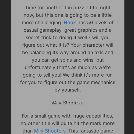
Time for another fun puzzle title right
now, but this one is going to be a little
more challenging.
Hook
has 50 levels of
casual gameplay, great graphics and a
secret trick to doing it well - will you
figure out what it is? Your character will
be balancing its way around an axis and
you can get spins and wins, but
unfortunately that's as much as we're
going to tell you! We think it's more fun
for you to figure out the game mechanics
by yourself.
Mini Shooters
For a small game with huge capabilities,
no other title will quite hit the mark more
than
Mini Shooters
. This fantastic game