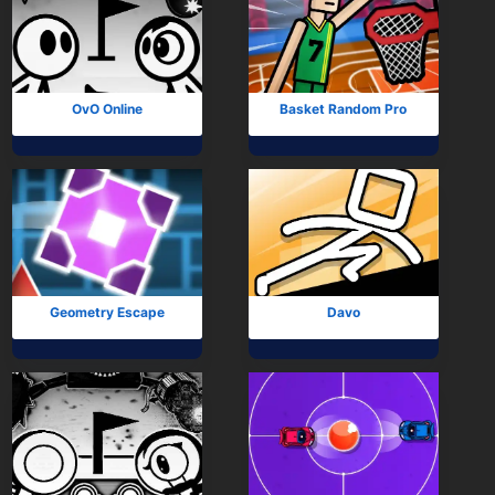
OvO Online
Basket Random Pro
Geometry Escape
Davo