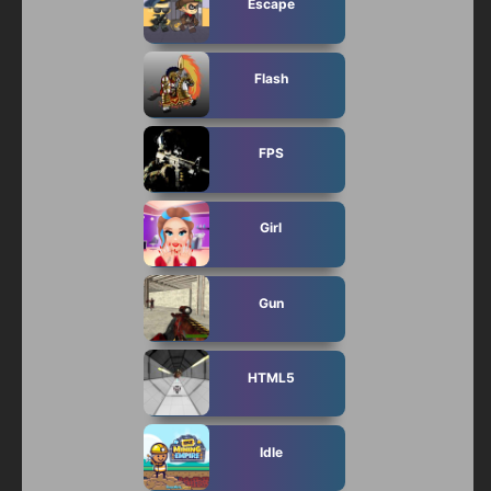
Escape
Flash
FPS
Girl
Gun
HTML5
Idle