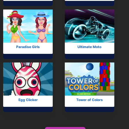
Paradise Girls
Ultimate Moto
Egg Clicker
Tower of Colors