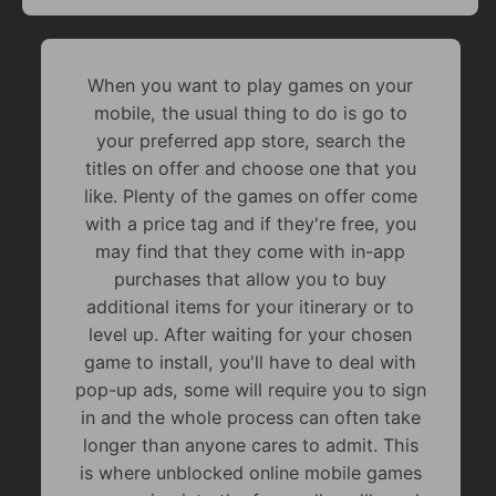
When you want to play games on your
mobile, the usual thing to do is go to
your preferred app store, search the
titles on offer and choose one that you
like. Plenty of the games on offer come
with a price tag and if they're free, you
may find that they come with in-app
purchases that allow you to buy
additional items for your itinerary or to
level up. After waiting for your chosen
game to install, you'll have to deal with
pop-up ads, some will require you to sign
in and the whole process can often take
longer than anyone cares to admit. This
is where unblocked online mobile games