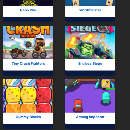
Neon War
Wordmeister
Tiny Crash Fighters
Endless Siege
Gummy Blocks
Among Impostor