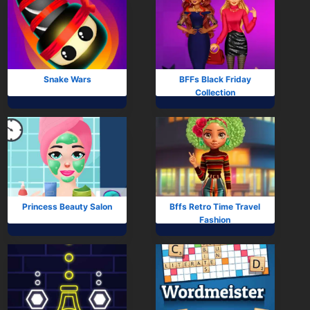
Snake Wars
BFFs Black Friday
Collection
Princess Beauty Salon
Bffs Retro Time Travel
Fashion