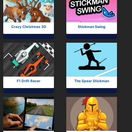
Crazy Christmas 3D
Stickman Swing
F1 Drift Racer
The Spear Stickman