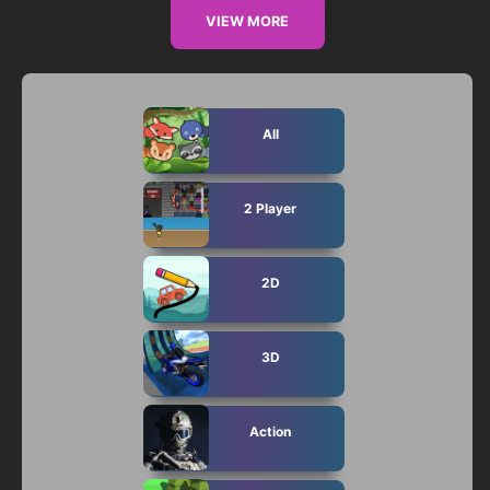
VIEW MORE
All
2 Player
2D
3D
Action