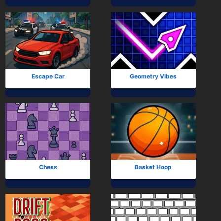
Mobile
Multiplayer
Pixel
Puzzle
Escape Car
Geometry Vibes
Racing
Shooting
Simulator
Sniper
Chess
Basket Hoop
Sports
Strategy