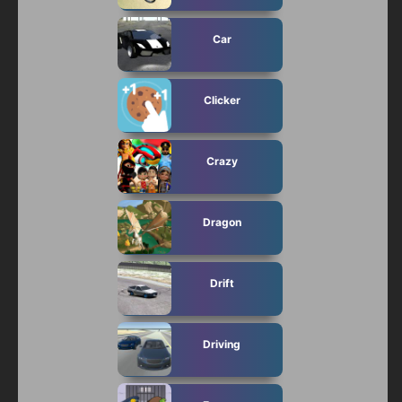
Car
Clicker
Crazy
Dragon
Drift
Driving