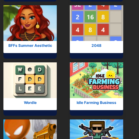
BFFs Summer Aesthetic
2048
Wordle
Idle Farming Business