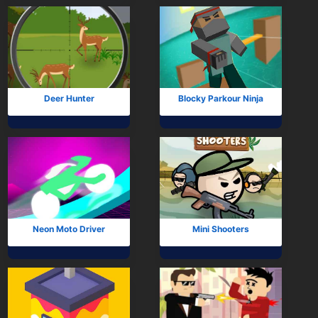
Deer Hunter
Blocky Parkour Ninja
Neon Moto Driver
Mini Shooters