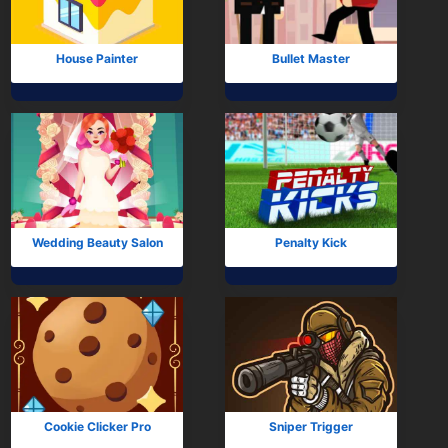
House Painter
Bullet Master
Wedding Beauty Salon
Penalty Kick
Cookie Clicker Pro
Sniper Trigger