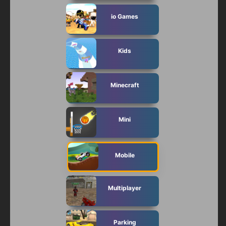
io Games
Kids
Minecraft
Mini
Mobile
Multiplayer
Parking