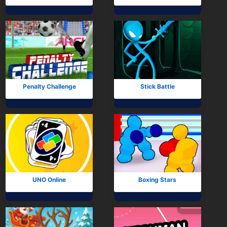
Penalty Challenge
Stick Battle
UNO Online
Boxing Stars