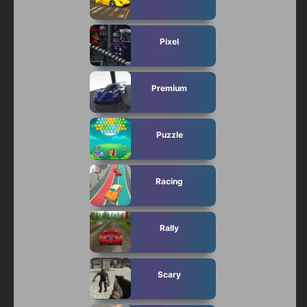
Pixel
Premium
Puzzle
Racing
Rally
Scary