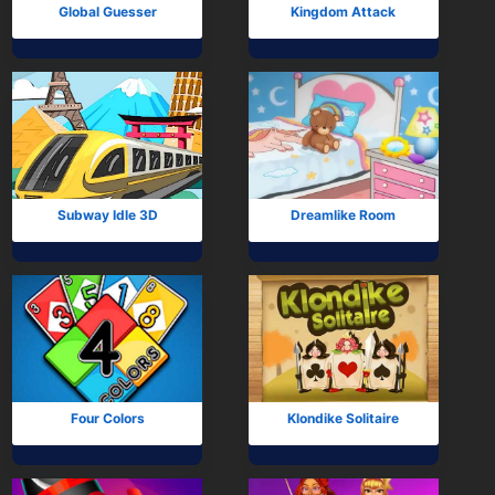
Global Guesser
Kingdom Attack
Subway Idle 3D
Dreamlike Room
Four Colors
Klondike Solitaire