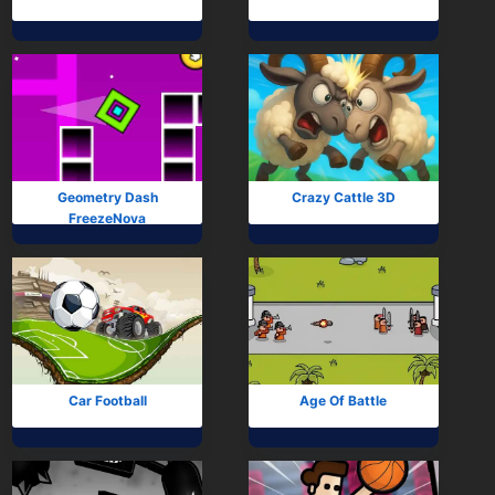
Geometry Dash
Crazy Cattle 3D
FreezeNova
Car Football
Age Of Battle