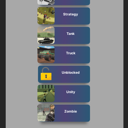
Strategy
Tank
Truck
Unblocked
Unity
Zombie