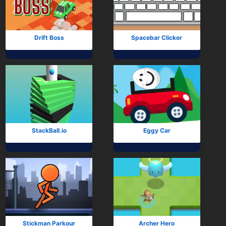
Subscribe
Drift Boss
Spacebar Clicker
StackBall.io
Eggy Car
Stickman Parkour
Archer Hero