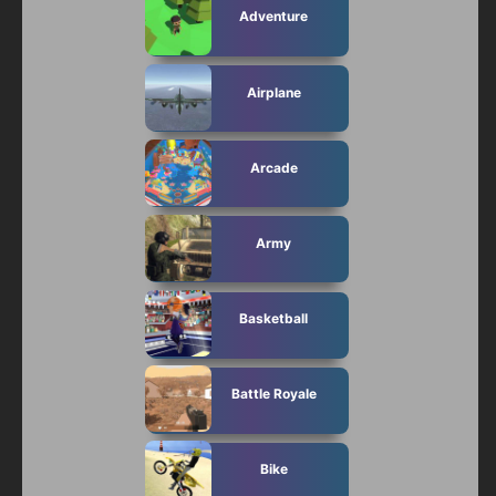
Adventure
Airplane
Arcade
Army
Basketball
Battle Royale
Bike