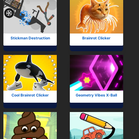
Stickman Destruction
Brainrot Clicker
Cool Brainrot Clicker
Geometry Vibes X-Ball