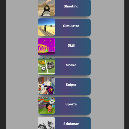
Shooting
Simulator
Skill
Snake
Sniper
Sports
Stickman