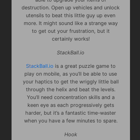
destruction. Open up vehicles and unlock
utensils to beat this little guy up even
more. It might sound like a strange way
to get out your frustration, but it
certainly works!
StackBall.io
StackBall.io
is a great puzzle game to
play on mobile, as you’ll be able to use
your haptics to get the wriggly little ball
through the helix and beat the levels.
You’ll need concentration skills and a
keen eye as each progressively gets
harder, but it’s a fantastic time-waster
when you have a few minutes to spare.
Hook