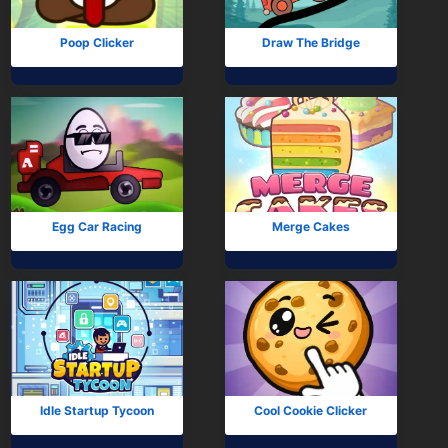
Poop Clicker
Draw The Bridge
Egg Car Racing
Merge Cakes
Idle Startup Tycoon
Cool Cookie Clicker