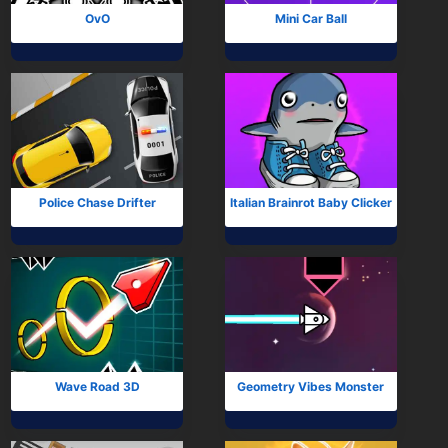
OvO
Mini Car Ball
Police Chase Drifter
Italian Brainrot Baby Clicker
Wave Road 3D
Geometry Vibes Monster