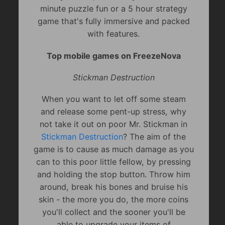
minute puzzle fun or a 5 hour strategy
game that's fully immersive and packed
with features.
Top mobile games on FreezeNova
Stickman Destruction
When you want to let off some steam
and release some pent-up stress, why
not take it out on poor Mr. Stickman in
Stickman Destruction
? The aim of the
game is to cause as much damage as you
can to this poor little fellow, by pressing
and holding the stop button. Throw him
around, break his bones and bruise his
skin - the more you do, the more coins
you'll collect and the sooner you'll be
able to upgrade your items of