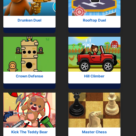
Drunken Duel
Rooftop Duel
Crown Defense
Hill Climber
Kick The Teddy Bear
Master Chess