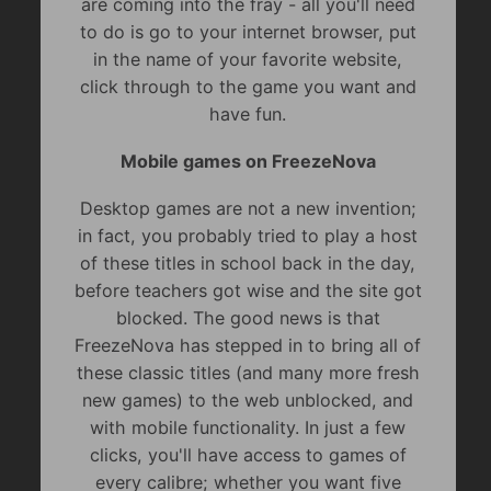
are coming into the fray - all you'll need
to do is go to your internet browser, put
in the name of your favorite website,
click through to the game you want and
have fun.
Mobile games on FreezeNova
Desktop games are not a new invention;
in fact, you probably tried to play a host
of these titles in school back in the day,
before teachers got wise and the site got
blocked. The good news is that
FreezeNova has stepped in to bring all of
these classic titles (and many more fresh
new games) to the web unblocked, and
with mobile functionality. In just a few
clicks, you'll have access to games of
every calibre; whether you want five