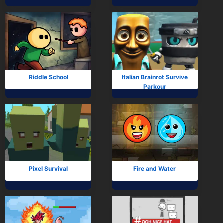
Mobile
Multiplayer
Pixel
Puzzle
Riddle School
Italian Brainrot Survive
Parkour
Racing
Shooting
Simulator
Sniper
Pixel Survival
Fire and Water
Sports
Strategy