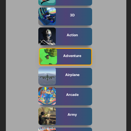
3D
Action
Adventure
Airplane
Arcade
Army