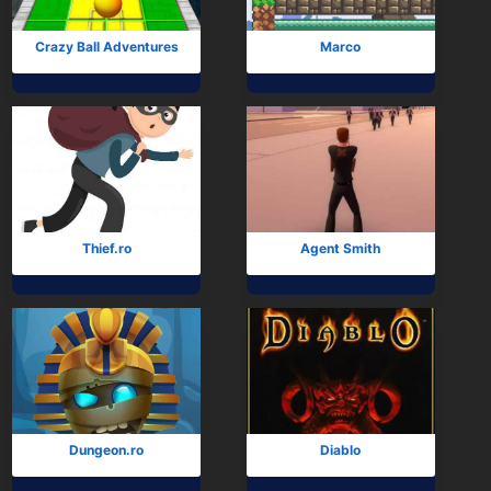
Crazy Ball Adventures
Marco
Thief.ro
Agent Smith
Dungeon.ro
Diablo