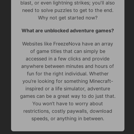
blast, or even lightning strikes; you'll also
need to solve puzzles to get to the end.
Why not get started now?
What are unblocked adventure games?
Websites like FreezeNova have an array
of game titles that can simply be
accessed in a few clicks and provide
anywhere between minutes and hours of
fun for the right individual. Whether
you’re looking for something Minecraft-
inspired or a life simulator, adventure
games can be a great way to do just that.
You won’t have to worry about
restrictions, costly paywalls, download
speeds, or anything in between.