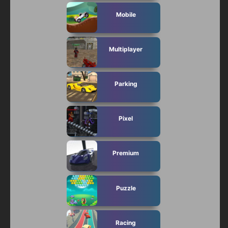
Mobile
Multiplayer
Parking
Pixel
Premium
Puzzle
Racing