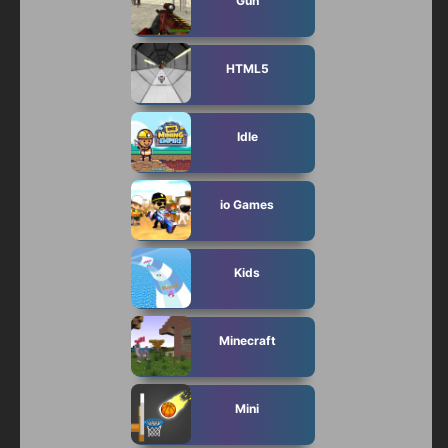
Gun
HTML5
Idle
io Games
Kids
Minecraft
Mini