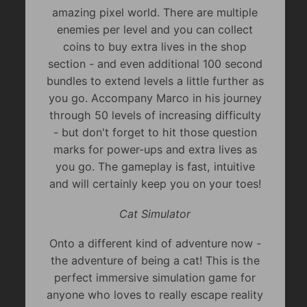
amazing pixel world. There are multiple
enemies per level and you can collect
coins to buy extra lives in the shop
section - and even additional 100 second
bundles to extend levels a little further as
you go. Accompany Marco in his journey
through 50 levels of increasing difficulty
- but don't forget to hit those question
marks for power-ups and extra lives as
you go. The gameplay is fast, intuitive
and will certainly keep you on your toes!
Cat Simulator
Onto a different kind of adventure now -
the adventure of being a cat! This is the
perfect immersive simulation game for
anyone who loves to really escape reality