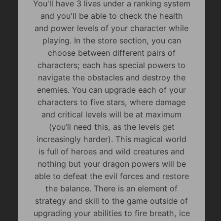
You'll have 3 lives under a ranking system
and you'll be able to check the health
and power levels of your character while
playing. In the store section, you can
choose between different pairs of
characters; each has special powers to
navigate the obstacles and destroy the
enemies. You can upgrade each of your
characters to five stars, where damage
and critical levels will be at maximum
(you’ll need this, as the levels get
increasingly harder). This magical world
is full of heroes and wild creatures and
nothing but your dragon powers will be
able to defeat the evil forces and restore
the balance. There is an element of
strategy and skill to the game outside of
upgrading your abilities to fire breath, ice