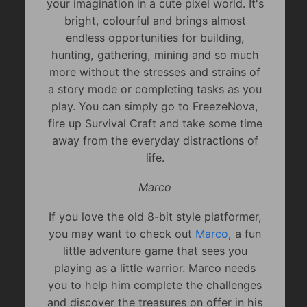
your imagination in a cute pixel world. It's
bright, colourful and brings almost
endless opportunities for building,
hunting, gathering, mining and so much
more without the stresses and strains of
a story mode or completing tasks as you
play. You can simply go to FreezeNova,
fire up Survival Craft and take some time
away from the everyday distractions of
life.
Marco
If you love the old 8-bit style platformer,
you may want to check out
Marco
, a fun
little adventure game that sees you
playing as a little warrior. Marco needs
you to help him complete the challenges
and discover the treasures on offer in his