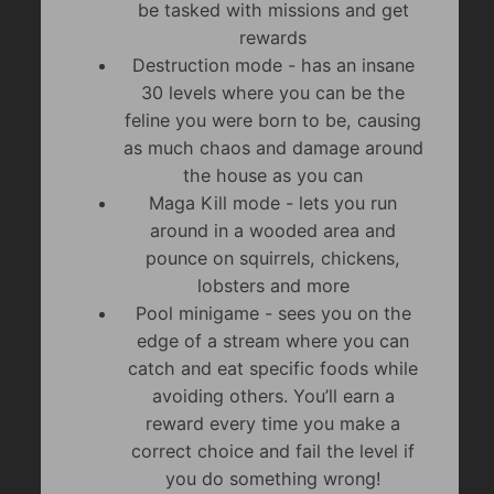
be tasked with missions and get
rewards
Destruction mode - has an insane
30 levels where you can be the
feline you were born to be, causing
as much chaos and damage around
the house as you can
Maga Kill mode - lets you run
around in a wooded area and
pounce on squirrels, chickens,
lobsters and more
Pool minigame - sees you on the
edge of a stream where you can
catch and eat specific foods while
avoiding others. You’ll earn a
reward every time you make a
correct choice and fail the level if
you do something wrong!