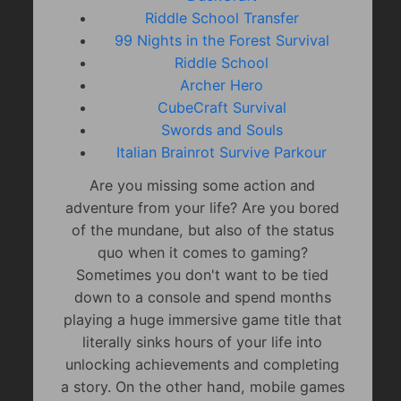
Riddle School Transfer
99 Nights in the Forest Survival
Riddle School
Archer Hero
CubeCraft Survival
Swords and Souls
Italian Brainrot Survive Parkour
Are you missing some action and
adventure from your life? Are you bored
of the mundane, but also of the status
quo when it comes to gaming?
Sometimes you don't want to be tied
down to a console and spend months
playing a huge immersive game title that
literally sinks hours of your life into
unlocking achievements and completing
a story. On the other hand, mobile games