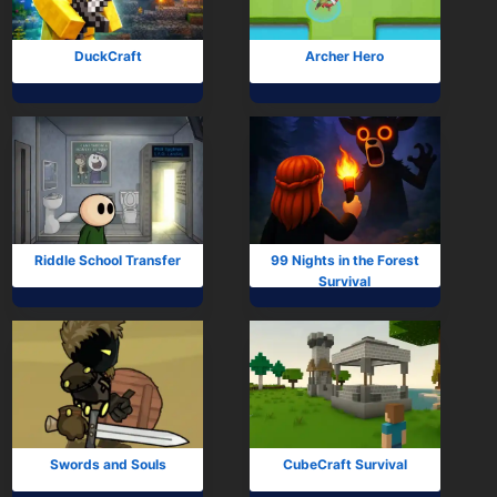
Arcade
Car
DuckCraft
Archer Hero
Clicker
Crazy
Drift
Driving
Riddle School Transfer
99 Nights in the Forest
Survival
Girl
io Games
Kids
Minecraft
Swords and Souls
CubeCraft Survival