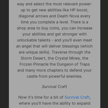
way and select the most relevant power-
up to get new abilities like HP boost,
diagonal arrows and Death Nova every
time you complete a level. There is a
shop area to buy coins, you can increase
your abilities and get stronger with
unlockable talents - and you’ll even meet
an angel that will deliver blessings (which
are unique skills). Traverse through the
Storm Desert, the Crystal Mines, the
Frozen Pinnacle the Dungeon of Traps
and many more chapters to defend your
castle from powerful enemies.
Survival Craft
Now it's time for a bit of
Survival Craft
,
where you'll have the ability to expand