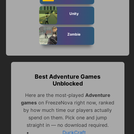
Unity
Zombie
Best Adventure Games
Unblocked
Here are the most-played
Adventure
games
on FreezeNova right now, ranked
by how much time our players actually
spend on them. Pick one and jump
straight in — no download required.
DuckCraft