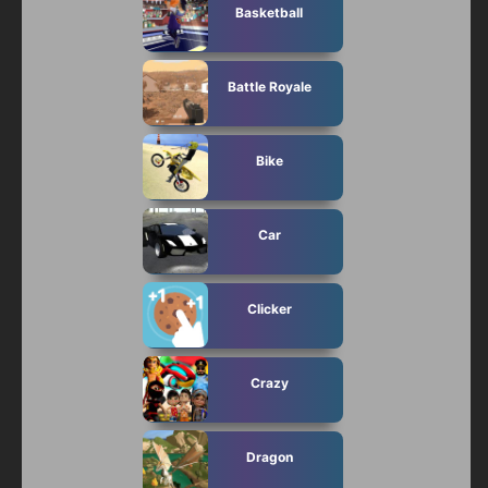
Basketball
Battle Royale
Bike
Car
Clicker
Crazy
Dragon