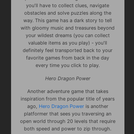
you'll have to collect clues, navigate
obstacles and solve puzzles along the
way. This game has a dark story to tell
with gloomy music and treasures beyond
your wildest dreams (you can collect
valuable items as you play) - you'll
definitely feel transported back to your
favorite games from back in the day
every time you click to play.
Hero Dragon Power
Another adventure game that takes
inspiration from the popular title of years
ago,
Hero Dragon Power
is another
platformer that sees you traversing an
open world through 20 levels that require
both speed and power to zip through.