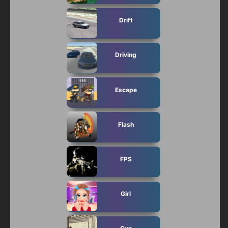
Drift
Driving
Escape
Flash
FPS
Girl