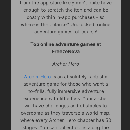
from the app store likely don't quite have
enough to scratch the itch and can be
costly within in-app purchases - so
where is the balance? Unblocked, online
adventure games, of course!
Top online adventure games at
FreezeNova
Archer Hero
Archer Hero
is an absolutely fantastic
adventure game for those who want a
no-frills, fully immersive adventure
experience with little fuss. Your archer
will have challenges and obstacles to
overcome as they traverse a world map,
where every Archer Hero chapter has 50
stages. You can collect coins along the