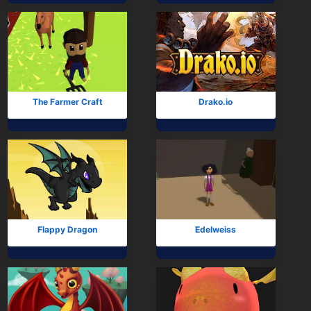
The Farmer Craft
Drako.io
Flappy Dragon
Edelweiss