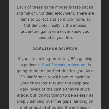
Each of these game modes is fast-paced
and full of unbridled enjoyment. There are
items to collect and so much more, so
Cat Simulator really is the intense
adventure game you never knew you
needed in your life.
Soul Essence Adventure
If you are looking for a truly 80s gaming
experience,
Soul Essence Adventure
is
going to be the perfect title for you. As a
2D platformer, you'll have to navigate
your character through the deep and
dark levels of the castle they’re stuck
inside, but it's not going to be as easy as
simply jumping over the gaps, landing on
platforms and shooting the enemies -