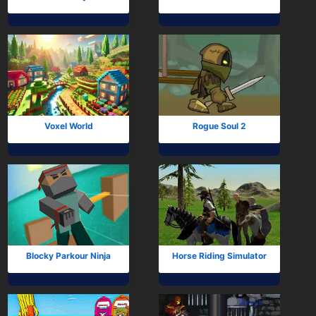
Voxel World
Rogue Soul 2
Blocky Parkour Ninja
Horse Riding Simulator