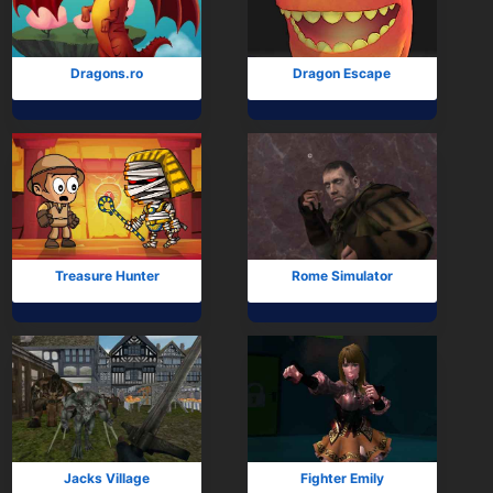
Dragons.ro
Dragon Escape
Treasure Hunter
Rome Simulator
Jacks Village
Fighter Emily