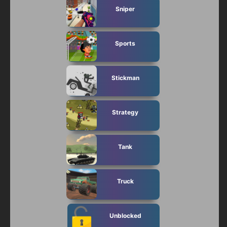
Sniper
Sports
Stickman
Strategy
Tank
Truck
Unblocked