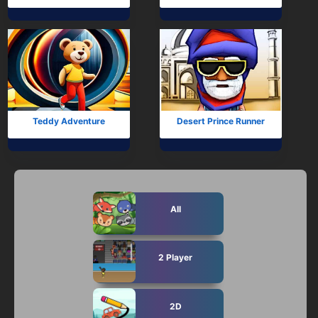
Teddy Adventure
Desert Prince Runner
All
2 Player
2D