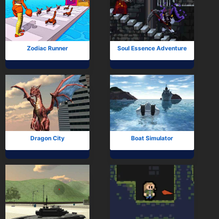
Zodiac Runner
Soul Essence Adventure
Dragon City
Boat Simulator