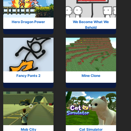
Subscribe
Hero Dragon Power
We Become What We
Behold
Fancy Pants 2
Mine Clone
Mob City
Cat Simulator