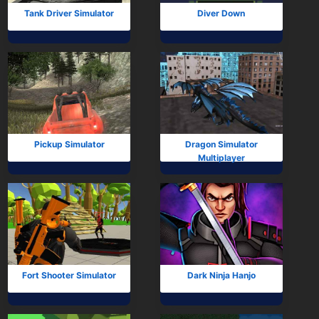
Tank Driver Simulator
Diver Down
Pickup Simulator
Dragon Simulator
Multiplayer
Fort Shooter Simulator
Dark Ninja Hanjo