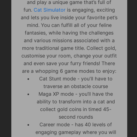
and play a unique game that’s full of
fun.
Cat Simulator
is engaging, exciting
and lets you live inside your favorite pet’s
mind. You can fulfill all of your feline
fantasies, while having the challenges
and various missions associated with a
more traditional game title. Collect gold,
customise your room, change your outfit
and even save your furry friends! There
are a whopping 6 game modes to enjoy:
Cat Stunt mode - you'll have to
traverse an obstacle course
Maga XP mode - you’ll have the
ability to transform into a cat and
collect gold coins in timed 45-
second rounds
Career mode - has 40 levels of
engaging gameplay where you will