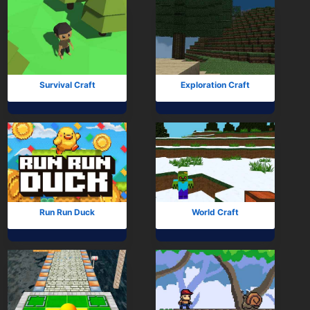
Survival Craft
Exploration Craft
Run Run Duck
World Craft