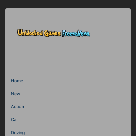
Home
New
Action
Car
Driving