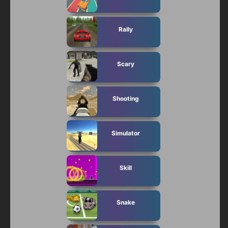
Rally
Scary
Shooting
Simulator
Skill
Snake