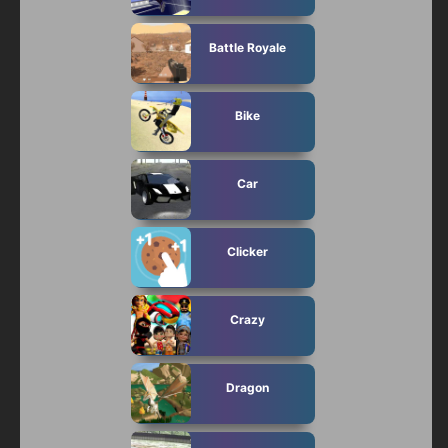
Battle Royale
Bike
Car
Clicker
Crazy
Dragon