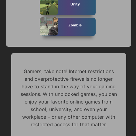
Unity
Zombie
Gamers, take note! Internet restrictions
and overprotective firewalls no longer
have to stand in the way of your gaming
sessions. With unblocked games, you can
enjoy your favorite online games from
school, university, and even your
workplace – or any other computer with
restricted access for that matter.