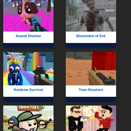
Kawaii Shooter
Biozombie of Evil
Rainbow Survival
Toon Shooters