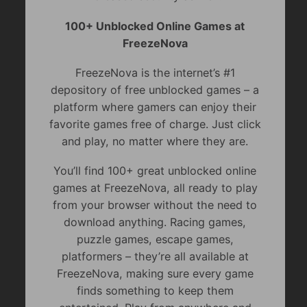
100+ Unblocked Online Games at
FreezeNova
FreezeNova is the internet’s #1
depository of free unblocked games – a
platform where gamers can enjoy their
favorite games free of charge. Just click
and play, no matter where they are.
You’ll find 100+ great unblocked online
games at FreezeNova, all ready to play
from your browser without the need to
download anything. Racing games,
puzzle games, escape games,
platformers – they’re all available at
FreezeNova, making sure every game
finds something to keep them