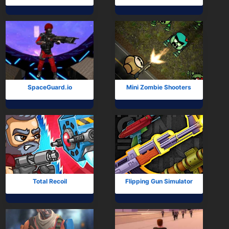
SpaceGuard.io
Mini Zombie Shooters
Total Recoil
Flipping Gun Simulator