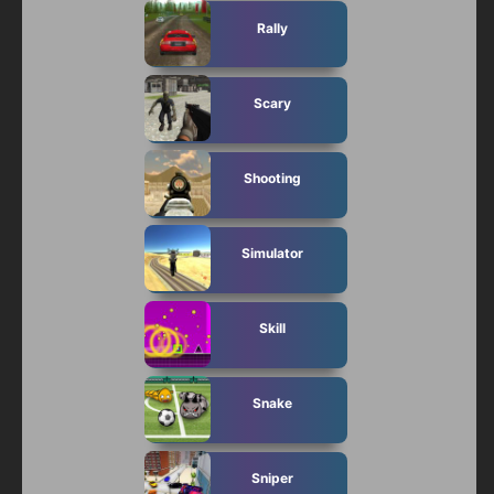
Rally
Scary
Shooting
Simulator
Skill
Snake
Sniper