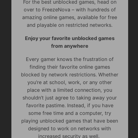
For the best unblocked games, head on
over to FreezeNova – with hundreds of
amazing online games, available for free
and playable on restricted networks.
Enjoy your favorite unblocked games
from anywhere
Every gamer knows the frustration of
finding their favorite online games
blocked by network restrictions. Whether
you’re at school, work, or any other
place with a limited connection, you
shouldn’t just agree to taking away your
favorite pastime. Instead, if you have
some free time and a computer, try
playing unblocked games that have been
designed to work on networks with
increased security as well.