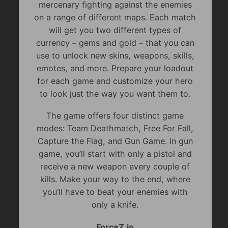
mercenary fighting against the enemies
on a range of different maps. Each match
will get you two different types of
currency – gems and gold – that you can
use to unlock new skins, weapons, skills,
emotes, and more. Prepare your loadout
for each game and customize your hero
to look just the way you want them to.
The game offers four distinct game
modes: Team Deathmatch, Free For Fall,
Capture the Flag, and Gun Game. In gun
game, you’ll start with only a pistol and
receive a new weapon every couple of
kills. Make your way to the end, where
you’ll have to beat your enemies with
only a knife.
ForceZ.io