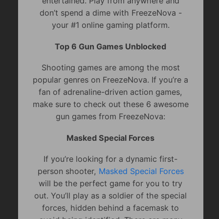
entertained. Play from anywhere and
don’t spend a dime with FreezeNova -
your #1 online gaming platform.
Top 6 Gun Games Unblocked
Shooting games are among the most
popular genres on FreezeNova. If you’re a
fan of adrenaline-driven action games,
make sure to check out these 6 awesome
gun games from FreezeNova:
Masked Special Forces
If you’re looking for a dynamic first-
person shooter,
Masked Special Forces
will be the perfect game for you to try
out. You’ll play as a soldier of the special
forces, hidden behind a facemask to