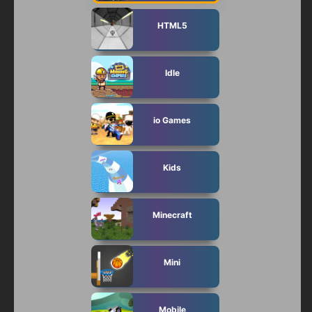
HTML5
Idle
io Games
Kids
Minecraft
Mini
Mobile