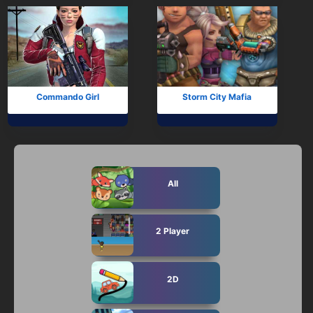
Commando Girl
Storm City Mafia
All
2 Player
2D