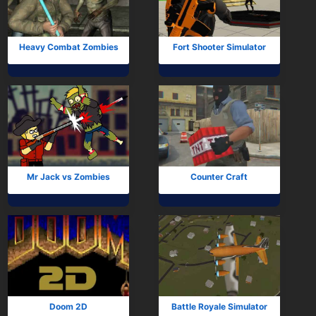
Heavy Combat Zombies
Fort Shooter Simulator
Mr Jack vs Zombies
Counter Craft
Doom 2D
Battle Royale Simulator