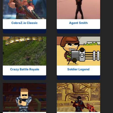
CobraZ.io Classic
Agent Smith
Crazy Battle Royale
Soldier Legend