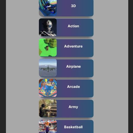
3D
Action
Adventure
Airplane
Arcade
Army
Basketball