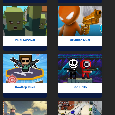
Mobile
Multiplayer
Pixel
Puzzle
Pixel Survival
Drunken Duel
Racing
Shooting
Simulator
Sniper
Rooftop Duel
Bad Dolls
Sports
Strategy