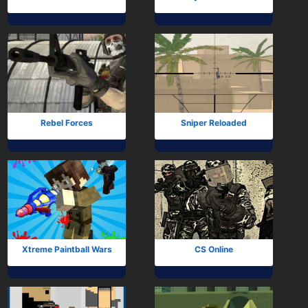
Rebel Forces
Sniper Reloaded
Xtreme Paintball Wars
CS Online