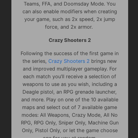
Teams, FFA, and Doomsday Mode. You
can also enable modifiers when creating
your game, such as 2x speed, 2x jump
force, and 2x armor.
Crazy Shooters 2
Following the success of the first game in
the series,
Crazy Shooters 2
brings new
and improved multiplayer gameplay. For
each match you’ll receive a selection of
weapons to use as you wish, including a
Deagle pistol, an RPG grenade launcher,
and more. Play on one of the 10 available
maps and select out of 7 available game
modes: All Weapons, Crazy Mode, All No
RPG, RPG Only, Sniper Only, Machine Gun
Only, Pistol Only, or let the game choose