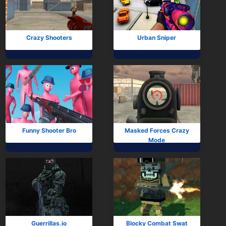
Subscribe
Crazy Shooters
Urban Sniper
Funny Shooter Bro
Masked Forces Crazy
Mode
Guerrillas.io
Blocky Combat Swat