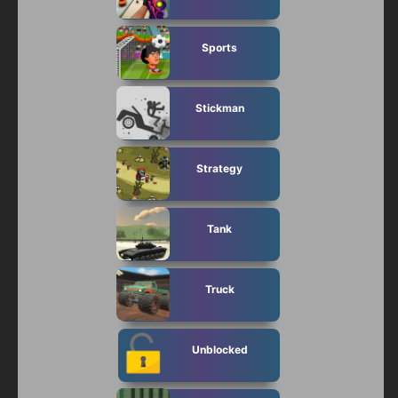
Sports
Stickman
Strategy
Tank
Truck
Unblocked