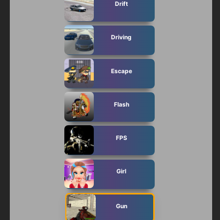
Drift
Driving
Escape
Flash
FPS
Girl
Gun