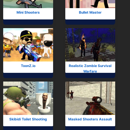
Mini Shooters
Bullet Master
ToonZ.io
Realistic Zombie Survival
Warfare
Skibidi Toilet Shooting
Masked Shooters Assault