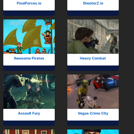
PixelForces.io
ShooterZ.io
Awesome Pirates
Heavy Combat
Assault Fury
Vegas Crime City