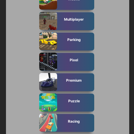
Multiplayer
Parking
Pixel
Premium
Puzzle
Racing