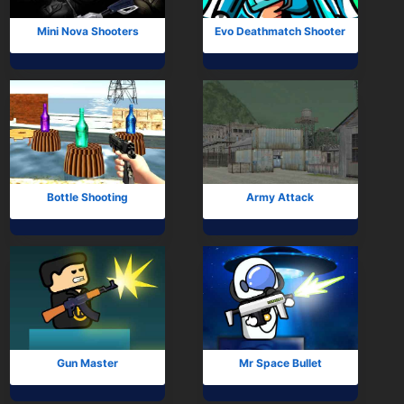
Mini Nova Shooters
Evo Deathmatch Shooter
Bottle Shooting
Army Attack
Gun Master
Mr Space Bullet