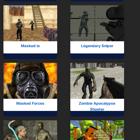
Masked io
Legendary Sniper
Masked Forces
Zombie Apocalypse
Shooter