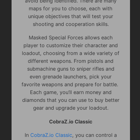
avoid being identified. There are many
maps for you to choose, each with
unique objectives that will test your
shooting and cooperation skills.
Masked Special Forces allows each
player to customize their character and
loadout, choosing from a wide variety of
different weapons. From pistols and
submachine guns to sniper rifles and
even grenade launchers, pick your
favorite weapons and prepare for battle.
Each game, you’ll earn money and
diamonds that you can use to buy better
gear and upgrade your loadout.
CobraZ.io Classic
In
CobraZ.io Classic
, you can control a