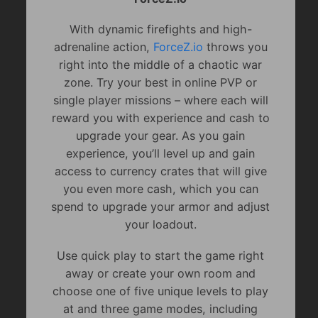
With dynamic firefights and high-
adrenaline action,
ForceZ.io
throws you
right into the middle of a chaotic war
zone. Try your best in online PVP or
single player missions – where each will
reward you with experience and cash to
upgrade your gear. As you gain
experience, you’ll level up and gain
access to currency crates that will give
you even more cash, which you can
spend to upgrade your armor and adjust
your loadout.
Use quick play to start the game right
away or create your own room and
choose one of five unique levels to play
at and three game modes, including