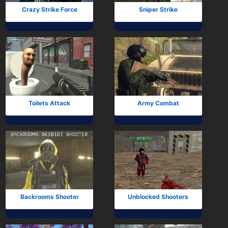
Crazy Strike Force
Sniper Strike
Toilets Attack
Army Combat
Backrooms Shooter
Unblocked Shooters