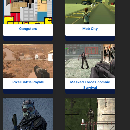
Gangsters
Mob City
Pixel Battle Royale
Masked Forces Zombie
Survival