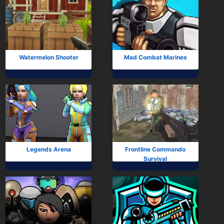
Watermelon Shooter
Mad Combat Marines
Legends Arena
Frontline Commando
Survival