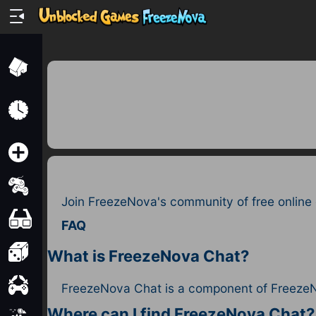
Home
Recently
Played
New
2 Player
Join FreezeNova's community of free online
2D
FAQ
3D
What is FreezeNova Chat?
Action
FreezeNova Chat is a component of FreezeN
Where can I find FreezeNova Chat?