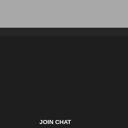
JOIN CHAT