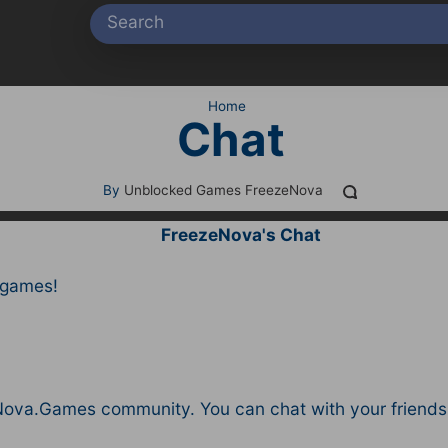
Home
Chat
By
Unblocked Games FreezeNova
FreezeNova's Chat
 games!
ova.Games community. You can chat with your friends