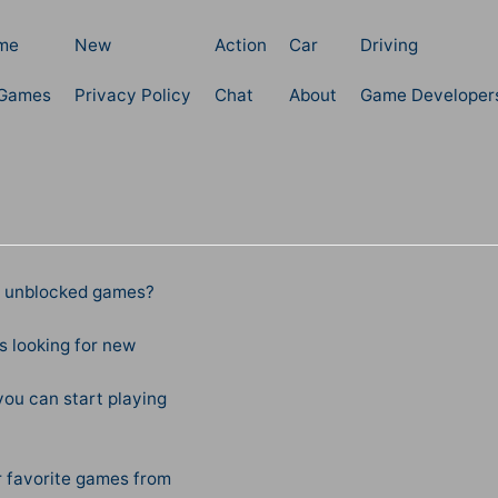
me
New
Action
Car
Driving
 Games
Privacy Policy
Chat
About
Game Developer
te unblocked games?
 looking for new
ou can start playing
r favorite games from