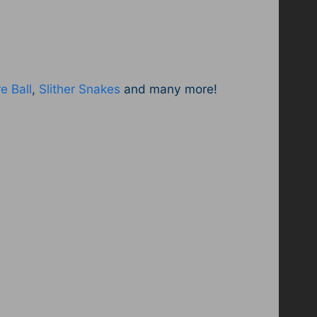
e Ball
,
Slither Snakes
and many more!