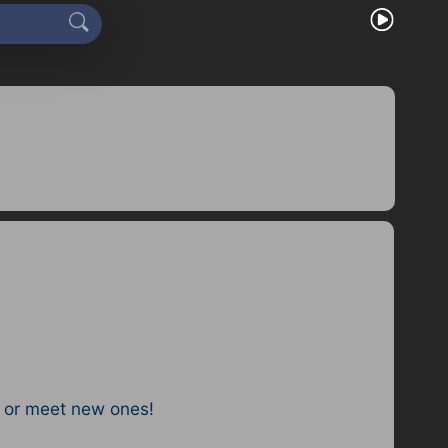
 or meet new ones!