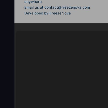
anywhere.
Email us at
contact@freezenova.com
Developed by FreezeNova