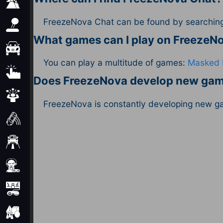
Adventure
FreezeNova Chat can be found by searching 
Arcade
What games can I play on Freeze
Car
You can play a multitude of games:
Masked 
Clicker
Does FreezeNova develop new ga
Crazy
FreezeNova is constantly developing new g
Drift
Driving
Girl
io Games
Kids