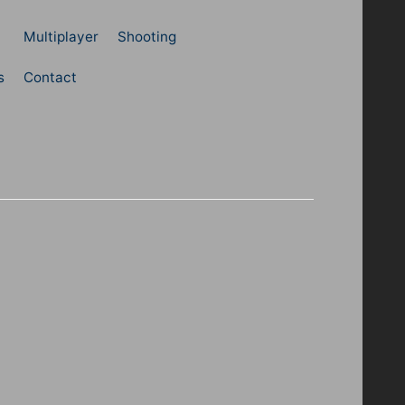
Multiplayer
Shooting
s
Contact