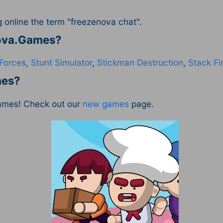
online the term "freezenova chat".
Nova.Games?
Forces
,
Stunt Simulator
,
Stickman Destruction
,
Stack Fir
mes?
ames! Check out our
new games
page.