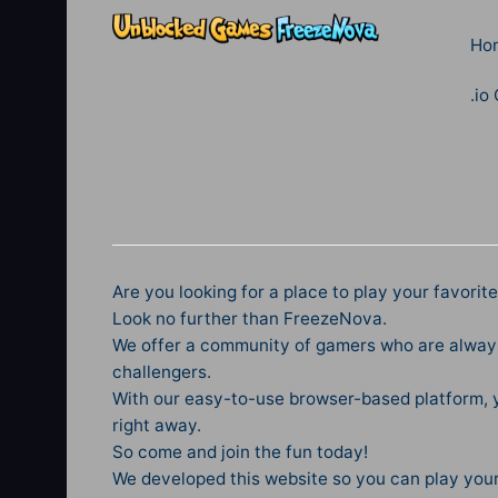
Ho
.io
Are you looking for a place to play your favori
Look no further than FreezeNova.
We offer a community of gamers who are always
challengers.
With our easy-to-use browser-based platform, y
right away.
So come and join the fun today!
We developed this website so you can play you