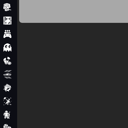
Minecraft
Mobile
Multiplayer
Pixel
Puzzle
Racing
Shooting
Simulator
Sniper