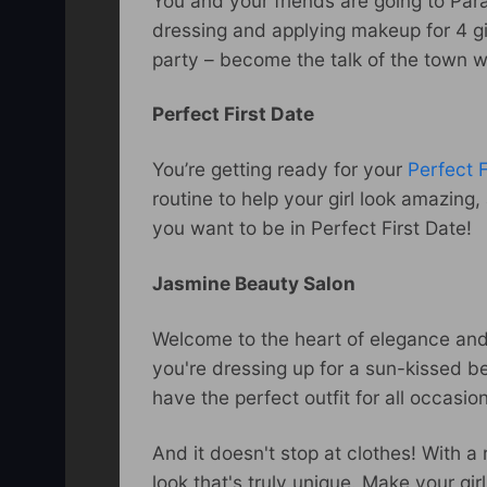
You and your friends are going to Par
dressing and applying makeup for 4 gir
party – become the talk of the town w
Perfect First Date
You’re getting ready for your
Perfect F
routine to help your girl look amazin
you want to be in Perfect First Date!
Jasmine Beauty Salon
Welcome to the heart of elegance and
you're dressing up for a sun-kissed 
have the perfect outfit for all occasio
And it doesn't stop at clothes! With a
look that's truly unique. Make your gi