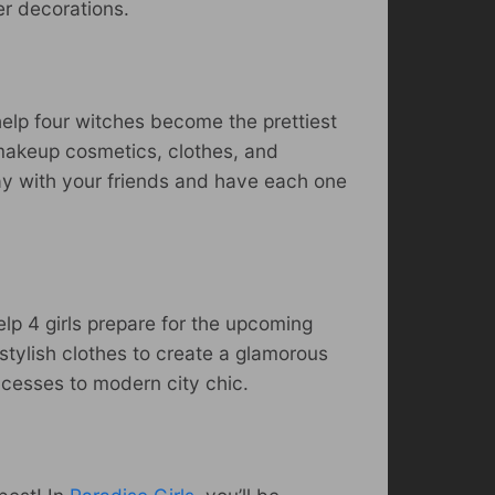
her decorations.
 help four witches become the prettiest
 makeup cosmetics, clothes, and
lay with your friends and have each one
lp 4 girls prepare for the upcoming
stylish clothes to create a glamorous
ncesses to modern city chic.