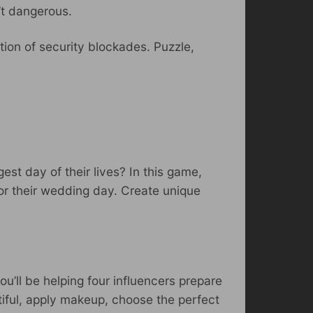
’t dangerous.
tion of security blockades. Puzzle,
est day of their lives? In this game,
 for their wedding day. Create unique
you’ll be helping four influencers prepare
utiful, apply makeup, choose the perfect