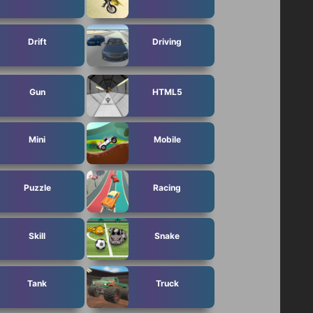
Drift
Driving
Gun
HTML5
Mini
Mobile
Puzzle
Racing
Skill
Snake
Tank
Truck