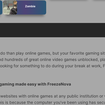
Zombie
 do than play online games, but your favorite gaming sit
ind hundreds of great online video games unblocked, pl
are looking for something to do during your break at work
 gaming made easy with FreezeNova
r websites with online games at any public institution o
is is because the computer you’ve been using has securi