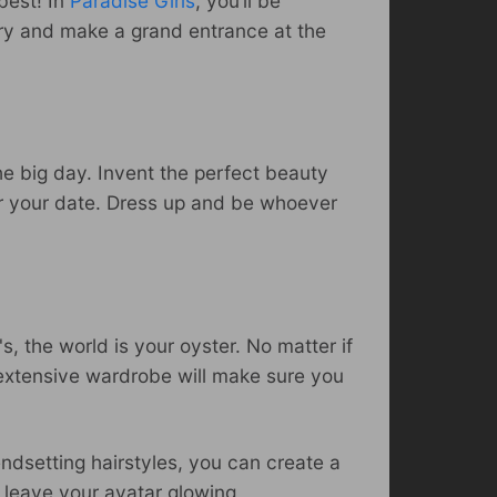
best! In
Paradise Girls
, you’ll be
elry and make a grand entrance at the
he big day. Invent the perfect beauty
for your date. Dress up and be whoever
's, the world is your oyster. No matter if
 extensive wardrobe will make sure you
endsetting hairstyles, you can create a
l leave your avatar glowing,