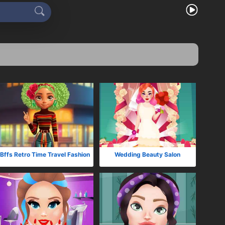
Bffs Retro Time Travel Fashion
Wedding Beauty Salon