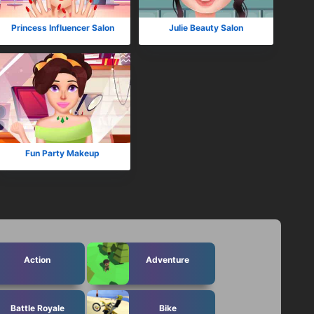
Princess Influencer Salon
Julie Beauty Salon
Fun Party Makeup
Action
Adventure
Battle Royale
Bike