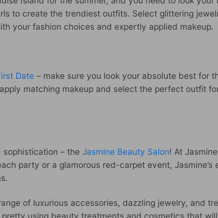
adise Island for the summer, and you need to look your 
ls to create the trendiest outfits. Select glittering jew
ith your fashion choices and expertly applied makeup.
irst Date
– make sure you look your absolute best for t
g, apply matching makeup and select the perfect outfit 
 sophistication – the
Jasmine Beauty Salon
! At Jasmine
beach party or a glamorous red-carpet event, Jasmine’s
ns.
 range of luxurious accessories, dazzling jewelry, and tr
rl pretty using beauty treatments and cosmetics that wil