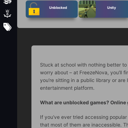
Sports
Unblocked
Unity
Strategy
Subscribe
Stuck at school with nothing better to
worry about – at FreezeNova, you’ll f
you’re sitting in a public library or 
entertainment platform.
What are unblocked games? Online
If you’ve ever tried accessing popula
that most of them are inaccessible. Th