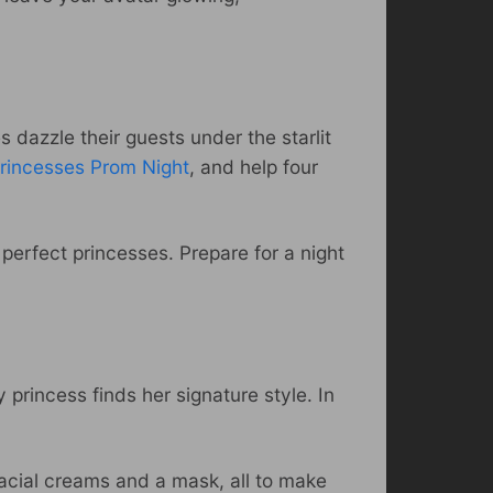
 dazzle their guests under the starlit
rincesses Prom Night
, and help four
perfect princesses. Prepare for a night
princess finds her signature style. In
facial creams and a mask, all to make