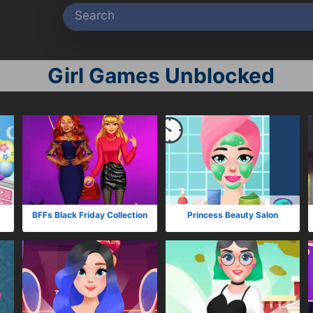
Girl Games Unblocked
BFFs Black Friday Collection
Princess Beauty Salon