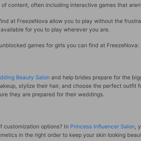
of content, often including interactive games that aren
ind at FreezeNova allow you to play without the frustra
l available for you to play wherever you are.
e unblocked games for girls you can find at FreezeNova:
dding Beauty Salon
and help brides prepare for the bigg
makeup, stylize their hair, and choose the perfect outfit
re they are prepared for their weddings.
of customization options? In
Princess Influencer Salon
, 
osmetics in the right order to keep your skin looking bea