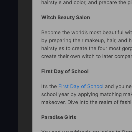
hairstyle and color, and prepare the gi
Witch Beauty Salon
Become the world’s most beautiful wi
by preparing their makeup, hair, and 
hairstyles to create the four most go
create their own witch to later compa
First Day of School
It’s the
First Day of School
and you nee
school year by applying matching make
makeover. Dive into the realm of fashi
Paradise Girls