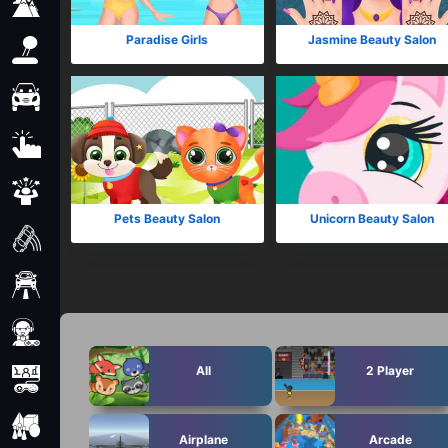
Adventure
Paradise Girls
Jasmine Beauty Salon
Arcade
Car
Clicker
Crazy
Pets Beauty Salon
Unicorn Beauty Salon
Drift
Driving
Girl
All
2 Player
io Games
Kids
Airplane
Arcade