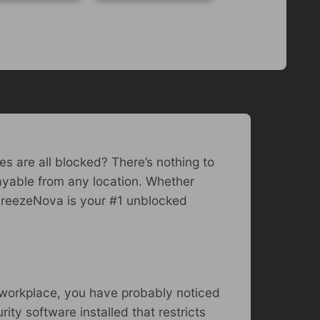
es are all blocked? There’s nothing to
ayable from any location. Whether
, FreezeNova is your #1 unblocked
r workplace, you have probably noticed
ty software installed that restricts