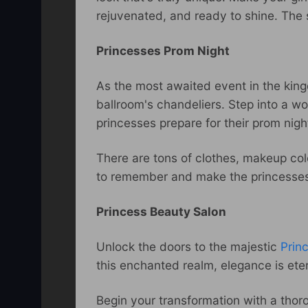
rejuvenated, and ready to shine. The 
Princesses Prom Night
As the most awaited event in the kingd
ballroom's chandeliers. Step into a 
princesses prepare for their prom nigh
There are tons of clothes, makeup colo
to remember and make the princesses’
Princess Beauty Salon
Unlock the doors to the majestic
Prin
this enchanted realm, elegance is et
Begin your transformation with a thor