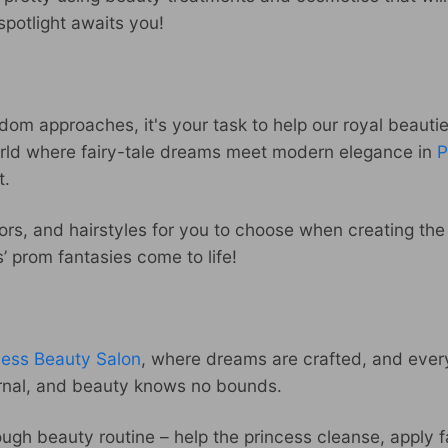
spotlight awaits you!
om approaches, it's your task to help our royal beauties
world where fairy-tale dreams meet modern elegance in
P
t.
rs, and hairstyles for you to choose when creating the 
 prom fantasies come to life!
cess Beauty Salon
, where dreams are crafted, and every 
ernal, and beauty knows no bounds.
ough beauty routine – help the princess cleanse, apply 