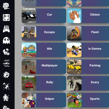
Minecraft
Car
Clicker
Mobile
Multiplayer
Escape
Flash
Pixel
Idle
io Games
Puzzle
Racing
Multiplayer
Parking
Shooting
Rally
Scary
Simulator
Sniper
Sniper
Sports