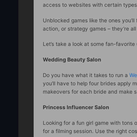
access to websites with certain types 
Unblocked games like the ones you’ll f
action, or strategy games – they’re al
Let’s take a look at some fan-favorit
Wedding Beauty Salon
Do you have what it takes to run a
We
you’ll have to help four brides apply 
makeovers for each bride and make su
Princess Influencer Salon
Looking for a fun girl game with tons 
for a filming session. Use the right c