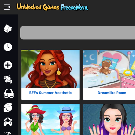
Home
Recently
Played
New
2 Player
2D
BFFs Summer Aesthetic
Dreamlike Room
3D
Action