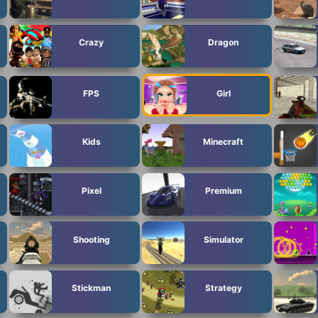
Crazy
Dragon
FPS
Girl
Kids
Minecraft
Pixel
Premium
Shooting
Simulator
Stickman
Strategy