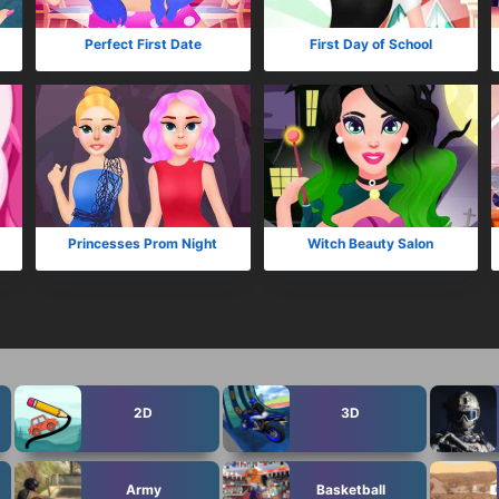
Perfect First Date
First Day of School
Princesses Prom Night
Witch Beauty Salon
2D
3D
Army
Basketball