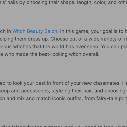
rls’ nails by choosing their shape, length, color, and ot
tch in
Witch Beauty Salon
. In this game, your goal is to
helping them dress up. Choose out of a wide variety of
rgeous witches that the world has ever seen. You can p
re who made the best-looking witch overall.
d to look your best in front of your new classmates. He
up and accessories, stylizing their hair, and choosing 
on and mix and match iconic outfits, from fairy-tale pri