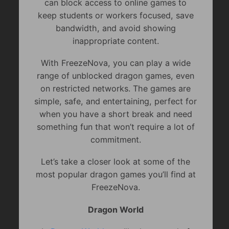
can block access to online games to
keep students or workers focused, save
bandwidth, and avoid showing
inappropriate content.
With FreezeNova, you can play a wide
range of unblocked dragon games, even
on restricted networks. The games are
simple, safe, and entertaining, perfect for
when you have a short break and need
something fun that won’t require a lot of
commitment.
Let’s take a closer look at some of the
most popular dragon games you’ll find at
FreezeNova.
Dragon World