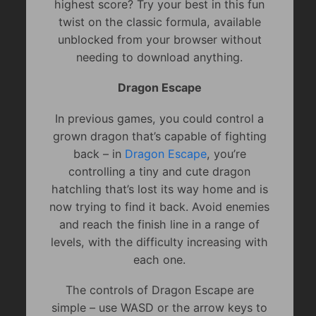
highest score? Try your best in this fun
twist on the classic formula, available
unblocked from your browser without
needing to download anything.
Dragon Escape
In previous games, you could control a
grown dragon that’s capable of fighting
back – in
Dragon Escape
, you’re
controlling a tiny and cute dragon
hatchling that’s lost its way home and is
now trying to find it back. Avoid enemies
and reach the finish line in a range of
levels, with the difficulty increasing with
each one.
The controls of Dragon Escape are
simple – use WASD or the arrow keys to