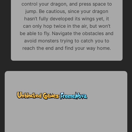
control your dragon, and press space to
jump. Be cautious, since your dragon
hasn’t fully developed its wings yet, it
can only hop twice in the air, but won’t
be able to fly. Navigate the obstacles and
avoid monsters trying to catch you to
reach the end and find your way home.