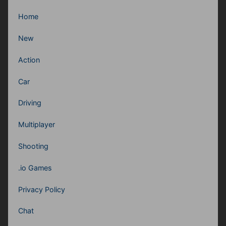
Home
New
Action
Car
Driving
Multiplayer
Shooting
.io Games
Privacy Policy
Chat