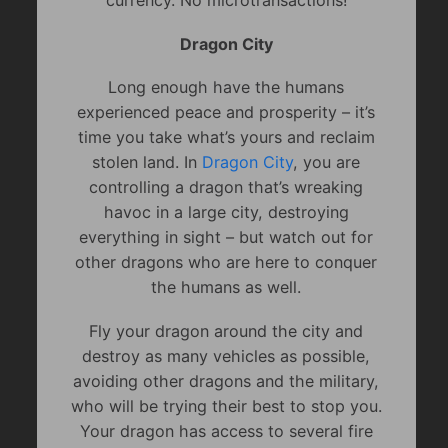
currency. No microtransactions!
Dragon City
Long enough have the humans
experienced peace and prosperity – it’s
time you take what’s yours and reclaim
stolen land. In
Dragon City
, you are
controlling a dragon that’s wreaking
havoc in a large city, destroying
everything in sight – but watch out for
other dragons who are here to conquer
the humans as well.
Fly your dragon around the city and
destroy as many vehicles as possible,
avoiding other dragons and the military,
who will be trying their best to stop you.
Your dragon has access to several fire