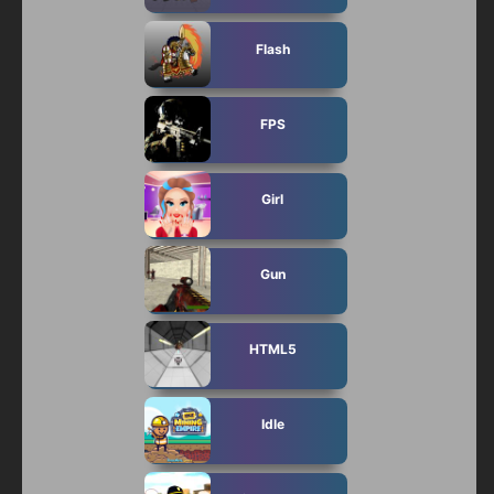
Flash
FPS
Girl
Gun
HTML5
Idle