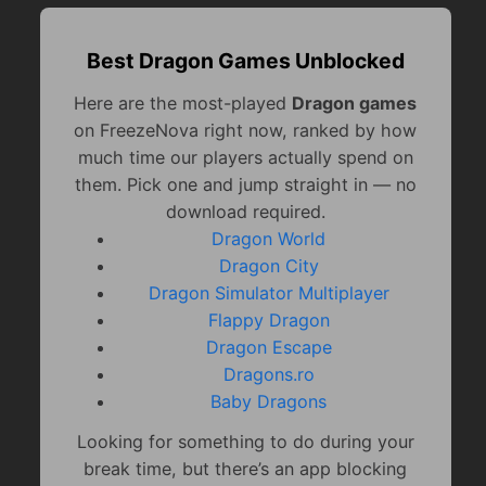
Best Dragon Games Unblocked
Here are the most-played
Dragon games
on FreezeNova right now, ranked by how
much time our players actually spend on
them. Pick one and jump straight in — no
download required.
Dragon World
Dragon City
Dragon Simulator Multiplayer
Flappy Dragon
Dragon Escape
Dragons.ro
Baby Dragons
Looking for something to do during your
break time, but there’s an app blocking