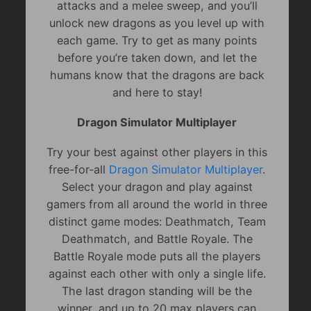
attacks and a melee sweep, and you’ll
unlock new dragons as you level up with
each game. Try to get as many points
before you’re taken down, and let the
humans know that the dragons are back
and here to stay!
Dragon Simulator Multiplayer
Try your best against other players in this
free-for-all
Dragon Simulator Multiplayer
.
Select your dragon and play against
gamers from all around the world in three
distinct game modes: Deathmatch, Team
Deathmatch, and Battle Royale. The
Battle Royale mode puts all the players
against each other with only a single life.
The last dragon standing will be the
winner, and up to 20 max players can