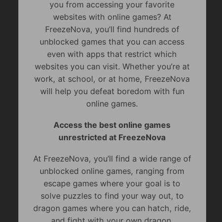
you from accessing your favorite
websites with online games? At
FreezeNova, you’ll find hundreds of
unblocked games that you can access
even with apps that restrict which
websites you can visit. Whether you’re at
work, at school, or at home, FreezeNova
will help you defeat boredom with fun
online games.
Access the best online games
unrestricted at FreezeNova
At FreezeNova, you’ll find a wide range of
unblocked online games, ranging from
escape games where your goal is to
solve puzzles to find your way out, to
dragon games where you can hatch, ride,
and fight with your own dragon.