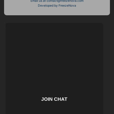
Email us at
contact@freezenova.com
Developed by FreezeNova
JOIN CHAT