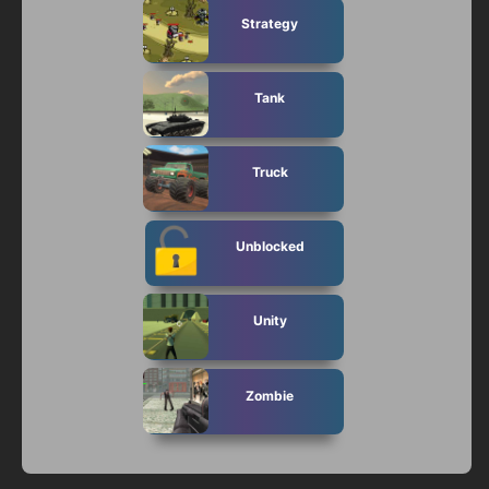
Strategy
Tank
Truck
Unblocked
Unity
Zombie