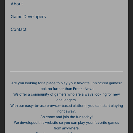
About
Game Developers
Contact
Are you looking for a place to play your favorite unblocked games?
Look no further than FreezeNova.
We offer a community of gamers who are always looking for new
challengers.
With our easy-to-use browser-based platform, you can start playing
right away.
So come and join the fun today!
We developed this website so you can play your favorite games
from anywhere.