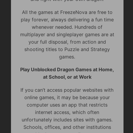
All the games at FreezeNova are free to
play forever, always delivering a fun time
whenever needed. Hundreds of
multiplayer and singleplayer games are at
your full disposal, from action and
shooting titles to Puzzle and Strategy
games.
Play Unblocked Dragon Games at Home,
at School, or at Work
If you can’t access popular websites with
online games, it may be because your
computer uses an app that restricts
internet access, which often
unfortunately includes sites with games.
Schools, offices, and other institutions