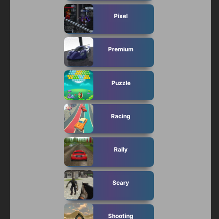
Pixel
Premium
Puzzle
Racing
Rally
Scary
Shooting