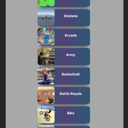
Subscribe
Airplane
Arcade
Army
Basketball
Battle Royale
Bike