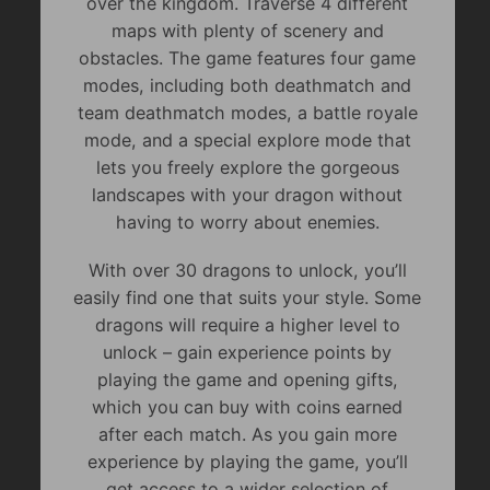
over the kingdom. Traverse 4 different
maps with plenty of scenery and
obstacles. The game features four game
modes, including both deathmatch and
team deathmatch modes, a battle royale
mode, and a special explore mode that
lets you freely explore the gorgeous
landscapes with your dragon without
having to worry about enemies.
With over 30 dragons to unlock, you’ll
easily find one that suits your style. Some
dragons will require a higher level to
unlock – gain experience points by
playing the game and opening gifts,
which you can buy with coins earned
after each match. As you gain more
experience by playing the game, you’ll
get access to a wider selection of