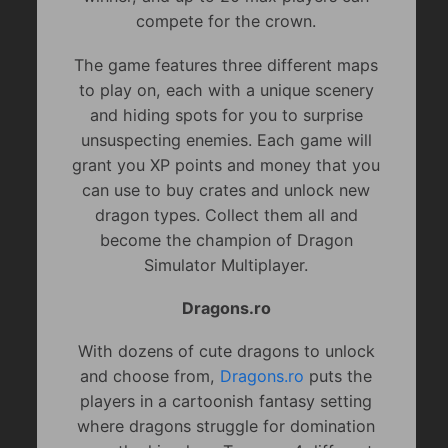
compete for the crown.
The game features three different maps
to play on, each with a unique scenery
and hiding spots for you to surprise
unsuspecting enemies. Each game will
grant you XP points and money that you
can use to buy crates and unlock new
dragon types. Collect them all and
become the champion of Dragon
Simulator Multiplayer.
Dragons.ro
With dozens of cute dragons to unlock
and choose from,
Dragons.ro
puts the
players in a cartoonish fantasy setting
where dragons struggle for domination