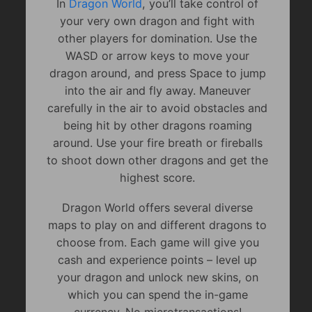
In
Dragon World
, you’ll take control of
your very own dragon and fight with
other players for domination. Use the
WASD or arrow keys to move your
dragon around, and press Space to jump
into the air and fly away. Maneuver
carefully in the air to avoid obstacles and
being hit by other dragons roaming
around. Use your fire breath or fireballs
to shoot down other dragons and get the
highest score.
Dragon World offers several diverse
maps to play on and different dragons to
choose from. Each game will give you
cash and experience points – level up
your dragon and unlock new skins, on
which you can spend the in-game