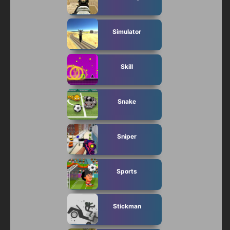
Simulator
Skill
Snake
Sniper
Sports
Stickman