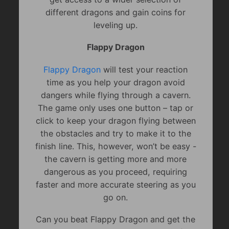
different dragons and gain coins for
leveling up.
Flappy Dragon
Flappy Dragon
will test your reaction
time as you help your dragon avoid
dangers while flying through a cavern.
The game only uses one button – tap or
click to keep your dragon flying between
the obstacles and try to make it to the
finish line. This, however, won’t be easy -
the cavern is getting more and more
dangerous as you proceed, requiring
faster and more accurate steering as you
go on.
Can you beat Flappy Dragon and get the