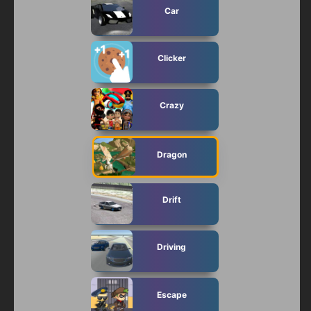
Car
Clicker
Crazy
Dragon
Drift
Driving
Escape