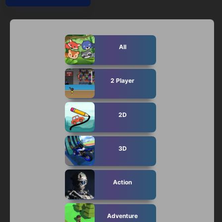
Mobile
Multiplayer
Pixel
All
Puzzle
2 Player
Racing
Shooting
2D
Simulator
3D
Sniper
Sports
Action
Strategy
Adventure