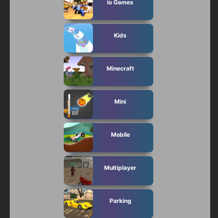
io Games
Kids
Minecraft
Mini
Mobile
Multiplayer
Parking