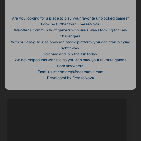
Are you looking for a place to play your favorite unblocked games?
Look no further than FreezeNova.
We offer a community of gamers who are always looking for new
challengers.
With our easy-to-use browser-based platform, you can start playing
right away.
So come and join the fun today!
We developed this website so you can play your favorite games
from anywhere.
Email us at
contact@freezenova.com
Developed by FreezeNova