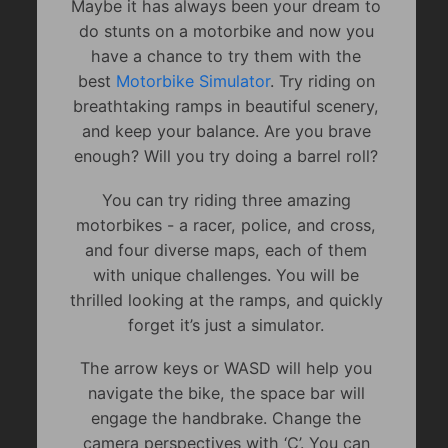
Maybe it has always been your dream to
do stunts on a motorbike and now you
have a chance to try them with the
best
Motorbike Simulator
. Try riding on
breathtaking ramps in beautiful scenery,
and keep your balance. Are you brave
enough? Will you try doing a barrel roll?
You can try riding three amazing
motorbikes - a racer, police, and cross,
and four diverse maps, each of them
with unique challenges. You will be
thrilled looking at the ramps, and quickly
forget it’s just a simulator.
The arrow keys or WASD will help you
navigate the bike, the space bar will
engage the handbrake. Change the
camera perspectives with ‘C’. You can