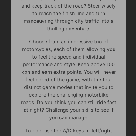
and keep track of the road? Steer wisely
to reach the finish line and turn
manoeuvring through city traffic into a
thrilling adventure.
Choose from an impressive trio of
motorcycles, each of them allowing you
to feel the speed and individual
performance and style. Keep above 100
kph and earn extra points. You will never
feel bored of the game, with the four
distinct game modes that invite you to
explore the challenging motorbike
roads. Do you think you can still ride fast
at night? Challenge your skills to see if
you can manage.
To ride, use the A/D keys or left/right