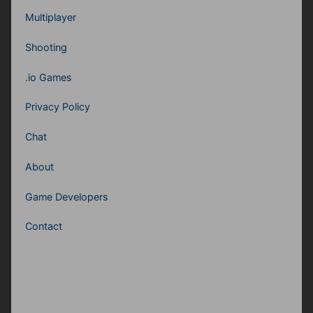
Multiplayer
Shooting
.io Games
Privacy Policy
Chat
About
Game Developers
Contact