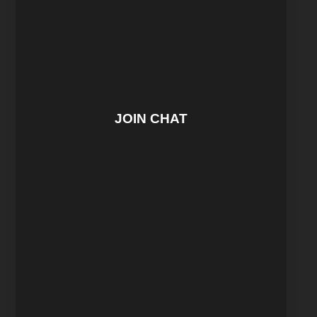
JOIN CHAT