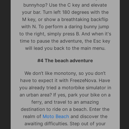
bunnyhop? Use the C key and elevate
your bar. Turn left 180 degrees with the
M key, or show a breathtaking backflip
with N. To perform a daring bunny jump
to the right, simply press B. And when it's
time to pause the adventure, the Esc key
will lead you back to the main menu.
#4 The beach adventure
We don’t like monotony, so you don’t
have to expect it with FreezeNova. Have
you already tried a motorbike simulator in
an urban area? If yes, park your bike on a
ferry, and travel to an amazing
destination to ride on a beach. Enter the
realm of
Moto Beach
and discover the
awaiting difficulties. Step out of your