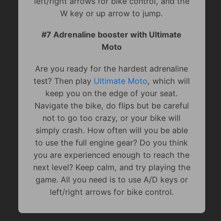
left/right arrows for bike control, and the
W key or up arrow to jump.
#7 Adrenaline booster with Ultimate
Moto
Are you ready for the hardest adrenaline
test? Then play
Ultimate Moto
, which will
keep you on the edge of your seat.
Navigate the bike, do flips but be careful
not to go too crazy, or your bike will
simply crash. How often will you be able
to use the full engine gear? Do you think
you are experienced enough to reach the
next level? Keep calm, and try playing the
game. All you need is to use A/D keys or
left/right arrows for bike control.