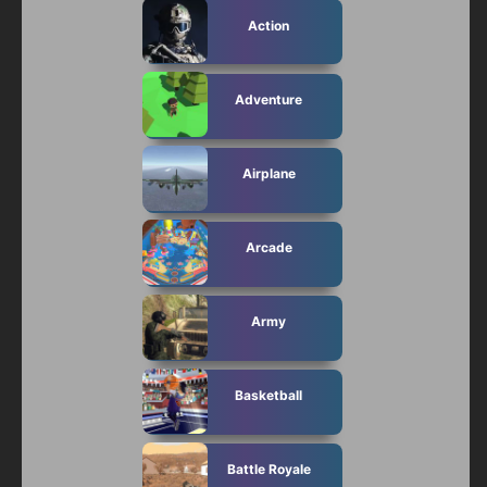
Action
Adventure
Airplane
Arcade
Army
Basketball
Battle Royale