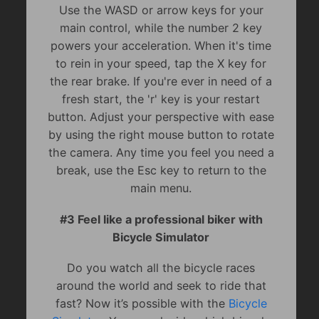
Use the WASD or arrow keys for your
main control, while the number 2 key
powers your acceleration. When it's time
to rein in your speed, tap the X key for
the rear brake. If you're ever in need of a
fresh start, the 'r' key is your restart
button. Adjust your perspective with ease
by using the right mouse button to rotate
the camera. Any time you feel you need a
break, use the Esc key to return to the
main menu.
#3 Feel like a professional biker with
Bicycle Simulator
Do you watch all the bicycle races
around the world and seek to ride that
fast? Now it’s possible with the
Bicycle