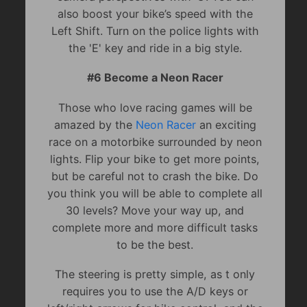
also boost your bike’s speed with the
Left Shift. Turn on the police lights with
the 'E' key and ride in a big style.
#6 Become a Neon Racer
Those who love racing games will be
amazed by the
Neon Racer
an exciting
race on a motorbike surrounded by neon
lights. Flip your bike to get more points,
but be careful not to crash the bike. Do
you think you will be able to complete all
30 levels? Move your way up, and
complete more and more difficult tasks
to be the best.
The steering is pretty simple, as t only
requires you to use the A/D keys or