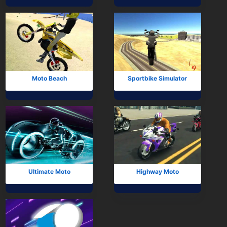
Mobile
Multiplayer
Pixel
Puzzle
Moto Beach
Sportbike Simulator
Racing
Shooting
Simulator
Sniper
Ultimate Moto
Highway Moto
Sports
Strategy