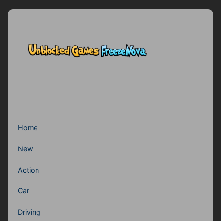
Home
New
Action
Car
Driving