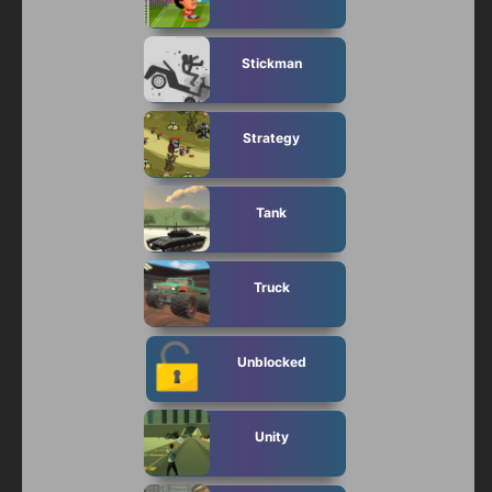
Stickman
Strategy
Tank
Truck
Unblocked
Unity