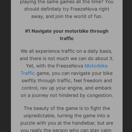
playing the same games all the time? You
should definitely try FreezeNova right
away, and join the world of fun.
#1 Navigate your motorbike through
traffic
We all experience traffic on a daily basis,
and there is not much we can do about it.
Yet, with the FreezeNova
Motorbike
Traffic
game, you can navigate your bike
swiftly through traffic, feel freedom and
control, rev up your engine, and embark
on a journey not hindered by congestion.
The beauty of the game is to fight the
unpredictable, turning the game into a
puzzle with you at the handlebar, but are
you really the person who can stay calm,