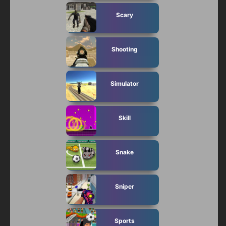
Scary
Shooting
Simulator
Skill
Snake
Sniper
Sports