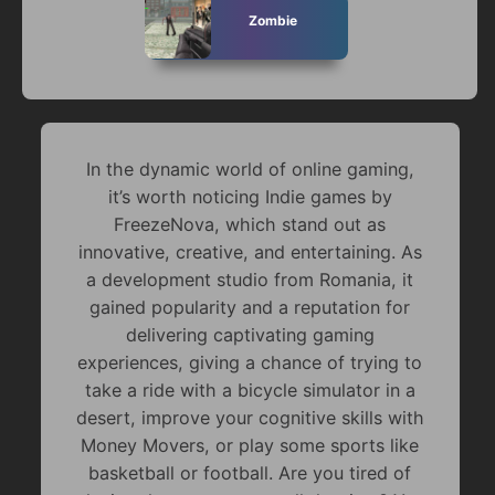
Zombie
In the dynamic world of online gaming,
it’s worth noticing Indie games by
FreezeNova, which stand out as
innovative, creative, and entertaining. As
a development studio from Romania, it
gained popularity and a reputation for
delivering captivating gaming
experiences, giving a chance of trying to
take a ride with a bicycle simulator in a
desert, improve your cognitive skills with
Money Movers, or play some sports like
basketball or football. Are you tired of