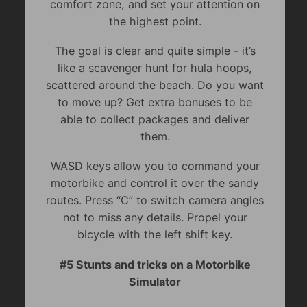
comfort zone, and set your attention on
the highest point.
The goal is clear and quite simple - it’s
like a scavenger hunt for hula hoops,
scattered around the beach. Do you want
to move up? Get extra bonuses to be
able to collect packages and deliver
them.
WASD keys allow you to command your
motorbike and control it over the sandy
routes. Press “C” to switch camera angles
not to miss any details. Propel your
bicycle with the left shift key.
#5 Stunts and tricks on a Motorbike
Simulator