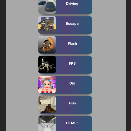
Driving
Escape
Flash
FPS
Girl
Gun
HTML5