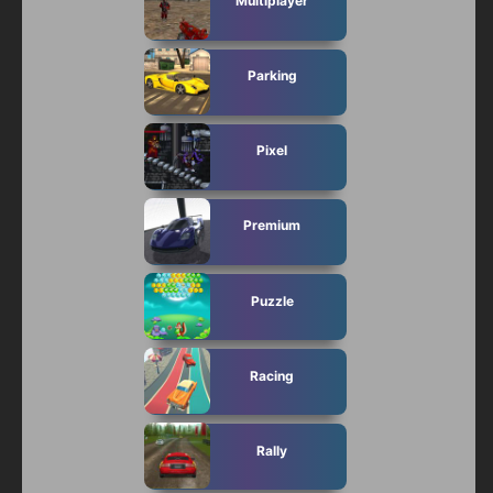
Multiplayer
Parking
Pixel
Premium
Puzzle
Racing
Rally