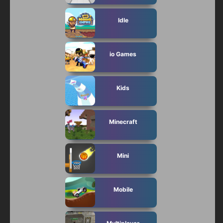
Idle
io Games
Kids
Minecraft
Mini
Mobile