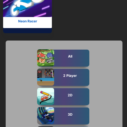
Subscribe
Neon Racer
All
2 Player
2D
3D