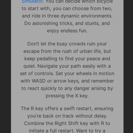
Simulator
. You can decide which bicycle
to start with, you can choose from two,
and ride in three dynamic environments.
Do astonishing tricks, and stunts, and
enjoy endless fun.
Don’t let the busy crowds ruin your
escape from the rush of urban life, but
keep pedalling to find your peace and
quiet. Navigate your path easily with a
set of controls. Set your wheels in motion
with WASD or arrow keys, and remember
to react quickly to any danger arising by
pressing the X key.
The R key offers a swift restart, ensuring
you're back on track without delay.
Combine the Right Shift key with R to
initiate a full restart. Want to try a