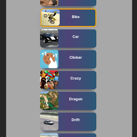
Bike
Car
Clicker
Crazy
Dragon
Drift