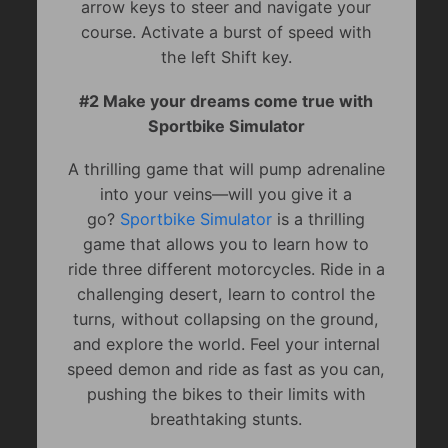
arrow keys to steer and navigate your
course. Activate a burst of speed with
the left Shift key.
#2 Make your dreams come true with
Sportbike Simulator
A thrilling game that will pump adrenaline
into your veins—will you give it a
go?
Sportbike Simulator
is a thrilling
game that allows you to learn how to
ride three different motorcycles. Ride in a
challenging desert, learn to control the
turns, without collapsing on the ground,
and explore the world. Feel your internal
speed demon and ride as fast as you can,
pushing the bikes to their limits with
breathtaking stunts.