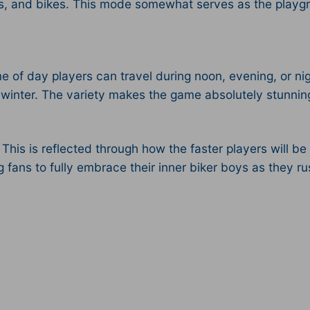
s, and bikes. This mode somewhat serves as the playgr
me of day players can travel during noon, evening, or ni
winter. The variety makes the game absolutely stunning, 
his is reflected through how the faster players will be 
ng fans to fully embrace their inner biker boys as they 