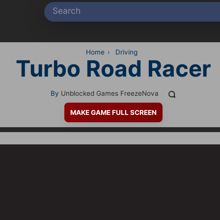
Home
›
Driving
Turbo Road Racer
By
Unblocked Games FreezeNova
MAKE GAME FULL SCREEN