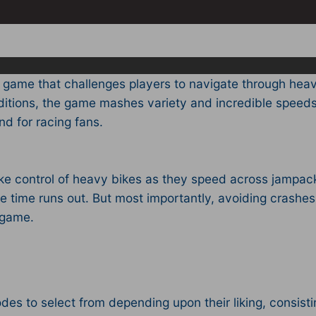
 game that challenges players to navigate through heav
nditions, the game mashes variety and incredible spee
d for racing fans.
e control of heavy bikes as they speed across jampack
he time runs out. But most importantly, avoiding crashes
s game.
es to select from depending upon their liking, consistin