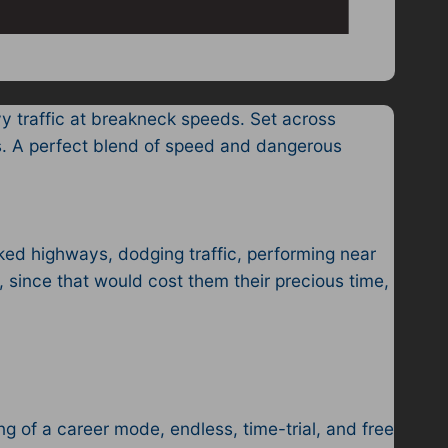
y traffic at breakneck speeds. Set across
ds. A perfect blend of speed and dangerous
ed highways, dodging traffic, performing near
, since that would cost them their precious time,
g of a career mode, endless, time-trial, and free