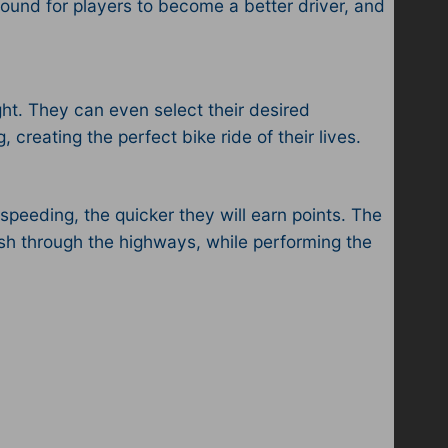
ound for players to become a better driver, and
ght. They can even select their desired
creating the perfect bike ride of their lives.
speeding, the quicker they will earn points. The
rush through the highways, while performing the