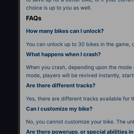
choice is up to you as well.
FAQs
How many bikes can I unlock?
You can unlock up to 30 bikes in the game, 
What happens when I crash?
When you crash, depending upon the mode di
mode, players will be revived instantly, sta
Are there different tracks?
Yes, there are different tracks available for 
Can I customize my bike?
No, you cannot customize your bike. The un
Are there powerups, or special abilities i