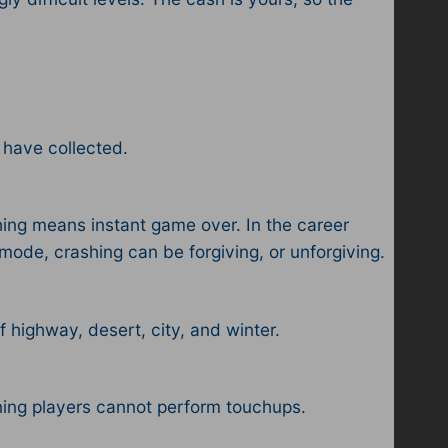
 have collected.
ing means instant game over. In the career
mode, crashing can be forgiving, or unforgiving.
of highway, desert, city, and winter.
ning players cannot perform touchups.