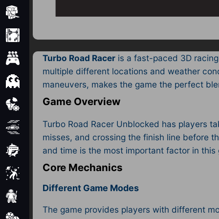
Minecraft
Mobile
Turbo Road Racer
is a fast-paced 3D racing
Multiplayer
multiple different locations and weather co
Pixel
maneuvers, makes the game the perfect blen
Game Overview
Puzzle
Turbo Road Racer Unblocked has players tak
Racing
misses, and crossing the finish line before t
and time is the most important factor in thi
Shooting
Core Mechanics
Simulator
Different Game Modes
Sniper
The game provides players with different mod