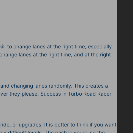
ill to change lanes at the right time, especially
change lanes at the right time, and at the right
s, and changing lanes randomly. This creates a
ever they please. Success in Turbo Road Racer
de, or upgrades. It is better to think if you want
ly difficult levels. The cash is yours, so the