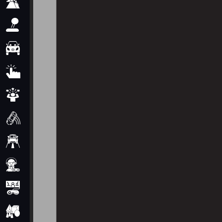
Adventure
Arcade
Car
Clicker
Crazy
Drift
Driving
Girl
io Games
Kids