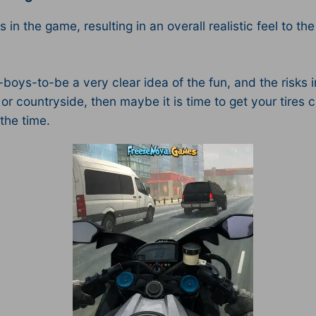
s in the game, resulting in an overall realistic feel to th
ys-to-be a very clear idea of the fun, and the risks in
or countryside, then maybe it is time to get your tire
the time.