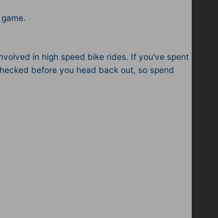
e game.
volved in high speed bike rides. If you’ve spent
s checked before you head back out, so spend