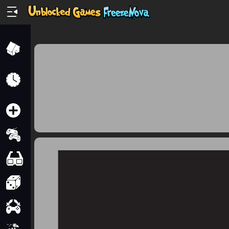
Home
Recently
Played
New
2 Player
2D
3D
Action