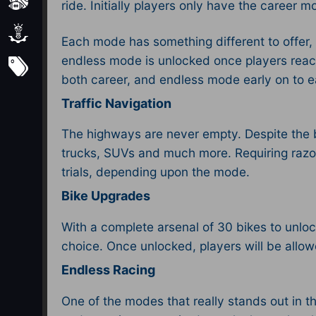
Sports
ride. Initially players only have the career
Strategy
Each mode has something different to offer, 
endless mode is unlocked once players reach le
Subscribe
both career, and endless mode early on to 
Traffic Navigation
The highways are never empty. Despite the be
trucks, SUVs and much more. Requiring razor 
trials, depending upon the mode.
Bike Upgrades
With a complete arsenal of 30 bikes to unlock
choice. Once unlocked, players will be allow
Endless Racing
One of the modes that really stands out in t