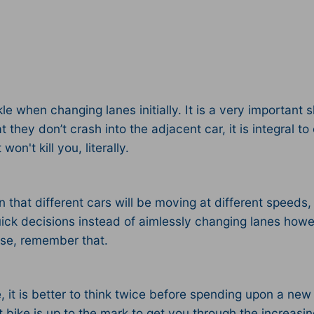
e when changing lanes initially. It is a very important sk
hey don’t crash into the adjacent car, it is integral to 
n't kill you, literally.
on that different cars will be moving at different speed
ick decisions instead of aimlessly changing lanes how
nse, remember that.
it is better to think twice before spending upon a new ri
nt bike is up to the mark to get you through the increasing