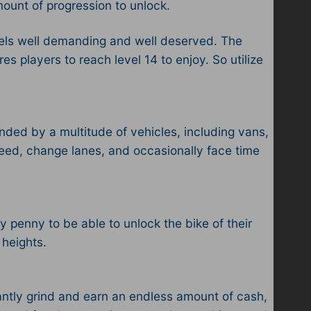
amount of progression to unlock.
feels well demanding and well deserved. The
es players to reach level 14 to enjoy. So utilize
nded by a multitude of vehicles, including vans,
speed, change lanes, and occasionally face time
y penny to be able to unlock the bike of their
 heights.
tantly grind and earn an endless amount of cash,