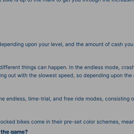
depending upon your level, and the amount of cash you
fferent things can happen. In the endless mode, crash
rting out with the slowest speed, so depending upon the 
the endless, time-trial, and free ride modes, consisting 
locked bikes come in their pre-set color schemes, mea
n the game?