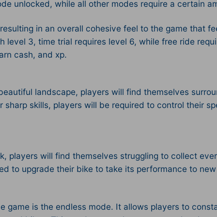
 mode unlocked, while all other modes require a certain 
resulting in an overall cohesive feel to the game that 
vel 3, time trial requires level 6, while free ride requir
earn cash, and xp.
autiful landscape, players will find themselves surrou
sharp skills, players will be required to control their 
, players will find themselves struggling to collect ever
ed to upgrade their bike to take its performance to new
he game is the endless mode. It allows players to cons