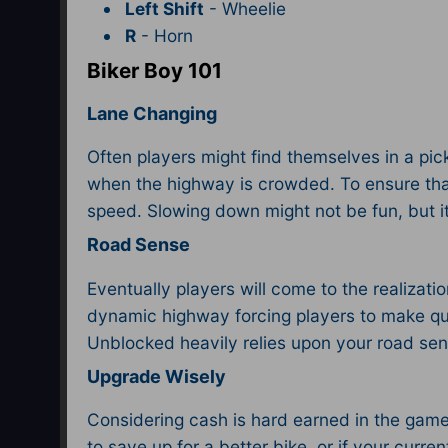
Left Shift
- Wheelie
R
- Horn
Biker Boy 101
Lane Changing
Often players might find themselves in a pickl
when the highway is crowded. To ensure that t
speed. Slowing down might not be fun, but it wo
Road Sense
Eventually players will come to the realizati
dynamic highway forcing players to make qu
Unblocked heavily relies upon your road se
Upgrade Wisely
Considering cash is hard earned in the game, 
to save up for a better bike, or if your curre