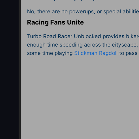
No, there are no powerups, or special abilitie
Racing Fans Unite
Turbo Road Racer Unblocked provides biker-bo
enough time speeding across the cityscape, 
some time playing
Stickman Ragdoll
to pass 