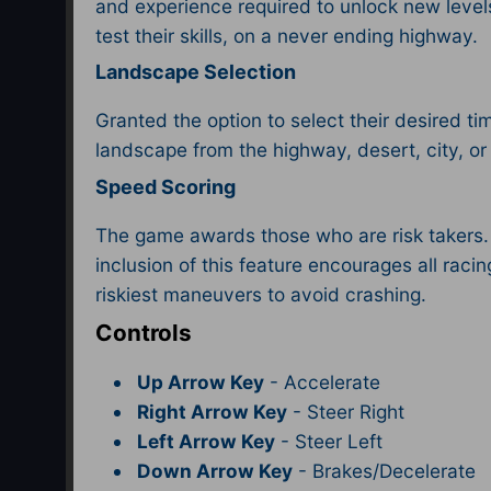
and experience required to unlock new level
test their skills, on a never ending highway.
Landscape Selection
Granted the option to select their desired ti
landscape from the highway, desert, city, or 
Speed Scoring
The game awards those who are risk takers. T
inclusion of this feature encourages all raci
riskiest maneuvers to avoid crashing.
Controls
Up Arrow Key
- Accelerate
Right Arrow Key
- Steer Right
Left Arrow Key
- Steer Left
Down Arrow Key
- Brakes/Decelerate