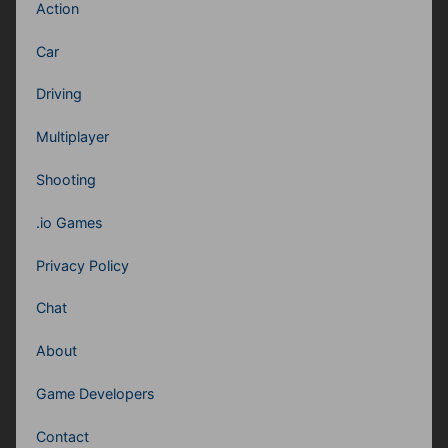
Action
Car
Driving
Multiplayer
Shooting
.io Games
Privacy Policy
Chat
About
Game Developers
Contact