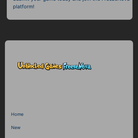
Subscribe
platform!
Home
New