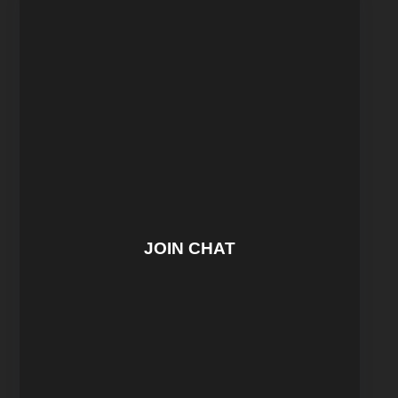
JOIN CHAT