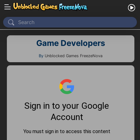
Home
Game Developers
Recently Played
New
By
Unblocked Games FreezeNova
2 Player
2D
3D
Action
Adventure