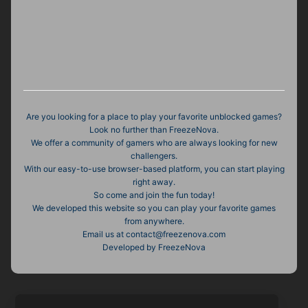
Are you looking for a place to play your favorite unblocked games?
Look no further than FreezeNova.
We offer a community of gamers who are always looking for new
challengers.
With our easy-to-use browser-based platform, you can start playing
right away.
So come and join the fun today!
We developed this website so you can play your favorite games
from anywhere.
Email us at
contact@freezenova.com
Developed by FreezeNova