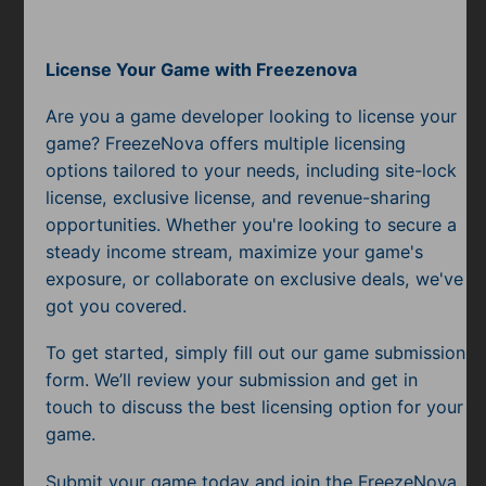
Mobile
Multiplayer
License Your Game with Freezenova
Pixel
Are you a game developer looking to license your
game? FreezeNova offers multiple licensing
Puzzle
options tailored to your needs, including site-lock
license, exclusive license, and revenue-sharing
Racing
opportunities. Whether you're looking to secure a
Shooting
steady income stream, maximize your game's
exposure, or collaborate on exclusive deals, we've
Simulator
got you covered.
Sniper
To get started, simply fill out our game submission
form. We’ll review your submission and get in
Sports
touch to discuss the best licensing option for your
game.
Strategy
Submit your game today and join the FreezeNova