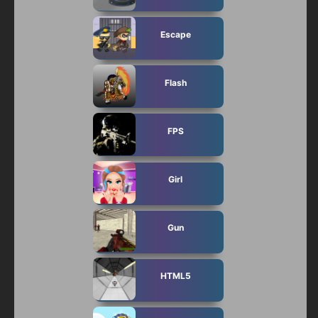
Escape
Flash
FPS
Girl
Gun
HTML5