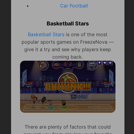
Car Football
Basketball Stars
Basketball Stars
is one of the most
popular sports games on FreezeNova —
give it a try and see why players keep
coming back.
There are plenty of factors that could