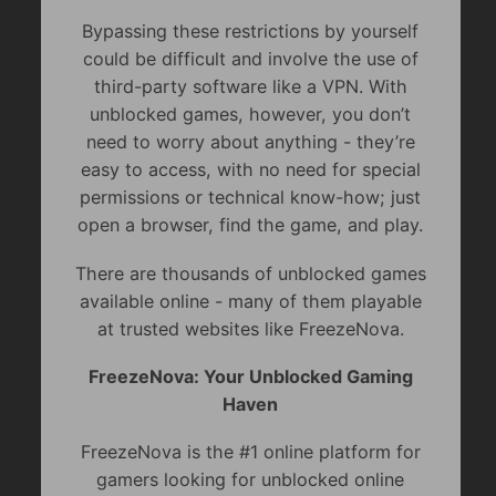
Bypassing these restrictions by yourself
could be difficult and involve the use of
third-party software like a VPN. With
unblocked games, however, you don’t
need to worry about anything - they’re
easy to access, with no need for special
permissions or technical know-how; just
open a browser, find the game, and play.
There are thousands of unblocked games
available online - many of them playable
at trusted websites like FreezeNova.
FreezeNova: Your Unblocked Gaming
Haven
FreezeNova is the #1 online platform for
gamers looking for unblocked online