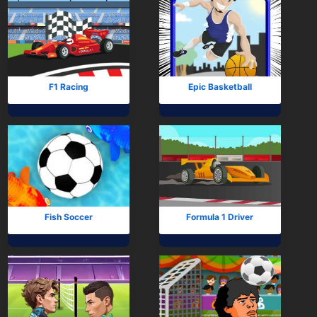
F1 Racing
Epic Basketball
Fish Soccer
Formula 1 Driver