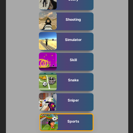
Shooting
Simulator
Skill
Snake
Sniper
Sports