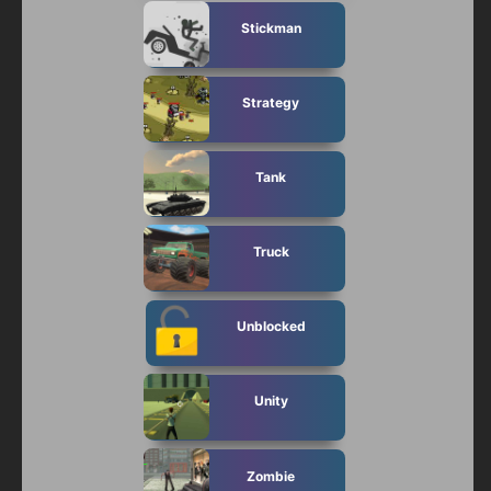
Stickman
Strategy
Tank
Truck
Unblocked
Unity
Zombie