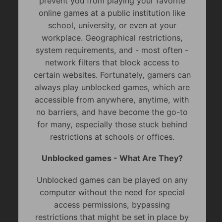
prevent you from playing your favorite
online games at a public institution like
school, university, or even at your
workplace. Geographical restrictions,
system requirements, and - most often -
network filters that block access to
certain websites. Fortunately, gamers can
always play unblocked games, which are
accessible from anywhere, anytime, with
no barriers, and have become the go-to
for many, especially those stuck behind
restrictions at schools or offices.
Unblocked games - What Are They?
Unblocked games can be played on any
computer without the need for special
access permissions, bypassing
restrictions that might be set in place by