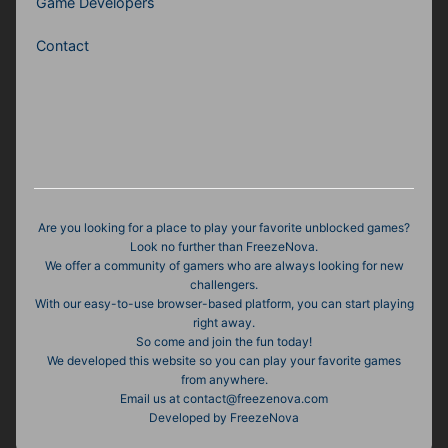
Game Developers
Contact
Are you looking for a place to play your favorite unblocked games?
Look no further than FreezeNova.
We offer a community of gamers who are always looking for new
challengers.
With our easy-to-use browser-based platform, you can start playing
right away.
So come and join the fun today!
We developed this website so you can play your favorite games
from anywhere.
Email us at
contact@freezenova.com
Developed by FreezeNova