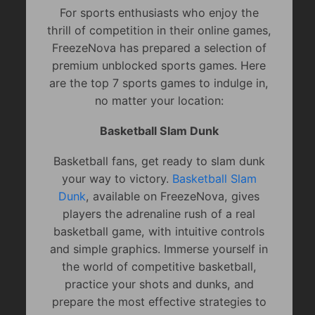
For sports enthusiasts who enjoy the
thrill of competition in their online games,
FreezeNova has prepared a selection of
premium unblocked sports games. Here
are the top 7 sports games to indulge in,
no matter your location:
Basketball Slam Dunk
Basketball fans, get ready to slam dunk
your way to victory.
Basketball Slam
Dunk
, available on FreezeNova, gives
players the adrenaline rush of a real
basketball game, with intuitive controls
and simple graphics. Immerse yourself in
the world of competitive basketball,
practice your shots and dunks, and
prepare the most effective strategies to