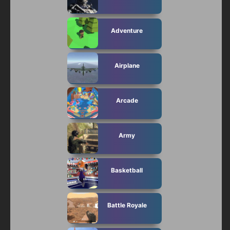
Adventure
Airplane
Arcade
Army
Basketball
Battle Royale