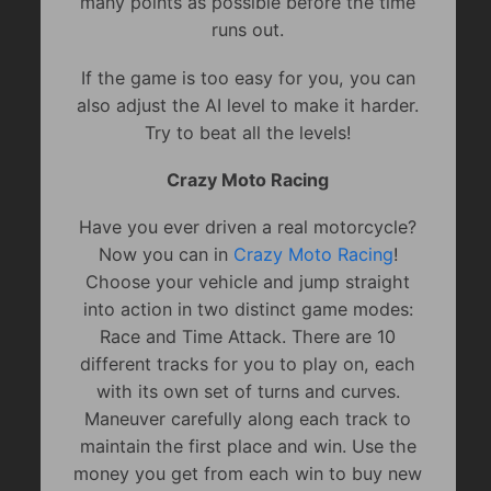
many points as possible before the time
runs out.
If the game is too easy for you, you can
also adjust the AI level to make it harder.
Try to beat all the levels!
Crazy Moto Racing
Have you ever driven a real motorcycle?
Now you can in
Crazy Moto Racing
!
Choose your vehicle and jump straight
into action in two distinct game modes:
Race and Time Attack. There are 10
different tracks for you to play on, each
with its own set of turns and curves.
Maneuver carefully along each track to
maintain the first place and win. Use the
money you get from each win to buy new