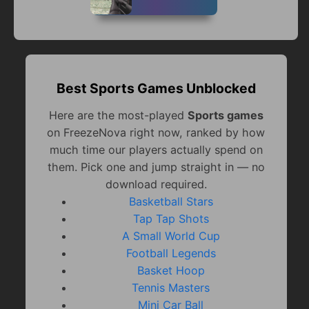
Best Sports Games Unblocked
Here are the most-played
Sports games
on FreezeNova right now, ranked by how
much time our players actually spend on
them. Pick one and jump straight in — no
download required.
Basketball Stars
Tap Tap Shots
A Small World Cup
Football Legends
Basket Hoop
Tennis Masters
Mini Car Ball