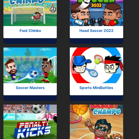
Foot Chinko
Head Soccer 2022
Soccer Masters
Sports MiniBattles