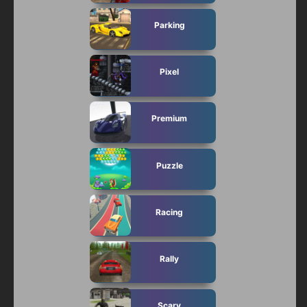
Parking
Pixel
Premium
Puzzle
Racing
Rally
Scary