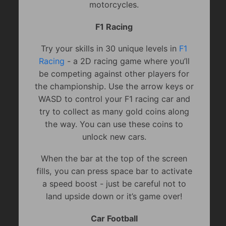
motorcycles.
F1 Racing
Try your skills in 30 unique levels in
F1
Racing
- a 2D racing game where you’ll
be competing against other players for
the championship. Use the arrow keys or
WASD to control your F1 racing car and
try to collect as many gold coins along
the way. You can use these coins to
unlock new cars.
When the bar at the top of the screen
fills, you can press space bar to activate
a speed boost - just be careful not to
land upside down or it’s game over!
Car Football