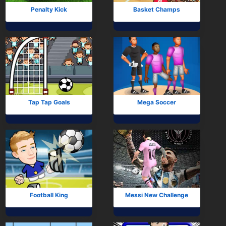
Penalty Kick
Basket Champs
Tap Tap Goals
Mega Soccer
Football King
Messi New Challenge