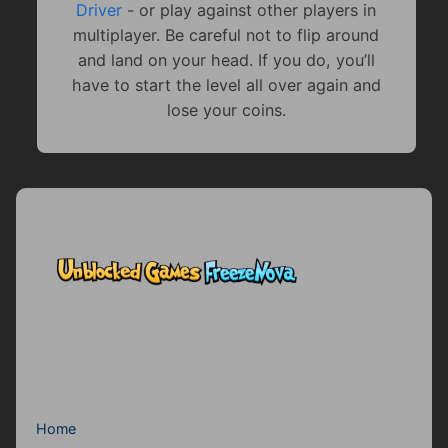
Driver
- or play against other players in
multiplayer. Be careful not to flip around
and land on your head. If you do, you’ll
have to start the level all over again and
lose your coins.
Home