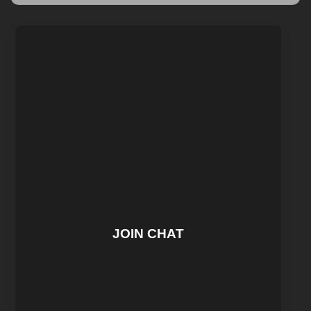
JOIN CHAT