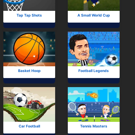
Arcade
Car
Tap Tap Shots
A Small World Cup
Clicker
Crazy
Drift
Driving
Basket Hoop
Football Legends
Girl
io Games
Kids
Minecraft
Car Football
Tennis Masters