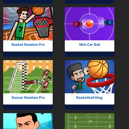
Mobile
Multiplayer
Pixel
Puzzle
Basket Random Pro
Mini Car Ball
Racing
Shooting
Simulator
Sniper
Soccer Random Pro
Basketball King
Sports
Strategy