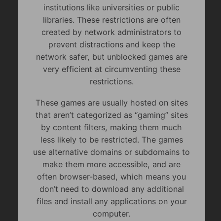
institutions like universities or public
libraries. These restrictions are often
created by network administrators to
prevent distractions and keep the
network safer, but unblocked games are
very efficient at circumventing these
restrictions.
These games are usually hosted on sites
that aren’t categorized as “gaming” sites
by content filters, making them much
less likely to be restricted. The games
use alternative domains or subdomains to
make them more accessible, and are
often browser-based, which means you
don’t need to download any additional
files and install any applications on your
computer.