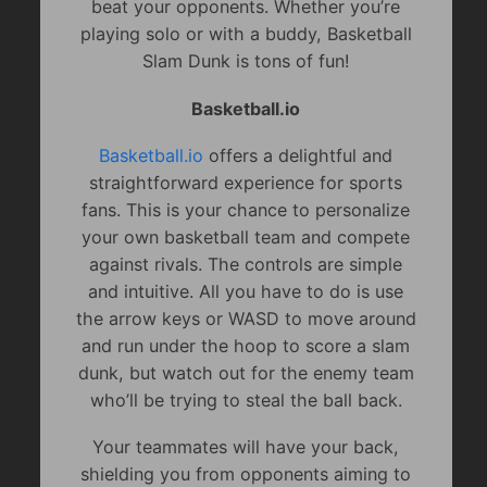
beat your opponents. Whether you’re
playing solo or with a buddy, Basketball
Slam Dunk is tons of fun!
Basketball.io
Basketball.io
offers a delightful and
straightforward experience for sports
fans. This is your chance to personalize
your own basketball team and compete
against rivals. The controls are simple
and intuitive. All you have to do is use
the arrow keys or WASD to move around
and run under the hoop to score a slam
dunk, but watch out for the enemy team
who’ll be trying to steal the ball back.
Your teammates will have your back,
shielding you from opponents aiming to