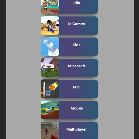
Idle
io Games
Kids
Minecraft
Mini
Mobile
Multiplayer