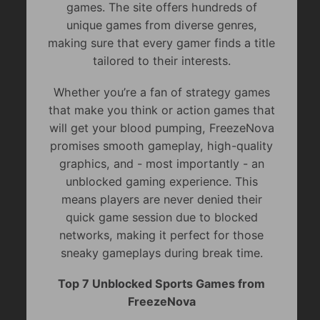
games. The site offers hundreds of
unique games from diverse genres,
making sure that every gamer finds a title
tailored to their interests.
Whether you’re a fan of strategy games
that make you think or action games that
will get your blood pumping, FreezeNova
promises smooth gameplay, high-quality
graphics, and - most importantly - an
unblocked gaming experience. This
means players are never denied their
quick game session due to blocked
networks, making it perfect for those
sneaky gameplays during break time.
Top 7 Unblocked Sports Games from
FreezeNova