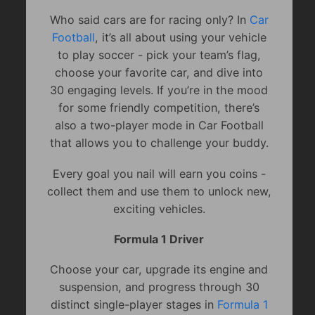
Who said cars are for racing only? In
Car
Football
, it’s all about using your vehicle
to play soccer - pick your team’s flag,
choose your favorite car, and dive into
30 engaging levels. If you’re in the mood
for some friendly competition, there’s
also a two-player mode in Car Football
that allows you to challenge your buddy.
Every goal you nail will earn you coins -
collect them and use them to unlock new,
exciting vehicles.
Formula 1 Driver
Choose your car, upgrade its engine and
suspension, and progress through 30
distinct single-player stages in
Formula 1