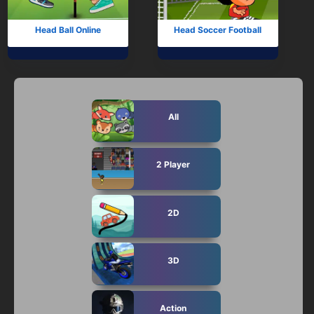
Head Ball Online
Head Soccer Football
All
2 Player
2D
3D
Action