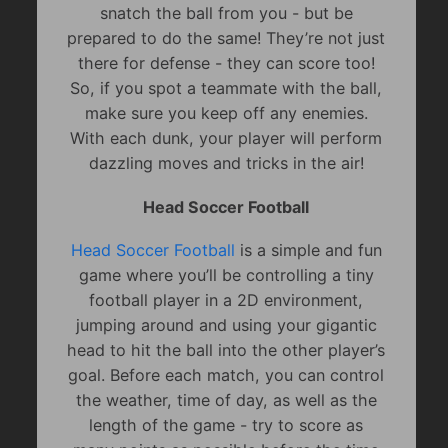
snatch the ball from you - but be
prepared to do the same! They’re not just
there for defense - they can score too!
So, if you spot a teammate with the ball,
make sure you keep off any enemies.
With each dunk, your player will perform
dazzling moves and tricks in the air!
Head Soccer Football
Head Soccer Football
is a simple and fun
game where you’ll be controlling a tiny
football player in a 2D environment,
jumping around and using your gigantic
head to hit the ball into the other player’s
goal. Before each match, you can control
the weather, time of day, as well as the
length of the game - try to score as