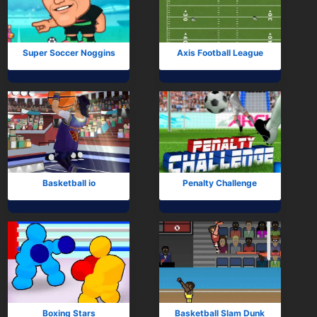
Subscribe
Super Soccer Noggins
Axis Football League
Basketball io
Penalty Challenge
Boxing Stars
Basketball Slam Dunk