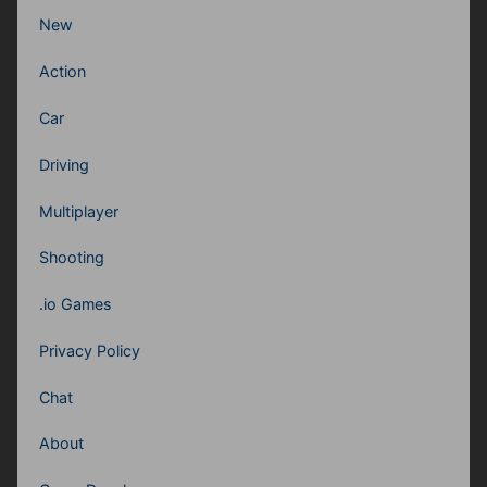
New
Action
Car
Driving
Multiplayer
Shooting
.io Games
Privacy Policy
Chat
About