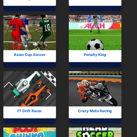
Asian Cup Soccer
Penalty King
F1 Drift Racer
Crazy Moto Racing