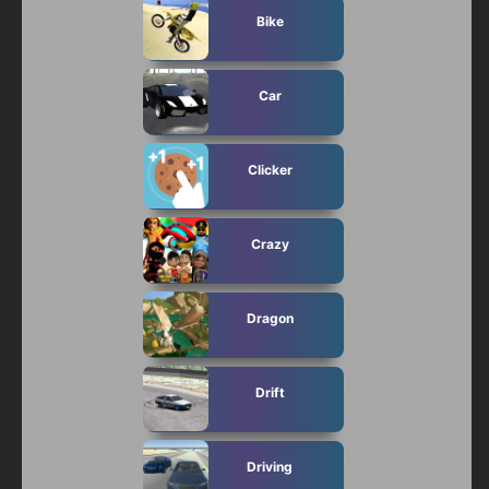
Bike
Car
Clicker
Crazy
Dragon
Drift
Driving