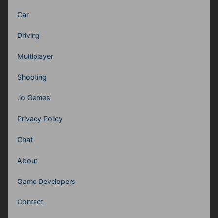
Car
Driving
Multiplayer
Shooting
.io Games
Privacy Policy
Chat
About
Game Developers
Contact