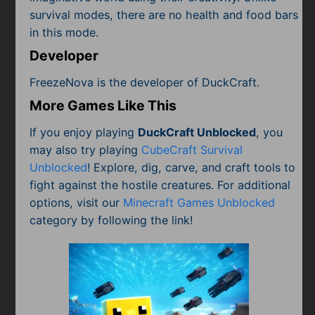
survival modes, there are no health and food bars
in this mode.
Developer
FreezeNova is the developer of DuckCraft.
More Games Like This
If you enjoy playing
DuckCraft Unblocked
, you
may also try playing
CubeCraft Survival
Unblocked
! Explore, dig, carve, and craft tools to
fight against the hostile creatures. For additional
options, visit our
Minecraft Games Unblocked
category by following the link!