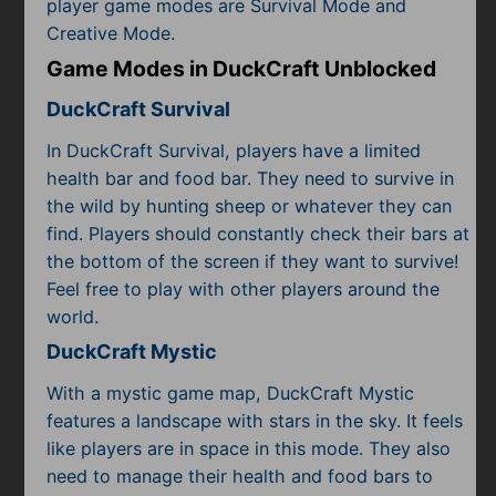
player game modes are Survival Mode and
Creative Mode.
Game Modes in DuckCraft Unblocked
DuckCraft Survival
In DuckCraft Survival, players have a limited
health bar and food bar. They need to survive in
the wild by hunting sheep or whatever they can
find. Players should constantly check their bars at
the bottom of the screen if they want to survive!
Feel free to play with other players around the
world.
DuckCraft Mystic
With a mystic game map, DuckCraft Mystic
features a landscape with stars in the sky. It feels
like players are in space in this mode. They also
need to manage their health and food bars to