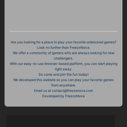
Are you looking for a place to play your favorite unblocked games?
Look no further than FreezeNova.
We offer a community of gamers who are always looking for new
challengers.
With our easy-to-use browser-based platform, you can start playing
right away.
So come and join the fun today!
We developed this website so you can play your favorite games
from anywhere.
Email us at
contact@freezenova.com
Developed by FreezeNova