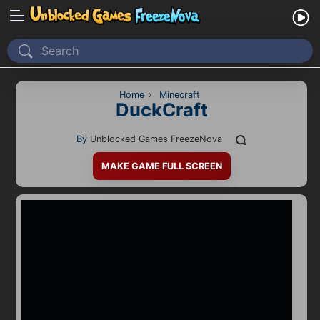
Home
Recently Played
Home
›
Minecraft
DuckCraft
New
By
Unblocked Games FreezeNova
2 Player
MAKE GAME FULL SCREEN
2D
3D
Action
Adventure