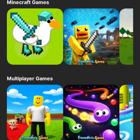
Minecraft Games
Multiplayer Games