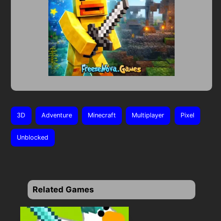
3D
Adventure
Minecraft
Multiplayer
Pixel
Unblocked
Related Games