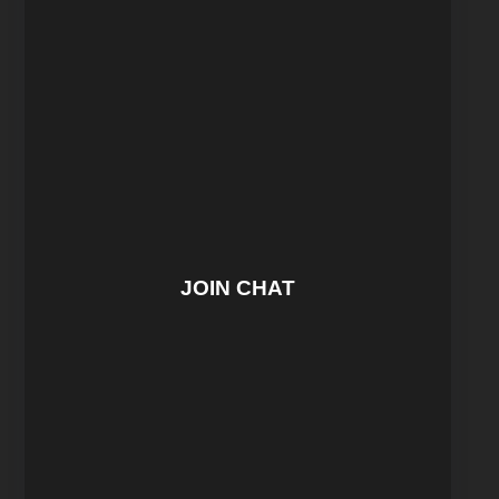
JOIN CHAT