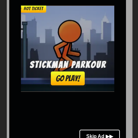
Arcade
Car
Clicker
Crazy
Drift
Driving
Girl
io Games
Kids
Minecraft