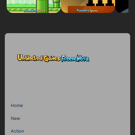
Home
New
Action