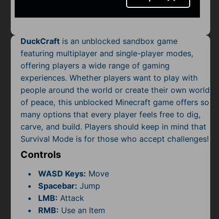
Mobile
Multiplayer
DuckCraft
is an unblocked sandbox game
Pixel
featuring multiplayer and single-player modes,
offering players a wide range of gaming
Puzzle
experiences. Whether players want to play with
Racing
people around the world or create their own world
of peace, this unblocked Minecraft game offers so
Shooting
many options that every player feels free to dig,
carve, and build. Players should keep in mind that
Simulator
Survival Mode is for those who accept challenges!
Controls
Sniper
WASD Keys:
Move
Sports
Spacebar:
Jump
LMB:
Attack
Strategy
RMB:
Use an Item