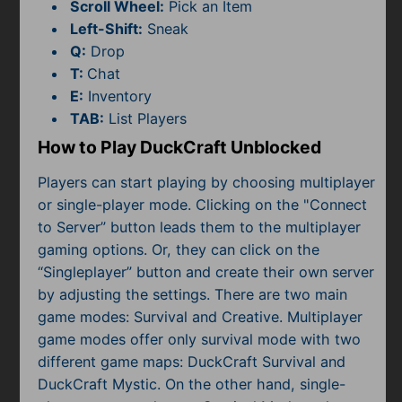
Subscribe
Scroll Wheel:
Pick an Item
Left-Shift:
Sneak
Q:
Drop
T:
Chat
E:
Inventory
TAB:
List Players
How to Play DuckCraft Unblocked
Players can start playing by choosing multiplayer
or single-player mode. Clicking on the "Connect
to Server” button leads them to the multiplayer
gaming options. Or, they can click on the
“Singleplayer” button and create their own server
by adjusting the settings. There are two main
game modes: Survival and Creative. Multiplayer
game modes offer only survival mode with two
different game maps: DuckCraft Survival and
DuckCraft Mystic. On the other hand, single-