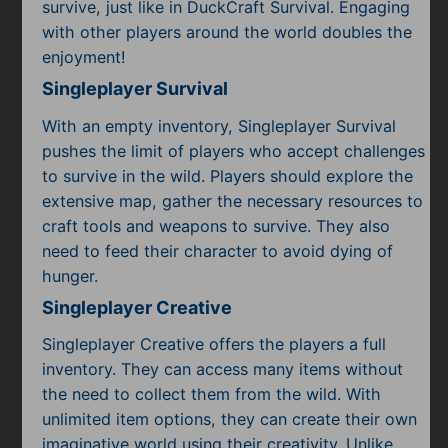
survive, just like in DuckCraft Survival. Engaging
with other players around the world doubles the
enjoyment!
Singleplayer Survival
With an empty inventory, Singleplayer Survival
pushes the limit of players who accept challenges
to survive in the wild. Players should explore the
extensive map, gather the necessary resources to
craft tools and weapons to survive. They also
need to feed their character to avoid dying of
hunger.
Singleplayer Creative
Singleplayer Creative offers the players a full
inventory. They can access many items without
the need to collect them from the wild. With
unlimited item options, they can create their own
imaginative world using their creativity. Unlike