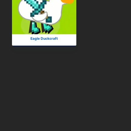
Eagle Duckcraft