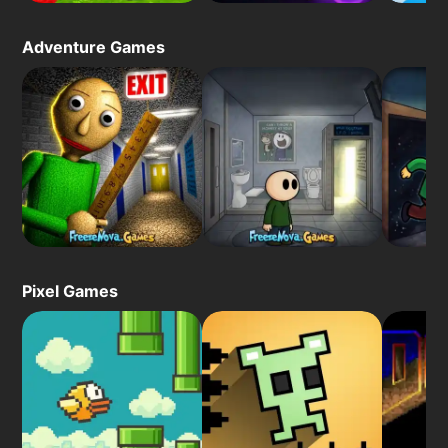
Adventure Games
Pixel Games