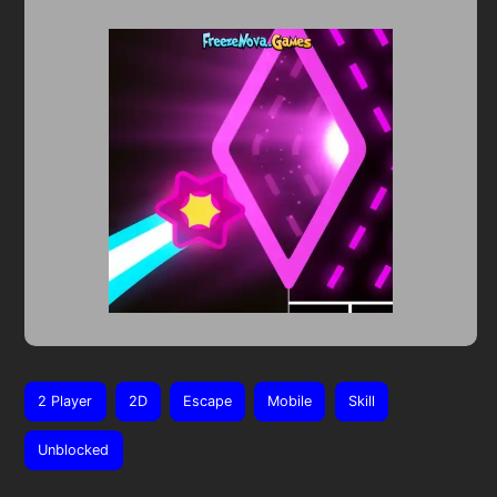
2 Player
2D
Escape
Mobile
Skill
Unblocked