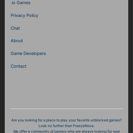
.io Games
Privacy Policy
Chat
About
Game Developers
Contact
Are you looking for a place to play your favorite unblocked games?
Look no further than FreezeNova.
We offer a community of gamers who are always looking for new