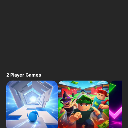
2 Player Games