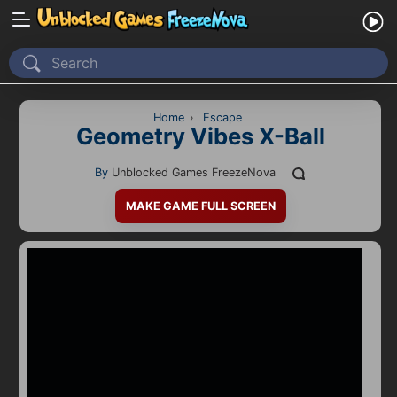
Home
Recently Played
Home
›
Escape
Geometry Vibes X-Ball
New
By
Unblocked Games FreezeNova
2 Player
MAKE GAME FULL SCREEN
2D
3D
Action
Adventure