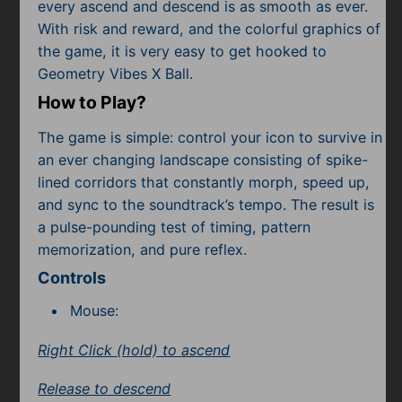
Subscribe
every ascend and descend is as smooth as ever.
With risk and reward, and the colorful graphics of
the game, it is very easy to get hooked to
Geometry Vibes X Ball.
How to Play?
The game is simple: control your icon to survive in
an ever changing landscape consisting of spike-
lined corridors that constantly morph, speed up,
and sync to the soundtrack’s tempo. The result is
a pulse-pounding test of timing, pattern
memorization, and pure reflex.
Controls
Mouse:
Right Click (hold) to ascend
Release to descend