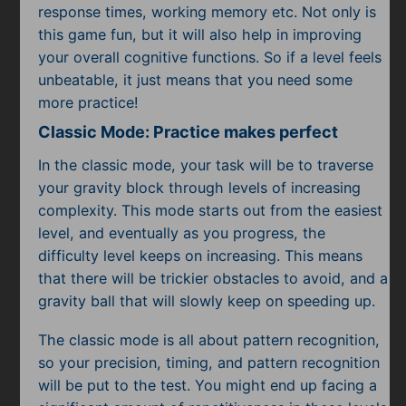
response times, working memory etc. Not only is
this game fun, but it will also help in improving
your overall cognitive functions. So if a level feels
unbeatable, it just means that you need some
more practice!
Classic Mode: Practice makes perfect
In the classic mode, your task will be to traverse
your gravity block through levels of increasing
complexity. This mode starts out from the easiest
level, and eventually as you progress, the
difficulty level keeps on increasing. This means
that there will be trickier obstacles to avoid, and a
gravity ball that will slowly keep on speeding up.
The classic mode is all about pattern recognition,
so your precision, timing, and pattern recognition
will be put to the test. You might end up facing a