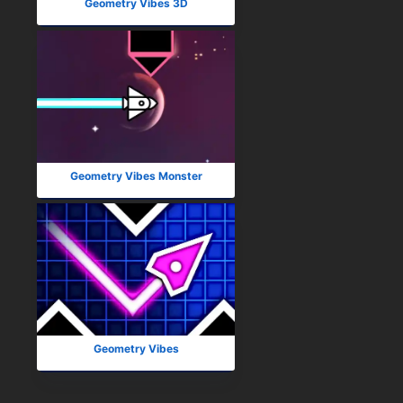
Geometry Vibes 3D
Geometry Vibes Monster
Geometry Vibes