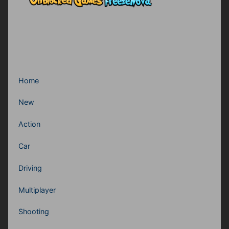
Home
New
Action
Car
Driving
Multiplayer
Shooting