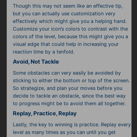
Though this may not seem like an effective tip,
but you can actually use customization very
effectively which might give you a helping hand.
Customize your icon’s colors to contrast with the
colors of the level, because this might give you a
visual edge that could help in increasing your
reaction time by a tenfold.
Avoid, Not Tackle
Some obstacles can very easily be avoided by
sticking to either the bottom or top of the screen.
So strategize, and plan your moves before you
decide to tackle an obstacle, since the best way
to progress might be to avoid them all together.
Replay, Practice, Replay
Lastly, the key to winning is practice. Replay every
level as many times as you can until you get