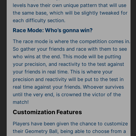
levels have their own unique pattern that will use
the same base, which will be slightly tweaked for
each difficulty section.
Race Mode: Who’s gonna win?
The race mode is where the competition comes in.
So gather your friends and race with them to see
who wins at the end. This mode will be putting
your precision, and reactivity to the test against
your friends in real time. This is where your
precision and reactivity will be put to the test in
real time against your friends. Whoever survives
until the very end, is crowned the victor of the
match!
Customization Features
Players have been given the chance to customize
their Geometry Ball, being able to choose from a