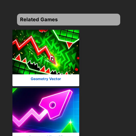
Related Games
Geometry Vector