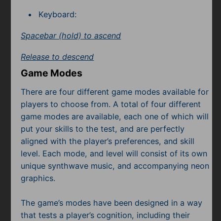
Keyboard:
Spacebar (hold) to ascend
Release to descend
Game Modes
There are four different game modes available for
players to choose from. A total of four different
game modes are available, each one of which will
put your skills to the test, and are perfectly
aligned with the player’s preferences, and skill
level. Each mode, and level will consist of its own
unique synthwave music, and accompanying neon
graphics.
The game’s modes have been designed in a way
that tests a player’s cognition, including their