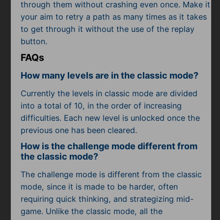
through them without crashing even once. Make it
your aim to retry a path as many times as it takes
to get through it without the use of the replay
button.
FAQs
How many levels are in the classic mode?
Currently the levels in classic mode are divided
into a total of 10, in the order of increasing
difficulties. Each new level is unlocked once the
previous one has been cleared.
How is the challenge mode different from
the classic mode?
The challenge mode is different from the classic
mode, since it is made to be harder, often
requiring quick thinking, and strategizing mid-
game. Unlike the classic mode, all the