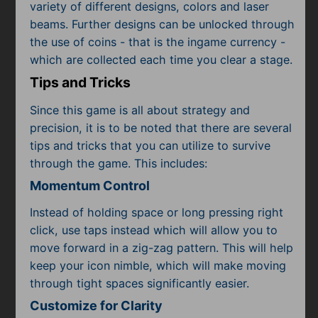
variety of different designs, colors and laser
beams. Further designs can be unlocked through
the use of coins - that is the ingame currency -
which are collected each time you clear a stage.
Tips and Tricks
Since this game is all about strategy and
precision, it is to be noted that there are several
tips and tricks that you can utilize to survive
through the game. This includes:
Momentum Control
Instead of holding space or long pressing right
click, use taps instead which will allow you to
move forward in a zig-zag pattern. This will help
keep your icon nimble, which will make moving
through tight spaces significantly easier.
Customize for Clarity