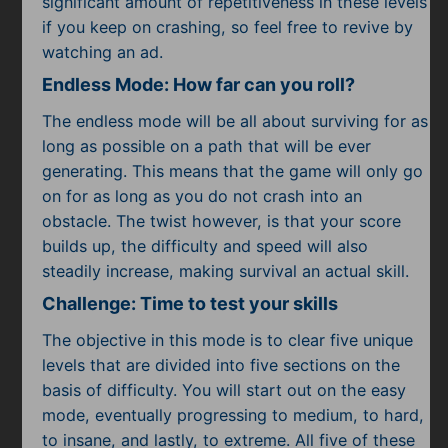
significant amount of repetitiveness in these levels
if you keep on crashing, so feel free to revive by
watching an ad.
Endless Mode: How far can you roll?
The endless mode will be all about surviving for as
long as possible on a path that will be ever
generating. This means that the game will only go
on for as long as you do not crash into an
obstacle. The twist however, is that your score
builds up, the difficulty and speed will also
steadily increase, making survival an actual skill.
Challenge: Time to test your skills
The objective in this mode is to clear five unique
levels that are divided into five sections on the
basis of difficulty. You will start out on the easy
mode, eventually progressing to medium, to hard,
to insane, and lastly, to extreme. All five of these