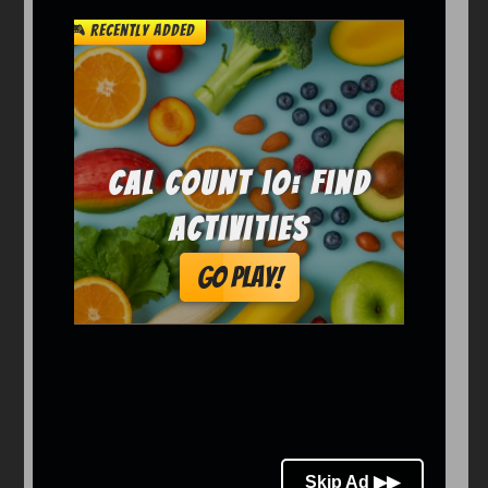
Arcade
Car
Clicker
Crazy
Drift
Driving
Girl
io Games
Kids
Minecraft