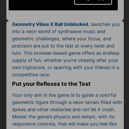
Mobile
Multiplayer
Geometry Vibes X Ball Unblocked
, launches you
Pixel
into a neon world of synthwave music and
geometric challenges, where your focus, and
Puzzle
precision are put to the test at every twist and
Racing
turn. This browser-based game offers an endless
supply of fun, whether you’re chasing after your
Shooting
own highscore, or sparring with your friends in a
competitive race.
Simulator
Put your Reflexes to the Test
Sniper
Your only aim in the game is to guide a colorful
geometric figure through a neon terrain filled with
Sports
spikes and other obstacles and not let it crash.
Master the game’s physics and tempo, with its
Strategy
responsive controls, that will make you feel like