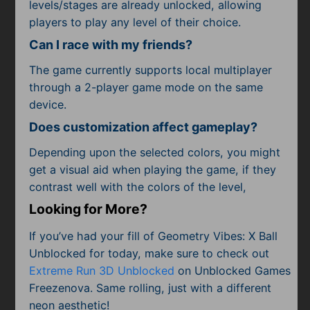
levels/stages are already unlocked, allowing
players to play any level of their choice.
Can I race with my friends?
The game currently supports local multiplayer
through a 2-player game mode on the same
device.
Does customization affect gameplay?
Depending upon the selected colors, you might
get a visual aid when playing the game, if they
contrast well with the colors of the level,
Looking for More?
If you’ve had your fill of Geometry Vibes: X Ball
Unblocked for today, make sure to check out
Extreme Run 3D Unblocked
on Unblocked Games
Freezenova. Same rolling, just with a different
neon aesthetic!