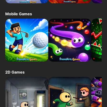
Mobile Games
2D Games