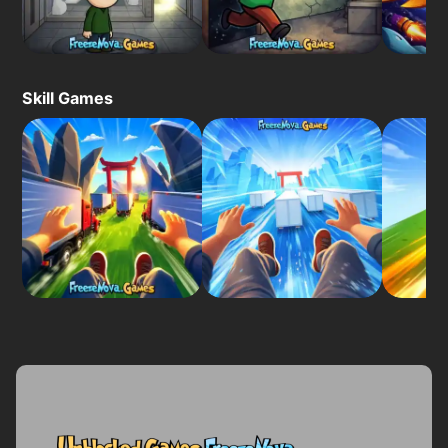
Skill Games