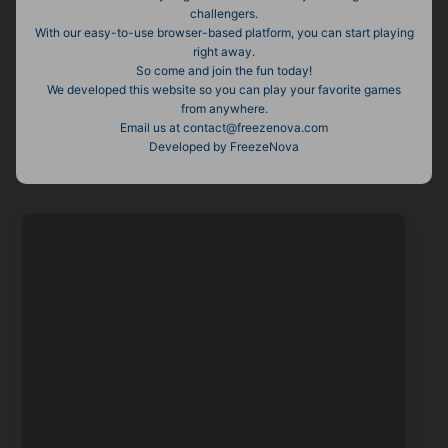
challengers.
With our easy-to-use browser-based platform, you can start playing
right away.
So come and join the fun today!
We developed this website so you can play your favorite games
from anywhere.
Email us at
contact@freezenova.com
Developed by FreezeNova