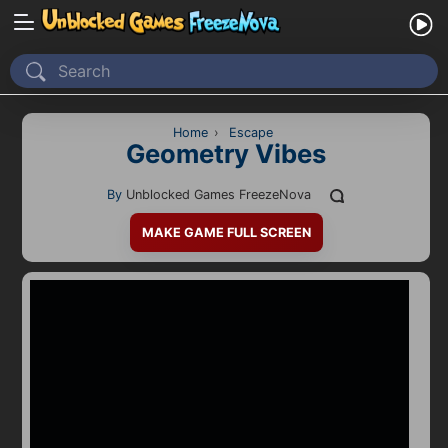
Home
Recently Played
Home
›
Escape
Geometry Vibes
New
By
Unblocked Games FreezeNova
2 Player
MAKE GAME FULL SCREEN
2D
3D
Action
Adventure