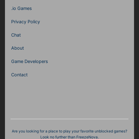
.io Games
Privacy Policy
Chat
About
Game Developers
Contact
Are you looking for a place to play your favorite unblocked games?
Look no further than FreezeNova.