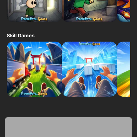
Skill Games