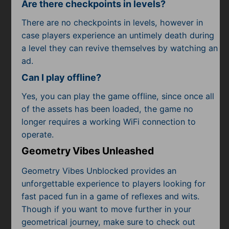
Are there checkpoints in levels?
There are no checkpoints in levels, however in
case players experience an untimely death during
a level they can revive themselves by watching an
ad.
Can I play offline?
Yes, you can play the game offline, since once all
of the assets has been loaded, the game no
longer requires a working WiFi connection to
operate.
Geometry Vibes Unleashed
Geometry Vibes Unblocked provides an
unforgettable experience to players looking for
fast paced fun in a game of reflexes and wits.
Though if you want to move further in your
geometrical journey, make sure to check out