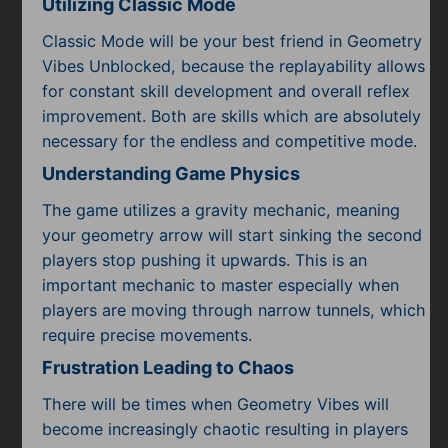
Utilizing Classic Mode
Classic Mode will be your best friend in Geometry
Vibes Unblocked, because the replayability allows
for constant skill development and overall reflex
improvement. Both are skills which are absolutely
necessary for the endless and competitive mode.
Understanding Game Physics
The game utilizes a gravity mechanic, meaning
your geometry arrow will start sinking the second
players stop pushing it upwards. This is an
important mechanic to master especially when
players are moving through narrow tunnels, which
require precise movements.
Frustration Leading to Chaos
There will be times when Geometry Vibes will
become increasingly chaotic resulting in players