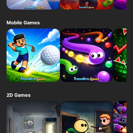
Mobile Games
2D Games