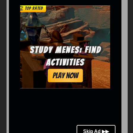
Arcade
Car
Clicker
Crazy
Drift
Driving
Girl
io Games
Kids
Minecraft