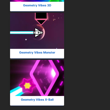
Geometry Vibes 3D
Geometry Vibes Monster
Geometry Vibes X-Ball