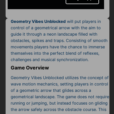
Mobile
Multiplayer
Geometry Vibes Unblocked
will put players in
Pixel
control of a geometrical arrow with the aim to
guide it through a neon landscape filled with
Puzzle
obstacles, spikes and traps. Consisting of smooth
Racing
movements players have the chance to immerse
themselves into the perfect blend of reflexes,
Shooting
challenges and musical synchronization.
Game Overview
Simulator
Geometry Vibes Unblocked utilizes the concept of
Sniper
wave motion mechanics, setting players in control
of a geometric arrow that glides across a
Sports
geometrical landscape. The game does not require
running or jumping, but instead focuses on gliding
Strategy
the arrow safely across the obstacle course. This