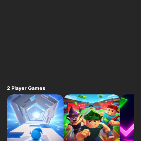
2 Player Games