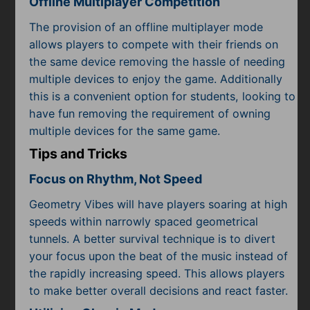
Offline Multiplayer Competition
The provision of an offline multiplayer mode
allows players to compete with their friends on
the same device removing the hassle of needing
multiple devices to enjoy the game. Additionally
this is a convenient option for students, looking to
have fun removing the requirement of owning
multiple devices for the same game.
Tips and Tricks
Focus on Rhythm, Not Speed
Geometry Vibes will have players soaring at high
speeds within narrowly spaced geometrical
tunnels. A better survival technique is to divert
your focus upon the beat of the music instead of
the rapidly increasing speed. This allows players
to make better overall decisions and react faster.