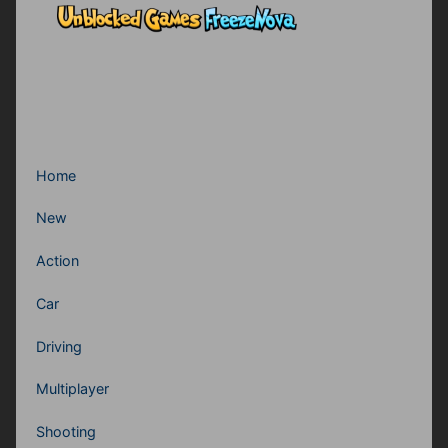
Home
New
Action
Car
Driving
Multiplayer
Shooting