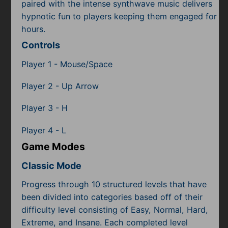
Subscribe
paired with the intense synthwave music delivers
hypnotic fun to players keeping them engaged for
hours.
Controls
Player 1 - Mouse/Space
Player 2 - Up Arrow
Player 3 - H
Player 4 - L
Game Modes
Classic Mode
Progress through 10 structured levels that have
been divided into categories based off of their
difficulty level consisting of Easy, Normal, Hard,
Extreme, and Insane. Each completed level