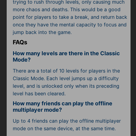
trying to rush through levels, only causing much
more chaos and deaths. This would be a good
point for players to take a break, and return back
once they have the mental capacity to focus and
jump back into the game.
FAQs
How many levels are there in the Classic
Mode?
There are a total of 10 levels for players in the
Classic Mode. Each level jumps up a difficulty
level, and is unlocked only when its preceding
level has been cleared.
How many friends can play the offline
multiplayer mode?
Up to 4 friends can play the offline multiplayer
mode on the same device, at the same time.