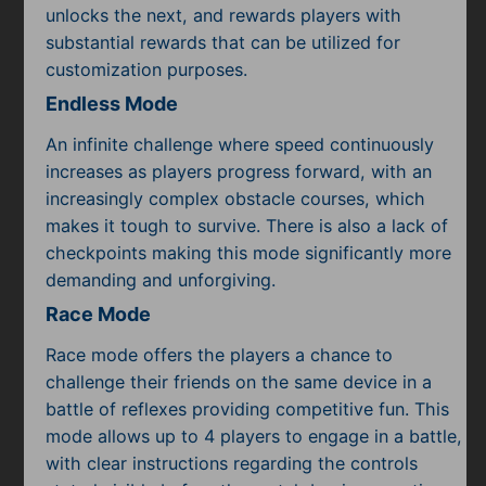
unlocks the next, and rewards players with
substantial rewards that can be utilized for
customization purposes.
Endless Mode
An infinite challenge where speed continuously
increases as players progress forward, with an
increasingly complex obstacle courses, which
makes it tough to survive. There is also a lack of
checkpoints making this mode significantly more
demanding and unforgiving.
Race Mode
Race mode offers the players a chance to
challenge their friends on the same device in a
battle of reflexes providing competitive fun. This
mode allows up to 4 players to engage in a battle,
with clear instructions regarding the controls