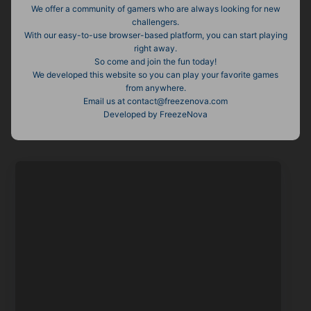
We offer a community of gamers who are always looking for new
challengers.
With our easy-to-use browser-based platform, you can start playing
right away.
So come and join the fun today!
We developed this website so you can play your favorite games
from anywhere.
Email us at
contact@freezenova.com
Developed by FreezeNova