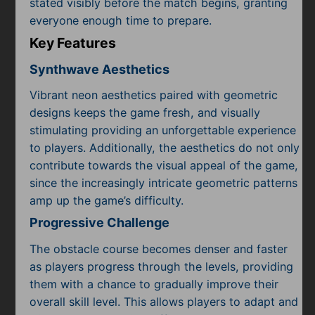
stated visibly before the match begins, granting
everyone enough time to prepare.
Key Features
Synthwave Aesthetics
Vibrant neon aesthetics paired with geometric
designs keeps the game fresh, and visually
stimulating providing an unforgettable experience
to players. Additionally, the aesthetics do not only
contribute towards the visual appeal of the game,
since the increasingly intricate geometric patterns
amp up the game’s difficulty.
Progressive Challenge
The obstacle course becomes denser and faster
as players progress through the levels, providing
them with a chance to gradually improve their
overall skill level. This allows players to adapt and