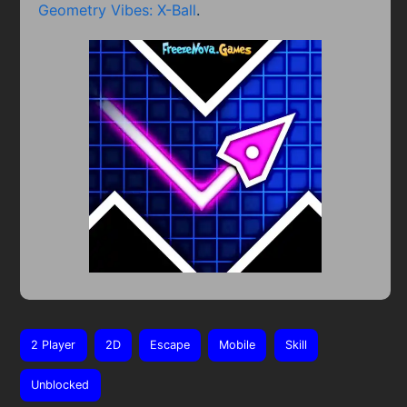
Geometry Vibes: X-Ball
.
2 Player
2D
Escape
Mobile
Skill
Unblocked