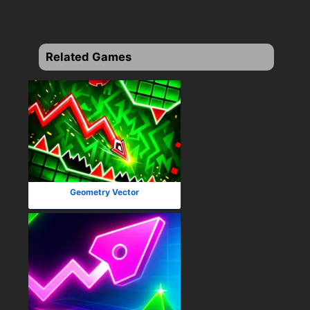
Related Games
Geometry Vector