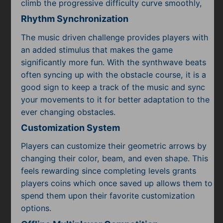
climb the progressive difficulty curve smoothly,
Rhythm Synchronization
The music driven challenge provides players with
an added stimulus that makes the game
significantly more fun. With the synthwave beats
often syncing up with the obstacle course, it is a
good sign to keep a track of the music and sync
your movements to it for better adaptation to the
ever changing obstacles.
Customization System
Players can customize their geometric arrows by
changing their color, beam, and even shape. This
feels rewarding since completing levels grants
players coins which once saved up allows them to
spend them upon their favorite customization
options.