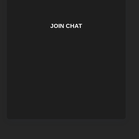
JOIN CHAT