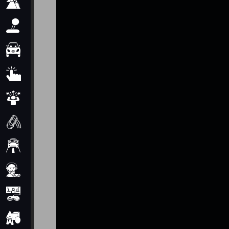
Adventure
Arcade
Car
Clicker
Crazy
Drift
Driving
Girl
io Games
Kids