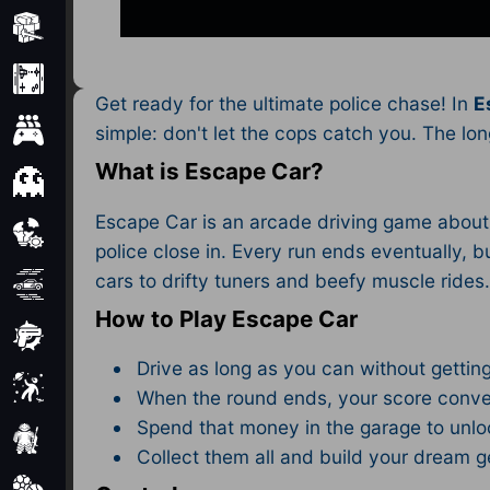
Minecraft
Mobile
Get ready for the ultimate police chase! In
E
Multiplayer
simple: don't let the cops catch you. The lo
What is Escape Car?
Pixel
Escape Car is an arcade driving game about s
Puzzle
police close in. Every run ends eventually
cars to drifty tuners and beefy muscle rides
Racing
How to Play Escape Car
Shooting
Drive as long as you can without gettin
Simulator
When the round ends, your score conve
Spend that money in the garage to unl
Sniper
Collect them all and build your dream 