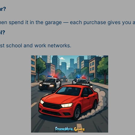
ar?
then spend it in the garage — each purchase gives you 
l?
ost school and work networks.