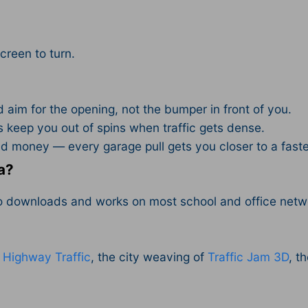
.
screen to turn.
aim for the opening, not the bumper in front of you.
 keep you out of spins when traffic gets dense.
 money — every garage pull gets you closer to a faste
a?
no downloads and works on most school and office netw
f
Highway Traffic
, the city weaving of
Traffic Jam 3D
, t