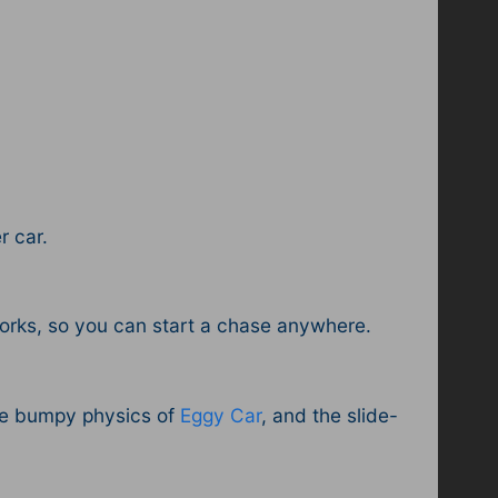
r car.
orks, so you can start a chase anywhere.
he bumpy physics of
Eggy Car
, and the slide-