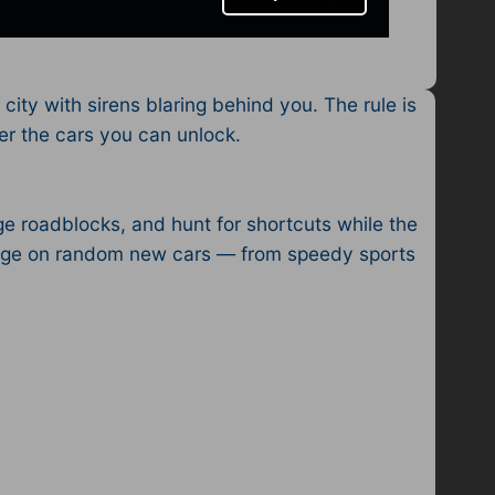
city with sirens blaring behind you. The rule is
er the cars you can unlock.
ge roadblocks, and hunt for shortcuts while the
arage on random new cars — from speedy sports