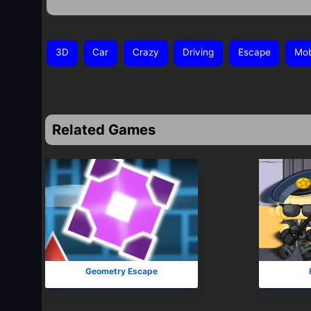
3D
Car
Crazy
Driving
Escape
Mob
Related Games
Geometry Escape