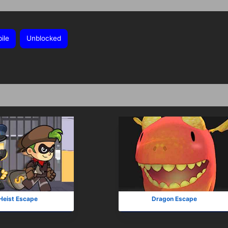
ile
Unblocked
Heist Escape
Dragon Escape