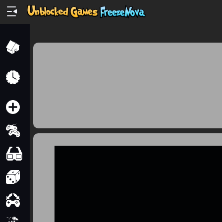
Home
Recently
Played
New
2 Player
2D
3D
Action