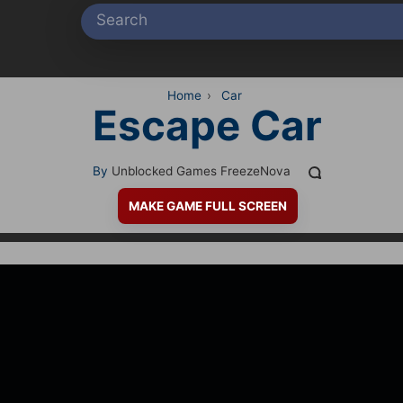
Home
›
Car
Escape Car
By
Unblocked Games FreezeNova
MAKE GAME FULL SCREEN