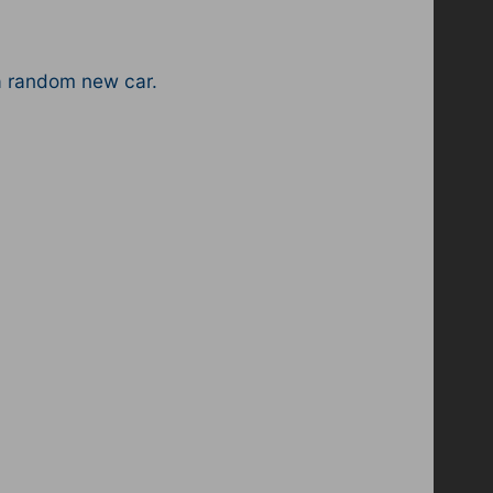
a random new car.