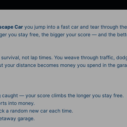
scape Car
you jump into a fast car and tear through the 
nger you stay free, the bigger your score — and the bett
urvival, not lap times. You weave through traffic, dod
, but your distance becomes money you spend in the g
.
g caught — your score climbs the longer you stay free.
rts into money.
ock a random new car each time.
getaway garage.