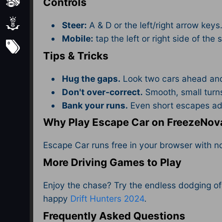
Sports
Controls
Strategy
Steer:
A & D or the left/right arrow keys
Mobile:
tap the left or right side of the 
Subscribe
Tips & Tricks
Hug the gaps.
Look two cars ahead and 
Don't over-correct.
Smooth, small turns
Bank your runs.
Even short escapes add
Why Play Escape Car on FreezeNov
Escape Car runs free in your browser with 
More Driving Games to Play
Enjoy the chase? Try the endless dodging o
happy
Drift Hunters 2024
.
Frequently Asked Questions