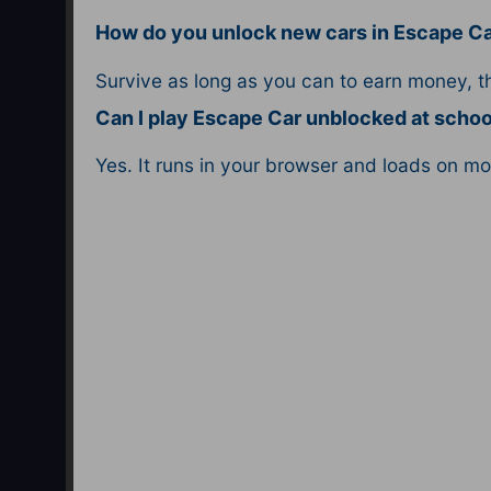
How do you unlock new cars in Escape C
Survive as long as you can to earn money, 
Can I play Escape Car unblocked at schoo
Yes. It runs in your browser and loads on m