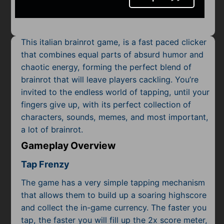
Mobile
Multiplayer
This italian brainrot game, is a fast paced clicker
Pixel
that combines equal parts of absurd humor and
chaotic energy, forming the perfect blend of
Puzzle
brainrot that will leave players cackling. You’re
Racing
invited to the endless world of tapping, until your
fingers give up, with its perfect collection of
Shooting
characters, sounds, memes, and most important,
a lot of brainrot.
Simulator
Gameplay Overview
Sniper
Tap Frenzy
Sports
The game has a very simple tapping mechanism
that allows them to build up a soaring highscore
Strategy
and collect the in-game currency. The faster you
tap, the faster you will fill up the 2x score meter,