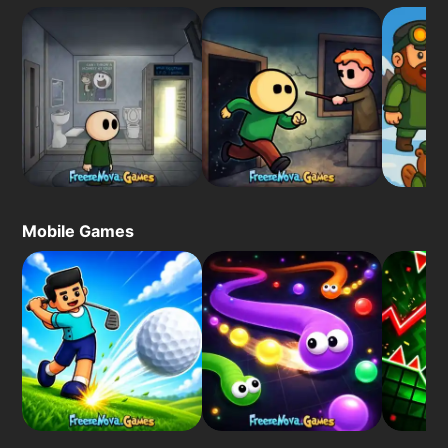
Mobile Games