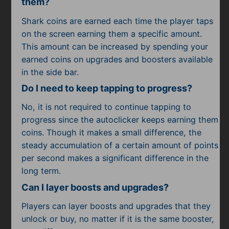
them?
Shark coins are earned each time the player taps
on the screen earning them a specific amount.
This amount can be increased by spending your
earned coins on upgrades and boosters available
in the side bar.
Do I need to keep tapping to progress?
No, it is not required to continue tapping to
progress since the autoclicker keeps earning them
coins. Though it makes a small difference, the
steady accumulation of a certain amount of points
per second makes a significant difference in the
long term.
Can I layer boosts and upgrades?
Players can layer boosts and upgrades that they
unlock or buy, no matter if it is the same booster,