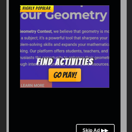
Arcade
Car
Clicker
Crazy
Drift
Driving
Girl
io Games
Kids
Minecraft