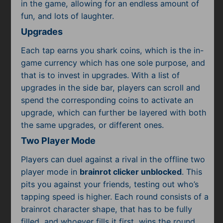
in the game, allowing for an endless amount of
fun, and lots of laughter.
Upgrades
Each tap earns you shark coins, which is the in-
game currency which has one sole purpose, and
that is to invest in upgrades. With a list of
upgrades in the side bar, players can scroll and
spend the corresponding coins to activate an
upgrade, which can further be layered with both
the same upgrades, or different ones.
Two Player Mode
Players can duel against a rival in the offline two
player mode in
brainrot clicker unblocked
. This
pits you against your friends, testing out who’s
tapping speed is higher. Each round consists of a
brainrot character shape, that has to be fully
filled, and whoever fills it first, wins the round.