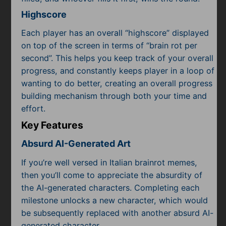
Highscore
Each player has an overall “highscore” displayed
on top of the screen in terms of “brain rot per
second”. This helps you keep track of your overall
progress, and constantly keeps player in a loop of
wanting to do better, creating an overall progress
building mechanism through both your time and
effort.
Key Features
Absurd AI-Generated Art
If you’re well versed in Italian brainrot memes,
then you’ll come to appreciate the absurdity of
the AI-generated characters. Completing each
milestone unlocks a new character, which would
be subsequently replaced with another absurd AI-
generated character.