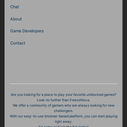
Chat
About
Game Developers
Contact
Are you looking for a place to play your favorite unblocked games?
Look no further than FreezeNova.
We offer a community of gamers who are always looking for new
challengers.
With our easy-to-use browser-based platform, you can start playing
right away.
So come and join the fun today!