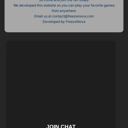
We developed this website so you can play your favorite games
from anywhere.
Email us at
contact@freezenova.com
Developed by FreezeNova
JOIN CHAT