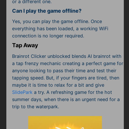
or a different one.
Can I play the game offline?
Yes, you can play the game offline. Once
everything has been loaded, a working WiFi
connection is no longer required.
Tap Away
Brainrot Clicker unblocked blends AI brainrot with
a tap frenzy mechanic creating a perfect game for
anyone looking to pass their time and test their
tapping speed. But, if your fingers are tired, then
maybe it is time to relax for a bit and give
SlidePark
a try. A refreshing game for the hot
summer days, when there is an urgent need for a
trip to the waterpark.