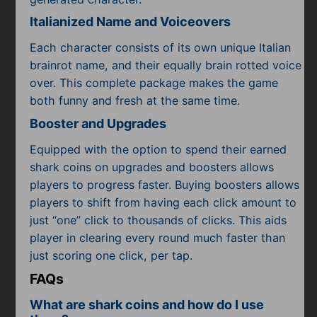
Italianized Name and Voiceovers
Each character consists of its own unique Italian
brainrot name, and their equally brain rotted voice
over. This complete package makes the game
both funny and fresh at the same time.
Booster and Upgrades
Equipped with the option to spend their earned
shark coins on upgrades and boosters allows
players to progress faster. Buying boosters allows
players to shift from having each click amount to
just “one” click to thousands of clicks. This aids
player in clearing every round much faster than
just scoring one click, per tap.
FAQs
What are shark coins and how do I use