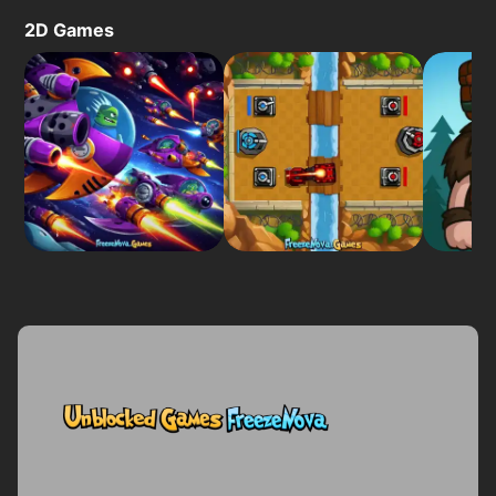
2D Games