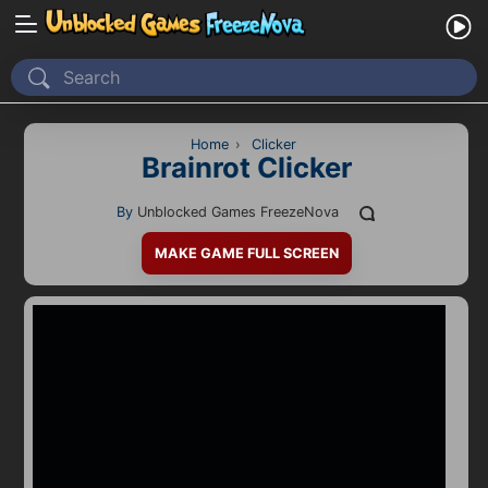
Home
Recently Played
Home
›
Clicker
Brainrot Clicker
New
By
Unblocked Games FreezeNova
2 Player
MAKE GAME FULL SCREEN
2D
3D
Action
Adventure