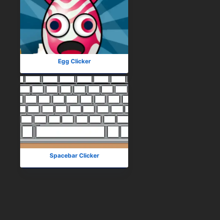
Egg Clicker
Spacebar Clicker