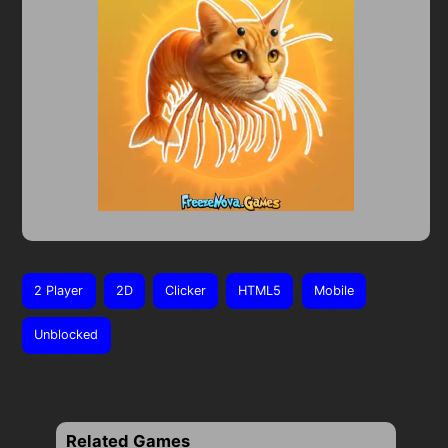
2 Player
2D
Clicker
HTML5
Mobile
Unblocked
Related Games