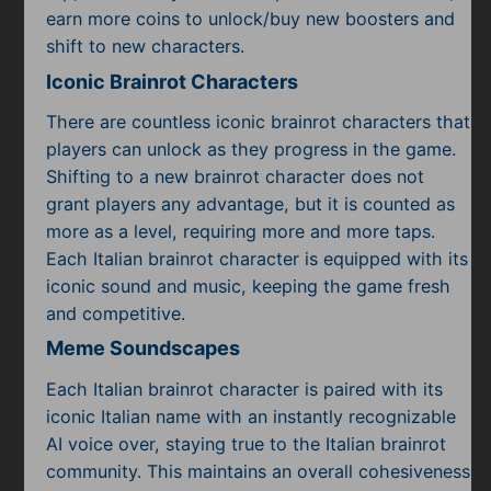
Subscribe
earn more coins to unlock/buy new boosters and
shift to new characters.
Iconic Brainrot Characters
There are countless iconic brainrot characters that
players can unlock as they progress in the game.
Shifting to a new brainrot character does not
grant players any advantage, but it is counted as
more as a level, requiring more and more taps.
Each Italian brainrot character is equipped with its
iconic sound and music, keeping the game fresh
and competitive.
Meme Soundscapes
Each Italian brainrot character is paired with its
iconic Italian name with an instantly recognizable
AI voice over, staying true to the Italian brainrot
community. This maintains an overall cohesiveness