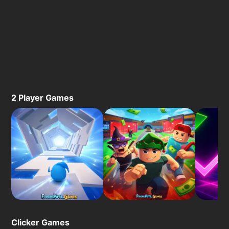
2 Player Games
Clicker Games