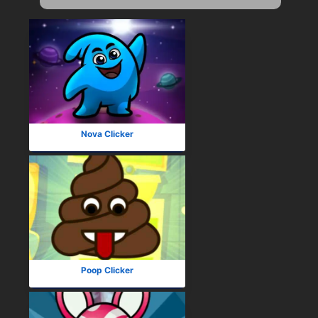
Nova Clicker
Poop Clicker