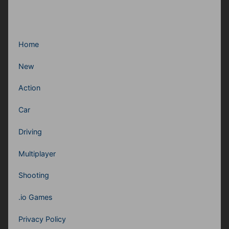
Home
New
Action
Car
Driving
Multiplayer
Shooting
.io Games
Privacy Policy