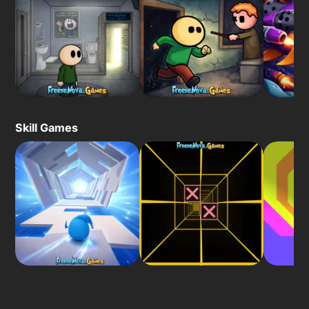
Skill Games