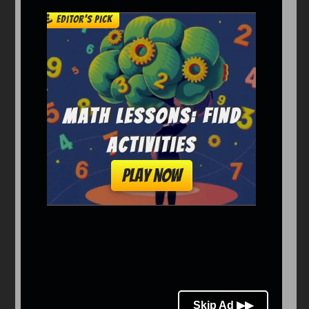
Arcade
Car
Clicker
Crazy
Drift
Driving
Girl
io Games
Kids
Minecraft