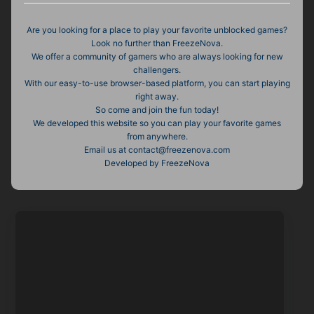
Are you looking for a place to play your favorite unblocked games?
Look no further than FreezeNova.
We offer a community of gamers who are always looking for new
challengers.
With our easy-to-use browser-based platform, you can start playing
right away.
So come and join the fun today!
We developed this website so you can play your favorite games
from anywhere.
Email us at
contact@freezenova.com
Developed by FreezeNova