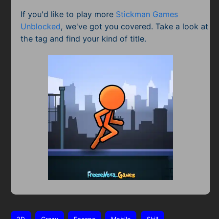
If you'd like to play more
Stickman Games
Unblocked
, we've got you covered. Take a look at
the tag and find your kind of title.