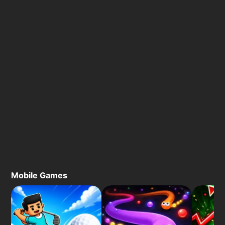
Mobile Games