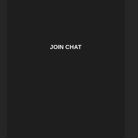
JOIN CHAT