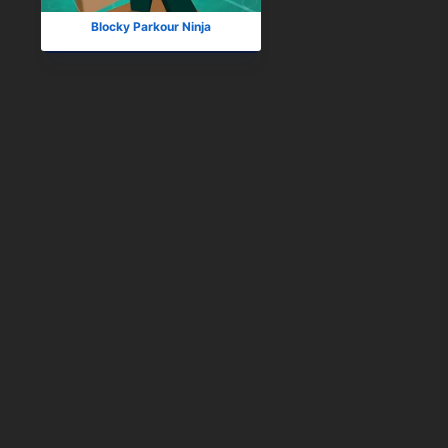
Blocky Parkour Ninja