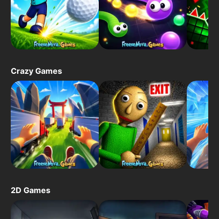
Crazy Games
2D Games