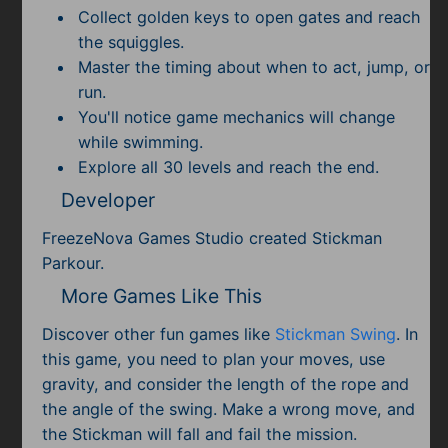
Collect golden keys to open gates and reach
the squiggles.
Master the timing about when to act, jump, or
run.
You'll notice game mechanics will change
while swimming.
Explore all 30 levels and reach the end.
Developer
FreezeNova Games Studio created Stickman
Parkour.
More Games Like This
Discover other fun games like
Stickman Swing
. In
this game, you need to plan your moves, use
gravity, and consider the length of the rope and
the angle of the swing. Make a wrong move, and
the Stickman will fall and fail the mission.