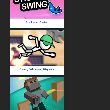
Stickman Swing
Crazy Stickman Physics