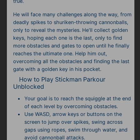
true.
He will face many challenges along the way, from
deadly spikes to shuriken-throwing cannonballs,
only to reveal the mysteries. He'll collect golden
keys, hoping each one is the last, only to find
more obstacles and gates to open until he finally
reaches the ultimate one. Help him out,
overcoming all the obstacles and finding the last
gate with a golden key in his pocket.
How to Play Stickman Parkour
Unblocked
Your goal is to reach the squiggle at the end
of each level by overcoming obstacles.
Use WASD, arrow keys or buttons on the
screen to jump over spikes, swing across
gaps using ropes, swim through water, and
avoid cannonball attacks.