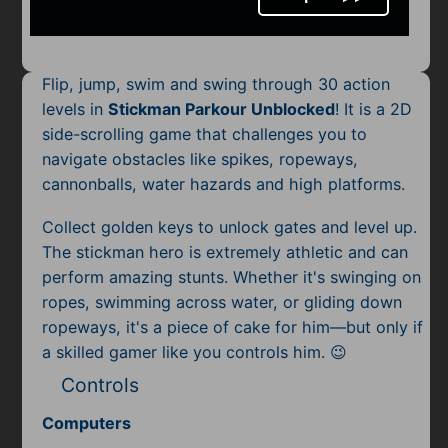
Mobile
Multiplayer
Flip, jump, swim and swing through 30 action
Pixel
levels in
Stickman Parkour Unblocked
! It is a 2D
side-scrolling game that challenges you to
Puzzle
navigate obstacles like spikes, ropeways,
Racing
cannonballs, water hazards and high platforms.
Collect golden keys to unlock gates and level up.
Shooting
The stickman hero is extremely athletic and can
Simulator
perform amazing stunts. Whether it's swinging on
ropes, swimming across water, or gliding down
Sniper
ropeways, it's a piece of cake for him—but only if
a skilled gamer like you controls him. 😉
Sports
Controls
Strategy
Computers