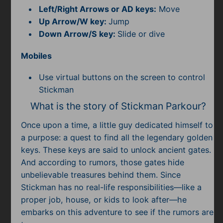
Subscribe
Left/Right Arrows or AD keys:
Move
Up Arrow/W key:
Jump
Down Arrow/S key:
Slide or dive
Mobiles
Use virtual buttons on the screen to control
Stickman
What is the story of Stickman Parkour?
Once upon a time, a little guy dedicated himself to
a purpose: a quest to find all the legendary golden
keys. These keys are said to unlock ancient gates.
And according to rumors, those gates hide
unbelievable treasures behind them. Since
Stickman has no real-life responsibilities—like a
proper job, house, or kids to look after—he
embarks on this adventure to see if the rumors are