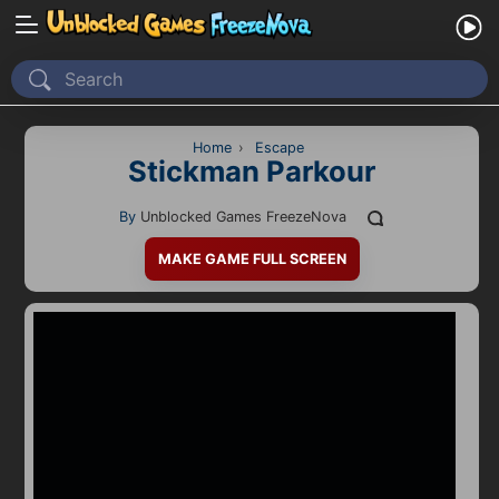
Home
Recently Played
Home
›
Escape
Stickman Parkour
New
By
Unblocked Games FreezeNova
2 Player
MAKE GAME FULL SCREEN
2D
3D
Action
Adventure