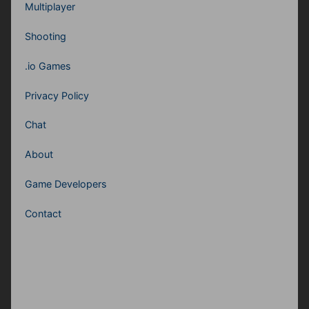
Multiplayer
Shooting
.io Games
Privacy Policy
Chat
About
Game Developers
Contact