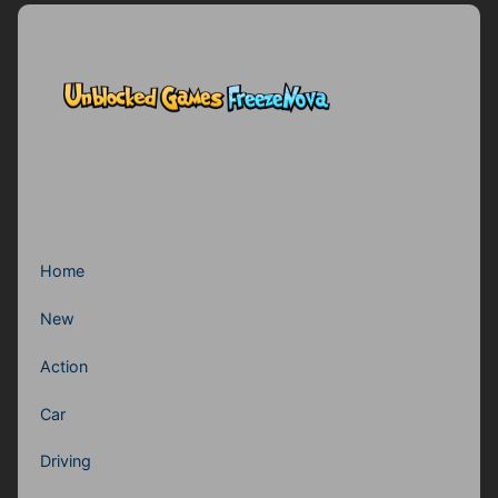
Home
New
Action
Car
Driving