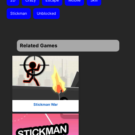
2D
Crazy
Escape
Mobile
Skill
Stickman
Unblocked
Related Games
Stickman War