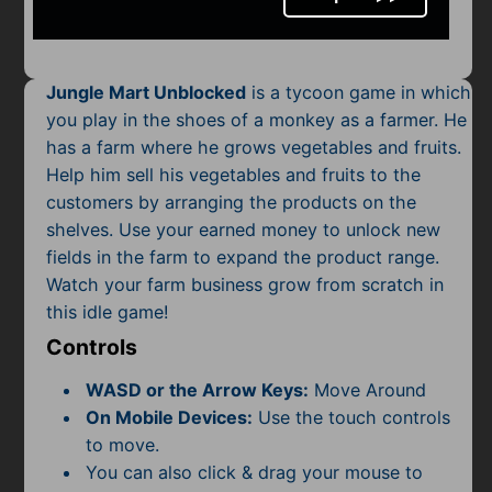
Mobile
Multiplayer
Jungle Mart Unblocked
is a tycoon game in which
Pixel
you play in the shoes of a monkey as a farmer. He
has a farm where he grows vegetables and fruits.
Puzzle
Help him sell his vegetables and fruits to the
Racing
customers by arranging the products on the
shelves. Use your earned money to unlock new
Shooting
fields in the farm to expand the product range.
Watch your farm business grow from scratch in
Simulator
this idle game!
Controls
Sniper
WASD or the Arrow Keys:
Move Around
Sports
On Mobile Devices:
Use the touch controls
to move.
Strategy
You can also click & drag your mouse to