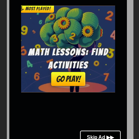
Arcade
Car
Clicker
Crazy
Drift
Driving
Girl
io Games
Kids
Minecraft