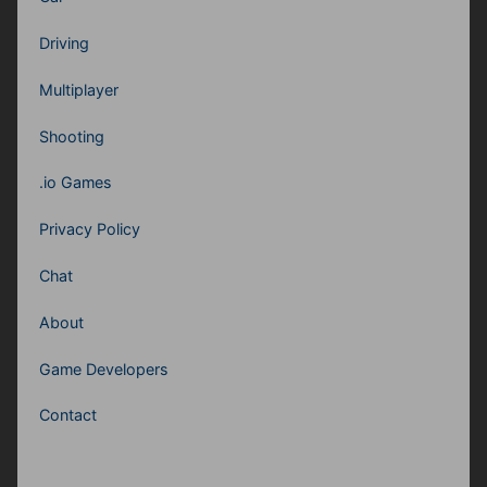
Driving
Multiplayer
Shooting
.io Games
Privacy Policy
Chat
About
Game Developers
Contact