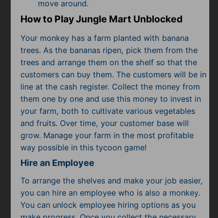
Subscribe
move around.
How to Play Jungle Mart Unblocked
Your monkey has a farm planted with banana
trees. As the bananas ripen, pick them from the
trees and arrange them on the shelf so that the
customers can buy them. The customers will be in
line at the cash register. Collect the money from
them one by one and use this money to invest in
your farm, both to cultivate various vegetables
and fruits. Over time, your customer base will
grow. Manage your farm in the most profitable
way possible in this tycoon game!
Hire an Employee
To arrange the shelves and make your job easier,
you can hire an employee who is also a monkey.
You can unlock employee hiring options as you
make progress. Once you collect the necessary