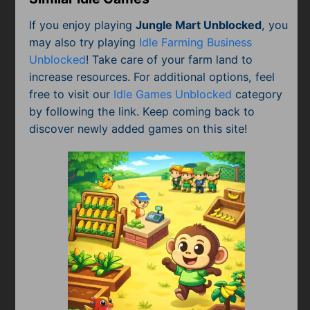
If you enjoy playing
Jungle Mart Unblocked
, you
may also try playing
Idle Farming Business
Unblocked
! Take care of your farm land to
increase resources. For additional options, feel
free to visit our
Idle Games Unblocked
category
by following the link. Keep coming back to
discover newly added games on this site!