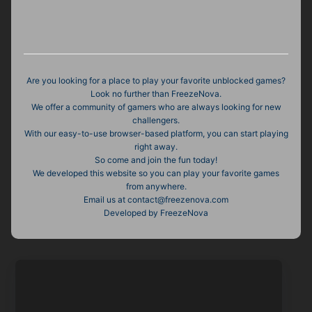
Are you looking for a place to play your favorite unblocked games?
Look no further than FreezeNova.
We offer a community of gamers who are always looking for new
challengers.
With our easy-to-use browser-based platform, you can start playing
right away.
So come and join the fun today!
We developed this website so you can play your favorite games
from anywhere.
Email us at
contact@freezenova.com
Developed by FreezeNova