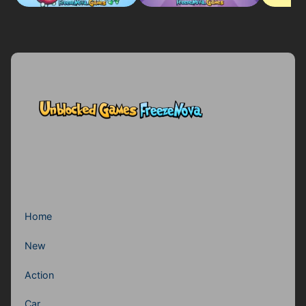
Home
New
Action
Car