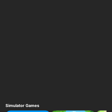
Simulator Games