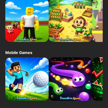
Mobile Games