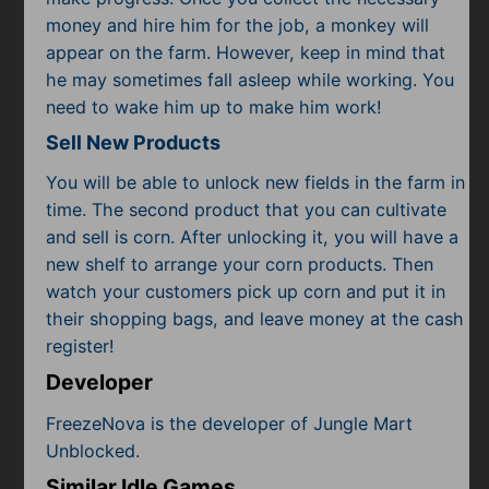
money and hire him for the job, a monkey will
appear on the farm. However, keep in mind that
he may sometimes fall asleep while working. You
need to wake him up to make him work!
Sell New Products
You will be able to unlock new fields in the farm in
time. The second product that you can cultivate
and sell is corn. After unlocking it, you will have a
new shelf to arrange your corn products. Then
watch your customers pick up corn and put it in
their shopping bags, and leave money at the cash
register!
Developer
FreezeNova is the developer of Jungle Mart
Unblocked.
Similar Idle Games