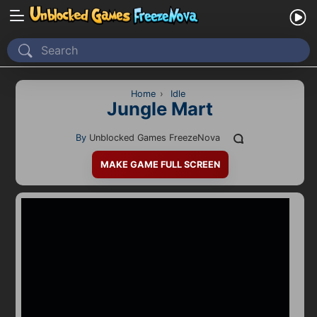
Home
Recently Played
Home
›
Idle
Jungle Mart
New
By
Unblocked Games FreezeNova
2 Player
MAKE GAME FULL SCREEN
2D
3D
Action
Adventure