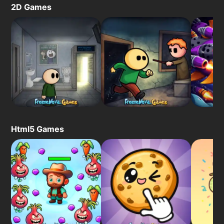
2D Games
Html5 Games