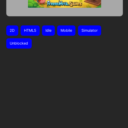
2D
HTML5
Idle
Mobile
Simulator
Unblocked