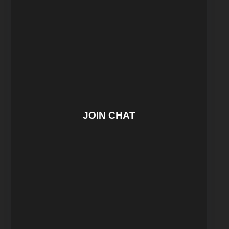
JOIN CHAT