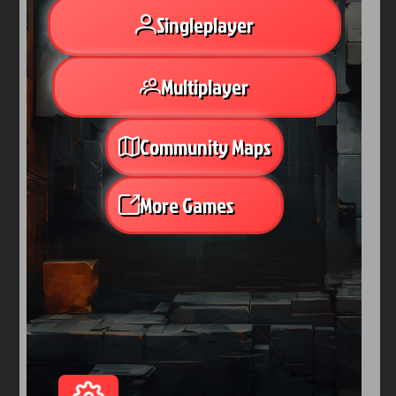
Arcade
Car
Clicker
Crazy
Drift
Driving
Girl
io Games
Kids
Minecraft