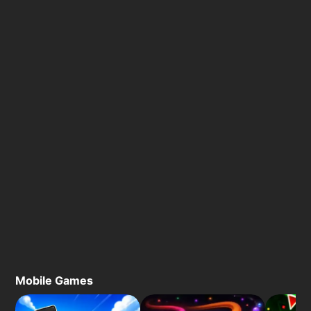
Mobile Games