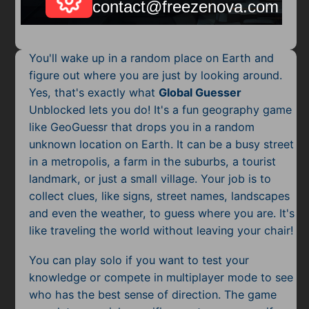
Mobile
Multiplayer
You'll wake up in a random place on Earth and
Pixel
figure out where you are just by looking around.
Yes, that's exactly what
Global Guesser
Puzzle
Unblocked lets you do! It's a fun geography game
Racing
like GeoGuessr that drops you in a random
unknown location on Earth. It can be a busy street
Shooting
in a metropolis, a farm in the suburbs, a tourist
landmark, or just a small village. Your job is to
Simulator
collect clues, like signs, street names, landscapes
and even the weather, to guess where you are. It's
Sniper
like traveling the world without leaving your chair!
Sports
You can play solo if you want to test your
knowledge or compete in multiplayer mode to see
Strategy
who has the best sense of direction. The game