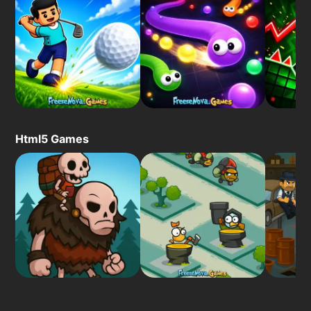
Html5 Games