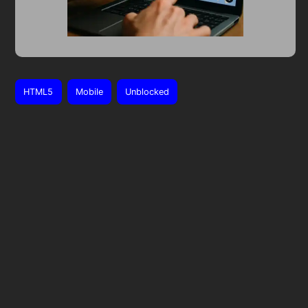
HTML5
Mobile
Unblocked