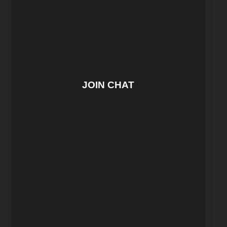
JOIN CHAT