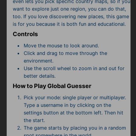
even lets you pick specific country maps, so if you
Subscribe
want to explore just one region, you can do that,
too. If you love discovering new places, this game
is for you because it is both fun and educational.
Controls
Move the mouse to look around.
Click and drag to move through the
environment.
Use the scroll wheel to zoom in and out for
better details.
How to Play Global Guesser
Pick your mode: single player or multiplayer.
Type a username in by clicking on the
settings button at the bottom left. Then hit
the start.
The game starts by placing you in a random
spot somewhere in the world.