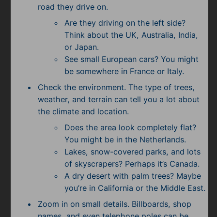
road they drive on.
Are they driving on the left side?
Think about the UK, Australia, India,
or Japan.
See small European cars? You might
be somewhere in France or Italy.
Check the environment. The type of trees,
weather, and terrain can tell you a lot about
the climate and location.
Does the area look completely flat?
You might be in the Netherlands.
Lakes, snow-covered parks, and lots
of skyscrapers? Perhaps it’s Canada.
A dry desert with palm trees? Maybe
you’re in California or the Middle East.
Zoom in on small details. Billboards, shop
names, and even telephone poles can be