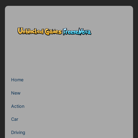
Home
New
Action
Car
Driving