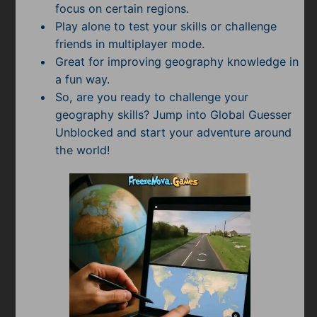
focus on certain regions.
Play alone to test your skills or challenge
friends in multiplayer mode.
Great for improving geography knowledge in
a fun way.
So, are you ready to challenge your
geography skills? Jump into Global Guesser
Unblocked and start your adventure around
the world!