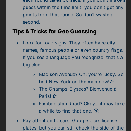
guess within the time limit, you don't get any
points from that round. So don't waste a
second.
Tips & Tricks for Geo Guessing
Look for road signs. They often have city
names, famous people or even country flags.
If you see a language you recognize, that's a
big clue!
Madison Avenue? Oh, you’re lucky. Go
find New York on the map now!🔎
The Champs-Élysées? Bienvenue à
Paris! 🥐
Fumbabistan Road? Okay... it may take
a while to find that one. 🤔
Pay attention to cars. Google blurs license
plates, but you can still check the side of the