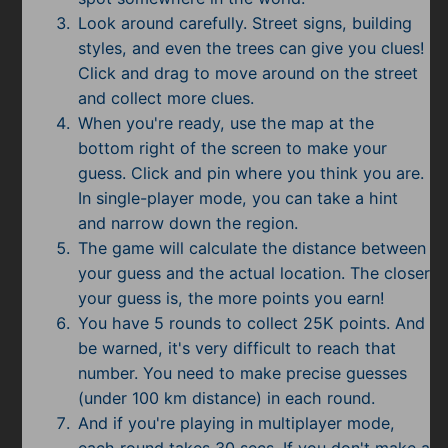
Look around carefully. Street signs, building
styles, and even the trees can give you clues!
Click and drag to move around on the street
and collect more clues.
When you're ready, use the map at the
bottom right of the screen to make your
guess. Click and pin where you think you are.
In single-player mode, you can take a hint
and narrow down the region.
The game will calculate the distance between
your guess and the actual location. The closer
your guess is, the more points you earn!
You have 5 rounds to collect 25K points. And
be warned, it's very difficult to reach that
number. You need to make precise guesses
(under 100 km distance) in each round.
And if you're playing in multiplayer mode,
each round takes 30 secs. If you don't make a