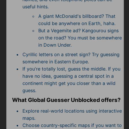
useful hints.
A giant McDonald's billboard? That
could be anywhere on Earth, haha.
But a Vegemite ad? Kangourou signs
on the road? You must be somewhere
in Down Under.
Cyrillic letters on a street sign? Try guessing
somewhere in Eastern Europe.
If you're totally lost, guess the middle. If you
have no idea, guessing a central spot in a
continent might get you closer than a wild
guess.
What Global Guesser Unblocked offers?
Explore real-world locations using interactive
maps.
Choose country-specific maps if you want to