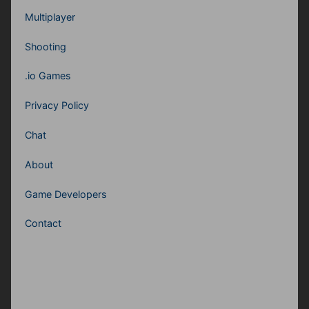
Multiplayer
Shooting
.io Games
Privacy Policy
Chat
About
Game Developers
Contact