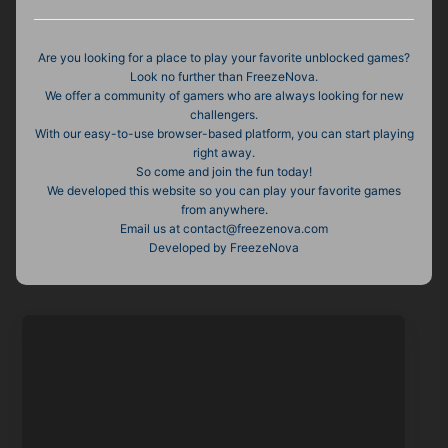
Are you looking for a place to play your favorite unblocked games?
Look no further than FreezeNova.
We offer a community of gamers who are always looking for new
challengers.
With our easy-to-use browser-based platform, you can start playing
right away.
So come and join the fun today!
We developed this website so you can play your favorite games
from anywhere.
Email us at
contact@freezenova.com
Developed by FreezeNova