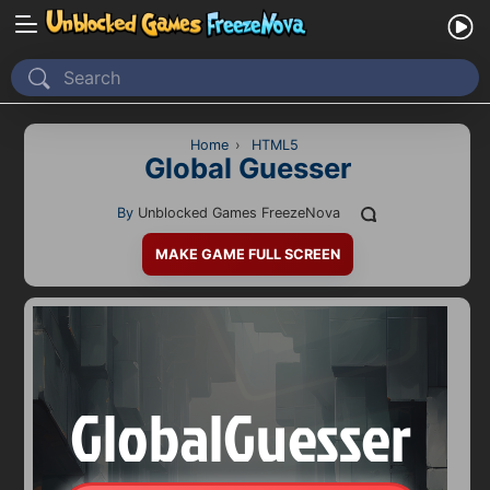
Home
Recently Played
Home
›
HTML5
Global Guesser
New
By
Unblocked Games FreezeNova
2 Player
MAKE GAME FULL SCREEN
2D
3D
Action
Adventure