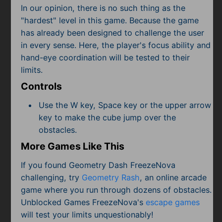
In our opinion, there is no such thing as the
"hardest" level in this game. Because the game
has already been designed to challenge the user
in every sense. Here, the player's focus ability and
hand-eye coordination will be tested to their
limits.
Controls
Use the W key, Space key or the upper arrow
key to make the cube jump over the
obstacles.
More Games Like This
If you found Geometry Dash FreezeNova
challenging, try
Geometry Rash
, an online arcade
game where you run through dozens of obstacles.
Unblocked Games FreezeNova's
escape games
will test your limits unquestionably!