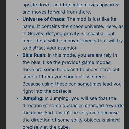
upside down, and the cube moves upwards
and moves forward from there.
Universe of Chaos:
The mod is just like its
name; it contains the chaos universe. Here, as
in Gravity, defying gravity is essential, but
here, there will be many elements that will try
to distract your attention.
Blue Rush:
In this mode, you are entirely in
the blue. Like the previous game modes,
there are some halos and bounces here, but
some of them you shouldn't use here.
Because using these can sometimes lead you
right into the obstacle.
Jumping:
In Jumping, you will see that the
direction of some obstacles changed towards
the cube. And it won't be very nice because
the direction of some spiky objects is aimed
precisely at the cube.