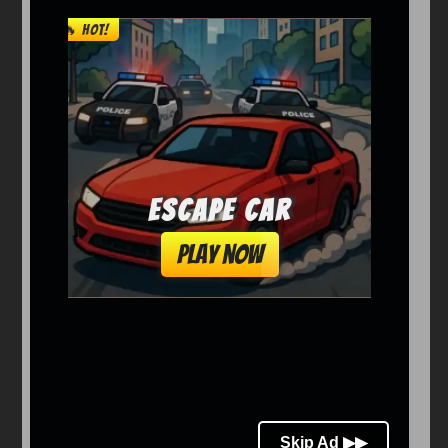
Arcade
Car
Clicker
Crazy
Drift
Driving
Girl
io Games
Kids
Minecraft