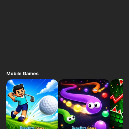
Mobile Games