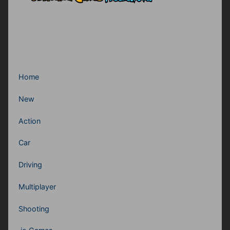
Home
New
Action
Car
Driving
Multiplayer
Shooting