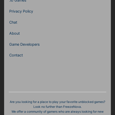
.io Games
Privacy Policy
Chat
About
Game Developers
Contact
Are you looking for a place to play your favorite unblocked games?
Look no further than FreezeNova.
We offer a community of gamers who are always looking for new