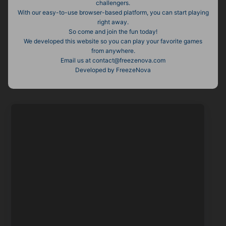
challengers.
With our easy-to-use browser-based platform, you can start playing
right away.
So come and join the fun today!
We developed this website so you can play your favorite games
from anywhere.
Email us at
contact@freezenova.com
Developed by FreezeNova