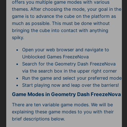
Subscribe
offers you multiple game modes with various
themes. After choosing the mode, your goal in the
game is to advance the cube on the platform as
much as possible. This must be done without
bringing the cube into contact with anything
spiky.
Open your web browser and navigate to
Unblocked Games FreezeNova
Search for the Geometry Dash FreezeNova
via the search box in the upper right corner
Run the game and select your preferred mode
Start playing now and leap over the barriers!
Game Modes in Geometry Dash FreezeNova
There are ten variable game modes. We will be
explaining these game modes to you with their
brief descriptions below.