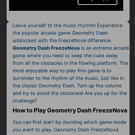
Mobile
Multiplayer
Leave yourself to the music rhythm! Experience
Pixel
the popular arcade game Geometry Dash
unblocked with the FreezeNova difference.
Puzzle
Geometry Dash FreezeNova
is an extreme arcade
Racing
game where you need to keep the cube away
from all the obstacles in the flowing platform. The
Shooting
most enjoyable way to play this game is to
surrender to the rhythm of the music, just like in
Simulator
the classic Geometry Dash. Turn up the volume
and try to avoid the obstacles! Are you up for the
Sniper
challenge?
Sports
How to Play Geometry Dash FreezeNova
You can first start by deciding which game mode
Strategy
you want to play. Geometry Dash FreezeNova