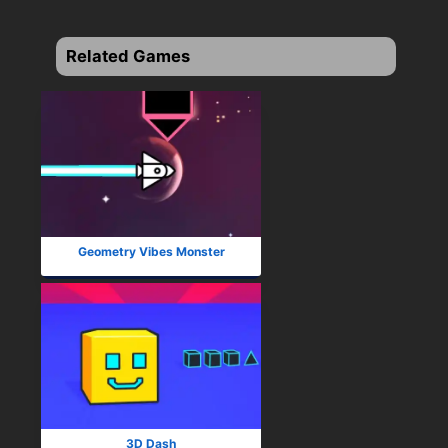
Related Games
Geometry Vibes Monster
3D Dash