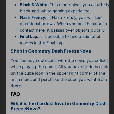
Black & White:
This mode gives you an utterly
black-and-white gaming experience.
Flash Frenzy:
In Flash Frenzy, you will see
directional arrows. When you put the cube in
contact here, it passes over objects quickly.
Final Lap:
It is possible to find a sum of all
modes in the Final Lap.
Shop in Geometry Dash FreezeNova
You can buy new cubes with the coins you collect
while playing the game. All you have to do is click
on the cube icon in the upper right corner of the
main menu and purchase the cube you want from
there.
FAQ
What is the hardest level in Geometry Dash
FreezeNova?