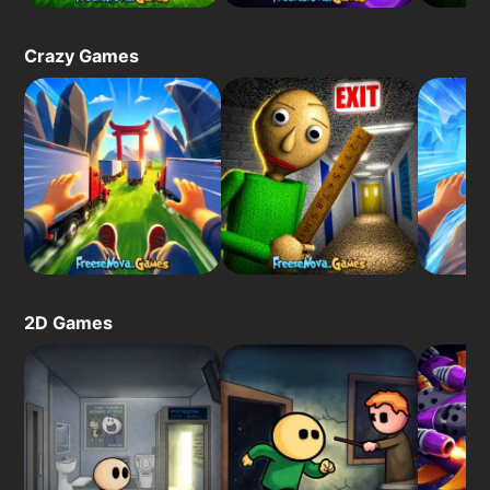
Crazy Games
2D Games