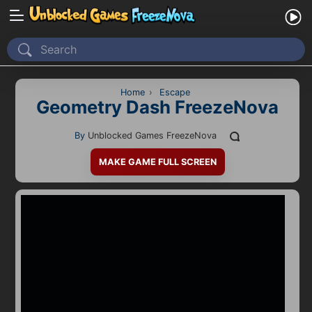
Home
Recently Played
Home
›
Escape
Geometry Dash FreezeNova
New
By
Unblocked Games FreezeNova
2 Player
MAKE GAME FULL SCREEN
2D
3D
Action
Adventure