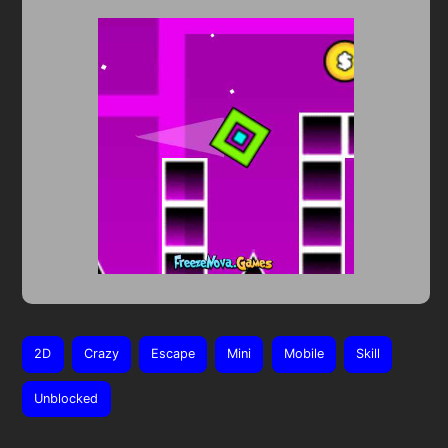
2D
Crazy
Escape
Mini
Mobile
Skill
Unblocked