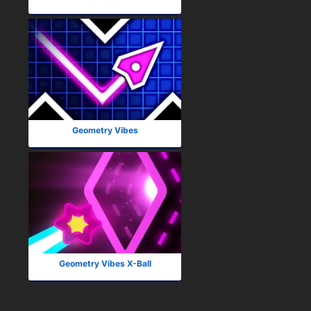
Geometry Vibes
Geometry Vibes X-Ball