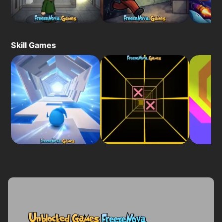
Skill Games