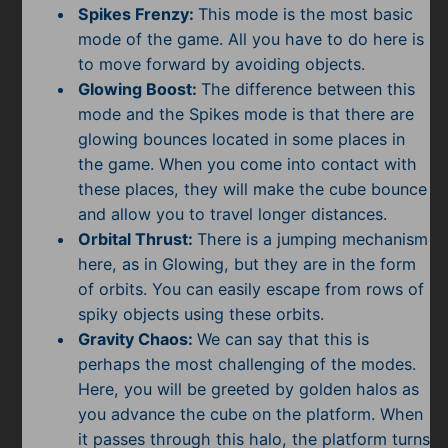
Spikes Frenzy:
This mode is the most basic
mode of the game. All you have to do here is
to move forward by avoiding objects.
Glowing Boost:
The difference between this
mode and the Spikes mode is that there are
glowing bounces located in some places in
the game. When you come into contact with
these places, they will make the cube bounce
and allow you to travel longer distances.
Orbital Thrust:
There is a jumping mechanism
here, as in Glowing, but they are in the form
of orbits. You can easily escape from rows of
spiky objects using these orbits.
Gravity Chaos:
We can say that this is
perhaps the most challenging of the modes.
Here, you will be greeted by golden halos as
you advance the cube on the platform. When
it passes through this halo, the platform turns