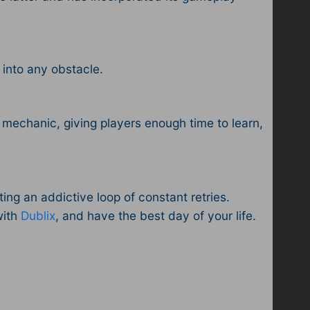
e into any obstacle.
y mechanic, giving players enough time to learn,
ing an addictive loop of constant retries.
with
Dublix
, and have the best day of your life.