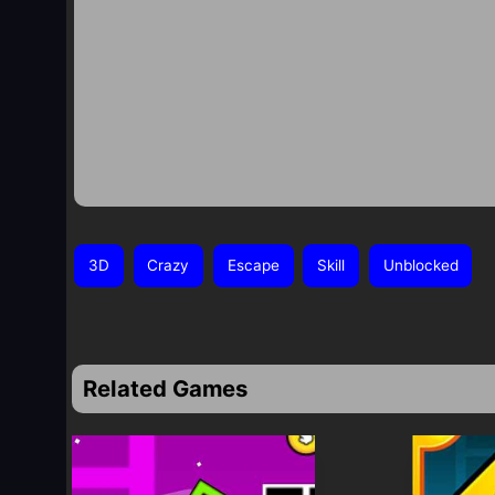
3D
Crazy
Escape
Skill
Unblocked
Related Games