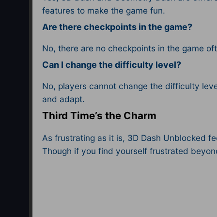
features to make the game fun.
Are there checkpoints in the game?
No, there are no checkpoints in the game oft
Can I change the difficulty level?
No, players cannot change the difficulty lev
and adapt.
Third Time’s the Charm
As frustrating as it is, 3D Dash Unblocked fe
Though if you find yourself frustrated beyo