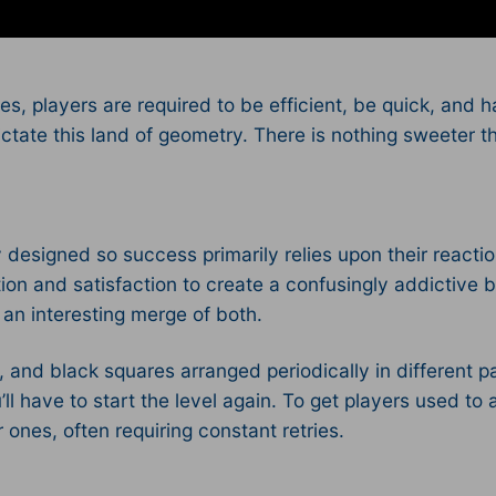
s, players are required to be efficient, be quick, and 
ctate this land of geometry. There is nothing sweeter th
 designed so success primarily relies upon their reacti
tion and satisfaction to create a confusingly addictive 
g an interesting merge of both.
, and black squares arranged periodically in different pa
ll have to start the level again. To get players used to 
r ones, often requiring constant retries.