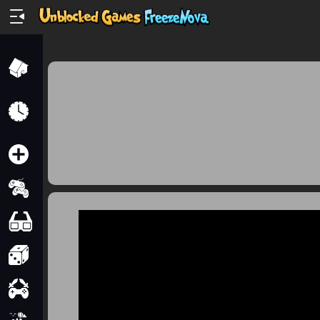
Home
Recently
Played
New
2 Player
2D
3D
Action