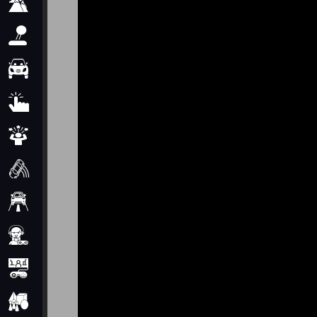
Adventure
Arcade
Car
Clicker
Crazy
Drift
Driving
Girl
io Games
Kids