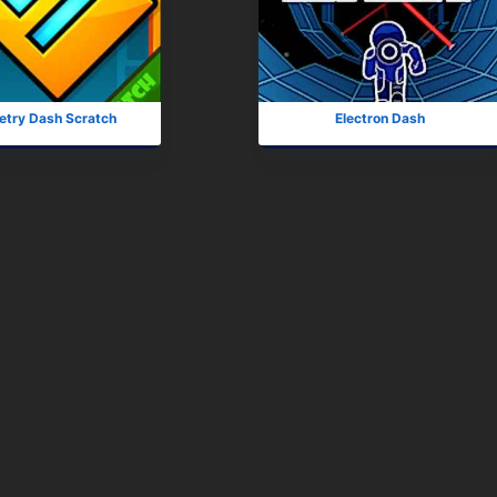
try Dash Scratch
Electron Dash