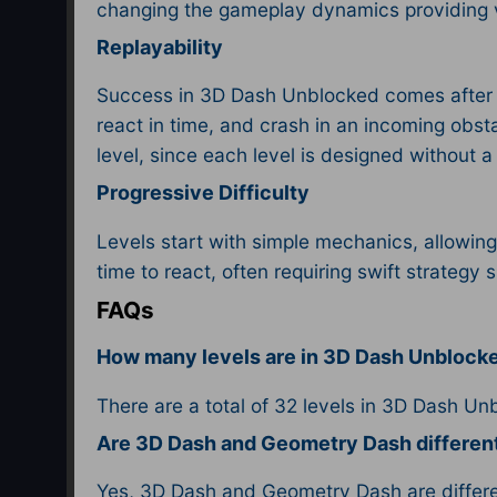
changing the gameplay dynamics providing v
Replayability
Success in 3D Dash Unblocked comes after con
react in time, and crash in an incoming obsta
level, since each level is designed without 
Progressive Difficulty
Levels start with simple mechanics, allowing
time to react, often requiring swift strategy 
FAQs
How many levels are in 3D Dash Unblock
There are a total of 32 levels in 3D Dash Un
Are 3D Dash and Geometry Dash differe
Yes, 3D Dash and Geometry Dash are differen