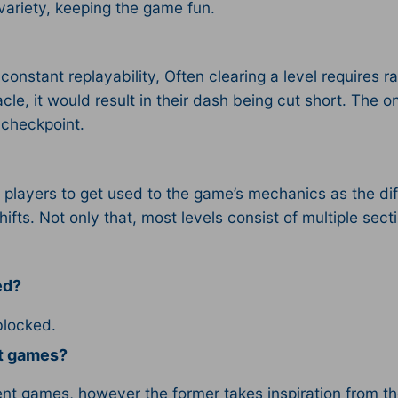
ariety, keeping the game fun.
stant replayability, Often clearing a level requires ra
cle, it would result in their dash being cut short. The o
a checkpoint.
 players to get used to the game’s mechanics as the diff
shifts. Not only that, most levels consist of multiple se
ed?
blocked.
nt games?
t games, however the former takes inspiration from th