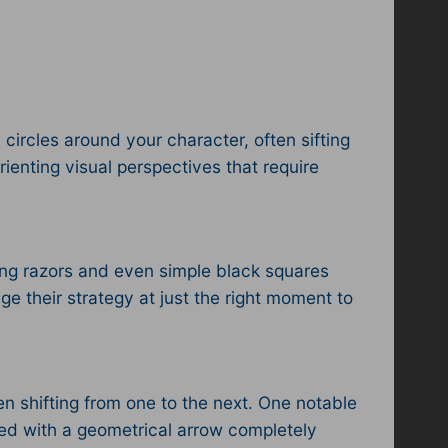
circles around your character, often sifting
rienting visual perspectives that require
ating razors and even simple black squares
e their strategy at just the right moment to
en shifting from one to the next. One notable
ed with a geometrical arrow completely