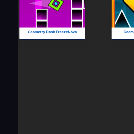
Geometry Dash FreezeNova
Geome