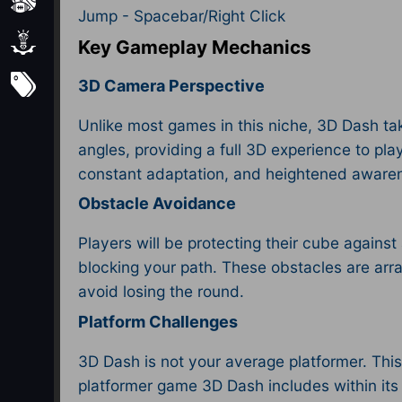
Sports
Jump - Spacebar/Right Click
Strategy
Key Gameplay Mechanics
Subscribe
3D Camera Perspective
Unlike most games in this niche, 3D Dash tak
angles, providing a full 3D experience to pla
constant adaptation, and heightened aware
Obstacle Avoidance
Players will be protecting their cube against
blocking your path. These obstacles are arra
avoid losing the round.
Platform Challenges
3D Dash is not your average platformer. This
platformer game 3D Dash includes within it