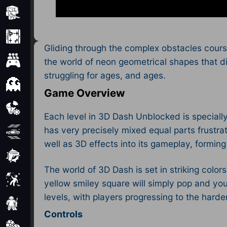
Minecraft
Mobile
Gliding through the complex obstacles course
Multiplayer
the world of neon geometrical shapes that di
struggling for ages, and ages.
Pixel
Game Overview
Puzzle
Each level in 3D Dash Unblocked is specially
has very precisely mixed equal parts frustra
Racing
well as 3D effects into its gameplay, formin
Shooting
The world of 3D Dash is set in striking colors
Simulator
yellow smiley square will simply pop and you’
levels, with players progressing to the harde
Sniper
Controls