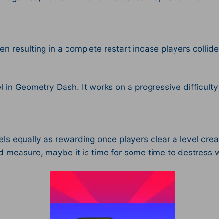
en resulting in a complete restart incase players collid
el in Geometry Dash. It works on a progressive difficult
els equally as rewarding once players clear a level creat
nd measure, maybe it is time for some time to destress 