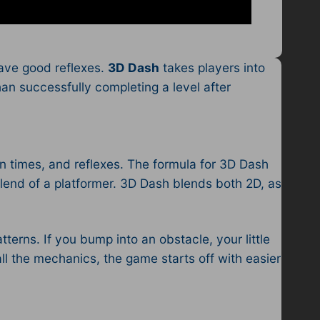
have good reflexes.
3D Dash
takes players into
an successfully completing a level after
on times, and reflexes. The formula for 3D Dash
blend of a platformer. 3D Dash blends both 2D, as
tterns. If you bump into an obstacle, your little
all the mechanics, the game starts off with easier