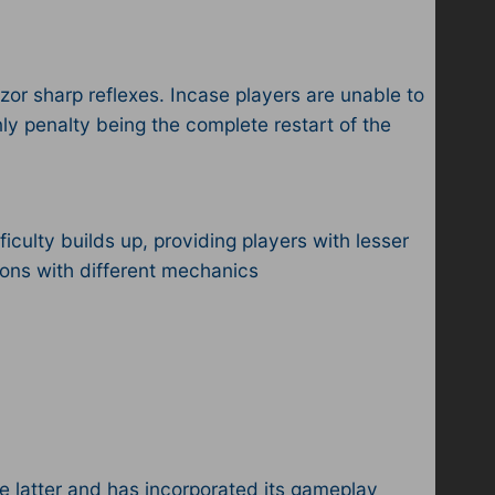
zor sharp reflexes. Incase players are unable to
nly penalty being the complete restart of the
iculty builds up, providing players with lesser
ctions with different mechanics
e latter and has incorporated its gameplay