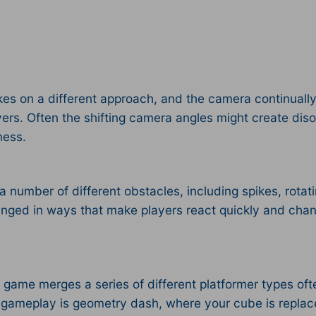
es on a different approach, and the camera continually 
yers. Often the shifting camera angles might create diso
ness.
 a number of different obstacles, including spikes, rot
nged in ways that make players react quickly and chang
 game merges a series of different platformer types oft
s gameplay is geometry dash, where your cube is replac