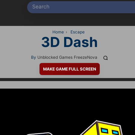
Home
›
Escape
3D Dash
By
Unblocked Games FreezeNova
MAKE GAME FULL SCREEN