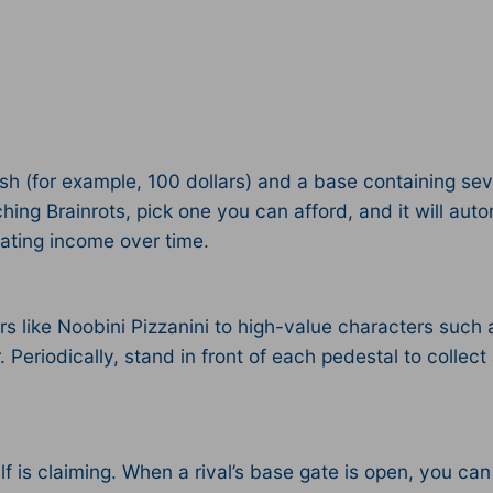
sh (for example, 100 dollars) and a base containing sev
ing Brainrots, pick one you can afford, and it will auto
ating income over time.​
ers like Noobini Pizzanini to high-value characters such 
Periodically, stand in front of each pedestal to collect
lf is claiming. When a rival’s base gate is open, you can 