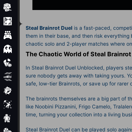
Minecraft
Mobile
Steal Brainrot Duel
is a fast-paced, competi
Multiplayer
them in their base, and then risk everything 
chaotic solo and 2-player matches where one 
Pixel
The Chaotic World of Steal Brainrot
Puzzle
In Steal Brainrot Duel Unblocked, players st
sure nobody gets away with taking yours. Yo
Racing
safe, low-tier Brainrots, or save up for rarer
Shooting
The brainrots themselves are a big part of th
Simulator
like Noobini Pizzanini, Frigo Camelo, Tralal
time, turning your collection into a living busi
Sniper
Steal Brainrot Duel can be played solo agai