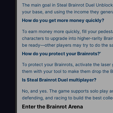
The main goal in Steal Brainrot Duel Unblocke
your base, and using the income they generat
How do you get more money quickly?
To earn money more quickly, fill your pedesta
characters to upgrade into higher-rarity Brai
be ready—other players may try to do the s
How do you protect your Brainrots?’
To protect your Brainrots, activate the laser 
them with your tool to make them drop the Br
Is Steal Brainrot Duel multiplayer?
No, and yes. The game supports solo play and
defending, and racing to build the best collec
Enter the Brainrot Arena