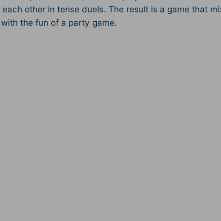
 each other in tense duels. The result is a game that mi
with the fun of a party game.