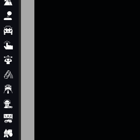
Adventure
Arcade
Car
Clicker
Crazy
Drift
Driving
Girl
io Games
Kids