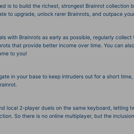
d is to build the richest, strongest Brainrot collection 
e to upgrade, unlock rarer Brainrots, and outpace your r
ls with Brainrots as early as possible, regularly collec
nrots that provide better income over time. You can also
ame to you!
gate in your base to keep intruders out for a short time,
ainrot.
 local 2-player duels on the same keyboard, letting two
tion.​ So there is no online multiplayer, but the inclusio