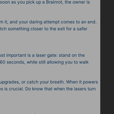
oon as you pick up a Brainrot, the owner is
aim it, and your daring attempt comes to an end.
tch something closer to the exit for a safer
st important is a laser gate: stand on the
60 seconds, while still allowing you to walk
y upgrades, or catch your breath. When it powers
 is crucial. Do know that when the lasers turn