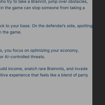
o try to take a Brainrot, jump over obstacles,
t in the game can stop someone from taking a
k to your base. On the defender’s side, spotting
n the game.​
lo, you focus on optimizing your economy,
r AI-controlled threats.​
uild income, snatch rare Brainrots, and invade
ve experience that feels like a blend of party