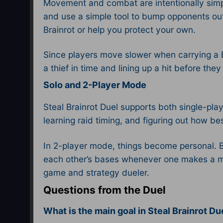
Movement and combat are intentionally simpl
and use a simple tool to bump opponents out
Brainrot or help you protect your own.​
Since players move slower when carrying a B
a thief in time and lining up a hit before t
Solo and 2-Player Mode
Steal Brainrot Duel supports both single-pl
learning raid timing, and figuring out how be
In 2-player mode, things become personal. B
each other’s bases whenever one makes a mis
game and strategy dueler.​
Questions from the Duel
What is the main goal in Steal Brainrot D