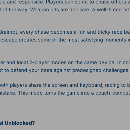
e and responsive. Players can sprint to chase others wh
 of the way. Weapon hits are decisive: A well-timed hi
rainrot, every chase becomes a fun and tricky race bac
hey escape creates some of the most satisfying moments i
ayer and local 2-player modes on the same device. In so
st to defend your base against predesigned challenges o
oth players share the screen and keyboard, racing to b
take. This mode turns the game into a couch-competiti
uel Unblocked?