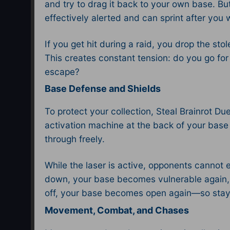
and try to drag it back to your own base. B
effectively alerted and can sprint after you 
If you get hit during a raid, you drop the s
This creates constant tension: do you go for 
escape?​
Base Defense and Shields
To protect your collection, Steal Brainrot D
activation machine at the back of your base 
through freely.​
While the laser is active, opponents cannot 
down, your base becomes vulnerable again, s
off, your base becomes open again—so stay 
Movement, Combat, and Chases