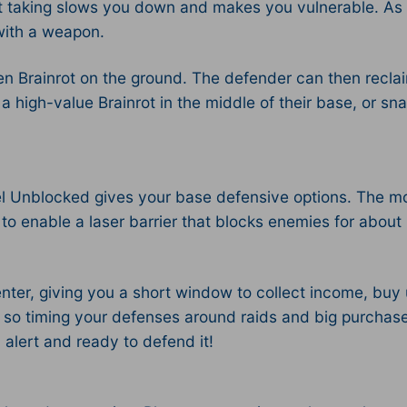
ut taking slows you down and makes you vulnerable. As s
with a weapon.​
tolen Brainrot on the ground. The defender can then recl
a high-value Brainrot in the middle of their base, or sna
uel Unblocked gives your base defensive options. The mo
to enable a laser barrier that blocks enemies for about 
enter, giving you a short window to collect income, bu
o timing your defenses around raids and big purchases
alert and ready to defend it!