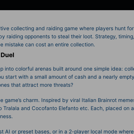
tive collecting and raiding game where players hunt for
by raiding opponents to steal their loot. Strategy, timin
mistake can cost an entire collection.​
 Duel
ep into colorful arenas built around one simple idea: co
u start with a small amount of cash and a nearly empty
 ones that attract more threats?
e game’s charm. Inspired by viral Italian Brainrot memes
ero Tralala and Cocofanto Elefanto etc. Each, placed on
ness.​
nst AI or preset bases, or in a 2-player local mode whe