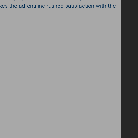
xes the adrenaline rushed satisfaction with the