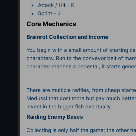
Attack / Hit - K
Sprint - J​
Core Mechanics
Brainrot Collection and Income
You begin with a small amount of starting ca
characters. Run to the conveyor belt of march
character reaches a pedestal, it starts gener
There are multiple rarities, from cheap start
Medussi that cost more but pay much better. 
invest in the bigger fish eventually.​
Raiding Enemy Bases
Collecting is only half the game; the other ha