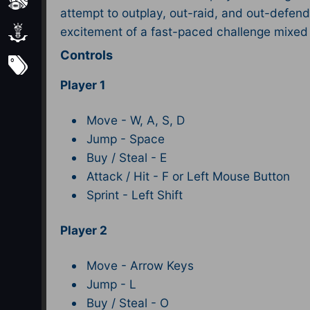
Sports
attempt to outplay, out-raid, and out-defend
excitement of a fast-paced challenge mixed 
Strategy
Controls
Subscribe
Player 1
Move - W, A, S, D
Jump - Space
Buy / Steal - E
Attack / Hit - F or Left Mouse Button
Sprint - Left Shift​
Player 2
Move - Arrow Keys
Jump - L
Buy / Steal - O