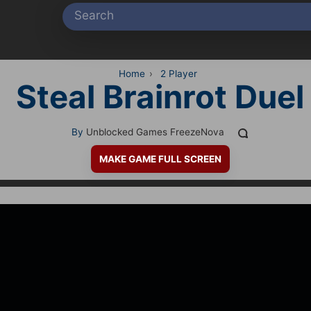
Home
›
2 Player
Steal Brainrot Duel
By
Unblocked Games FreezeNova
MAKE GAME FULL SCREEN