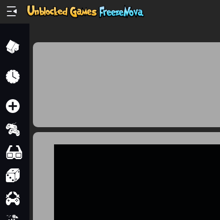
Home
Recently
Played
New
2 Player
2D
3D
Action