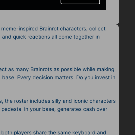
 meme-inspired Brainrot characters, collect
g, and quick reactions all come together in
llect as many Brainrots as possible while making
 base. Every decision matters. Do you invest in
, the roster includes silly and iconic characters
 a pedestal in your base, generates cash over
re both players share the same keyboard and