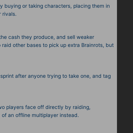
by buying or taking characters, placing them in
ivals.​
t the cash they produce, and sell weaker
 raid other bases to pick up extra Brainrots, but
 sprint after anyone trying to take one, and tag
 players face off directly by raiding,
n of an offline multiplayer instead.