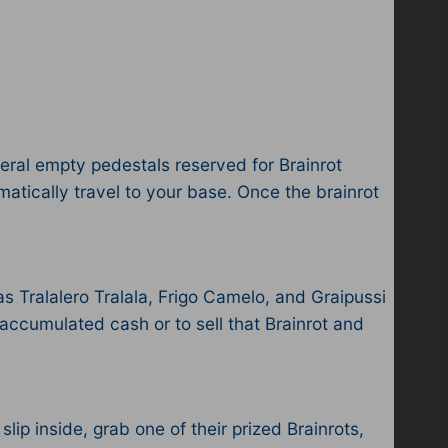
eral empty pedestals reserved for Brainrot
matically travel to your base. Once the brainrot
as Tralalero Tralala, Frigo Camelo, and Graipussi
 accumulated cash or to sell that Brainrot and
slip inside, grab one of their prized Brainrots,