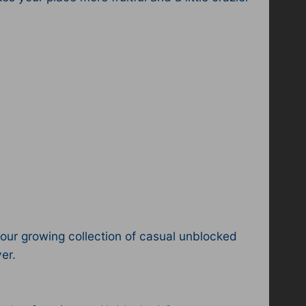
ur growing collection of casual unblocked
er.