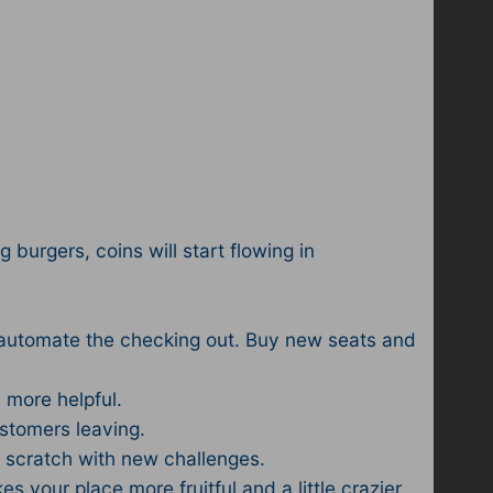
g burgers, coins will start flowing in
o automate the checking out. Buy new seats and
 more helpful.
ustomers leaving.
 scratch with new challenges.
 your place more fruitful and a little crazier