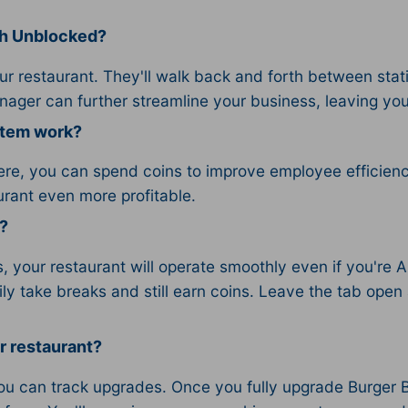
sh Unblocked?
ur restaurant. They'll walk back and forth between stat
anager can further streamline your business, leaving yo
stem work?
ere, you can spend coins to improve employee efficienc
urant even more profitable.
?
 your restaurant will operate smoothly even if you're 
ly take breaks and still earn coins. Leave the tab open
r restaurant?
u can track upgrades. Once you fully upgrade Burger Blit