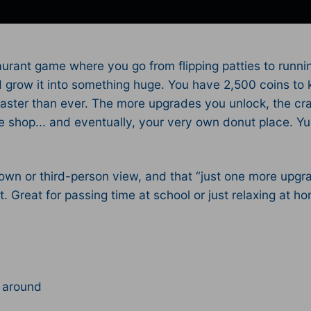
aurant game where you go from flipping patties to running
nd grow it into something huge. You have 2,500 coins to 
aster than ever. The more upgrades you unlock, the cra
 shop... and eventually, your very own donut place. Yup
wn or third-person view, and that “just one more upgra
 Great for passing time at school or just relaxing at h
 around