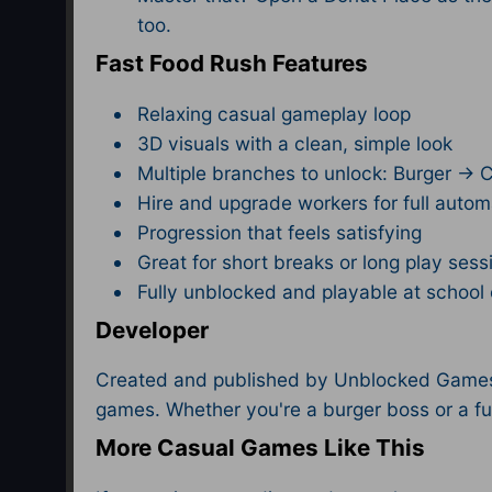
too.
Fast Food Rush Features
Relaxing casual gameplay loop
3D visuals with a clean, simple look
Multiple branches to unlock: Burger → 
Hire and upgrade workers for full autom
Progression that feels satisfying
Great for short breaks or long play sess
Fully unblocked and playable at schoo
Developer
Created and published by Unblocked Games F
games. Whether you're a burger boss or a fu
More Casual Games Like This