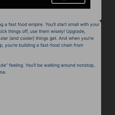
 a fast food empire. You’ll start small with your
kick things off, use them wisely! Upgrade,
zier (and cooler) things get. And when you’re
, you’re building a fast-food chain from
de” feeling. You’ll be walking around nonstop,
ome.