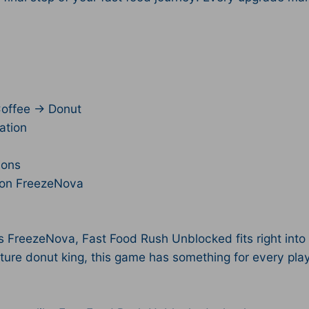
Coffee → Donut
ation
ions
l on FreezeNova
reezeNova, Fast Food Rush Unblocked fits right into o
ture donut king, this game has something for every play