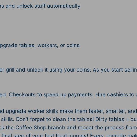
ns and unlock stuff automatically
upgrade tables, workers, or coins
 grill and unlock it using your coins. As you start sellin
peed. Checkouts to speed up payments. Hire cashiers t
nd upgrade worker skills make them faster, smarter, and
kills. Don’t forget to clean the tables! Dirty tables = c
ock the Coffee Shop branch and repeat the process from
inal step of your fast food journey! Every upgrade makes