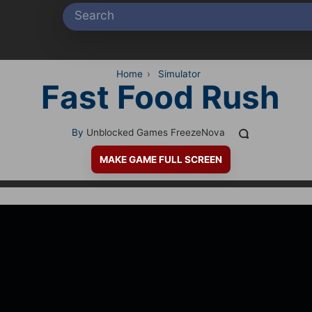
Home
›
Simulator
Fast Food Rush
By
Unblocked Games FreezeNova
MAKE GAME FULL SCREEN