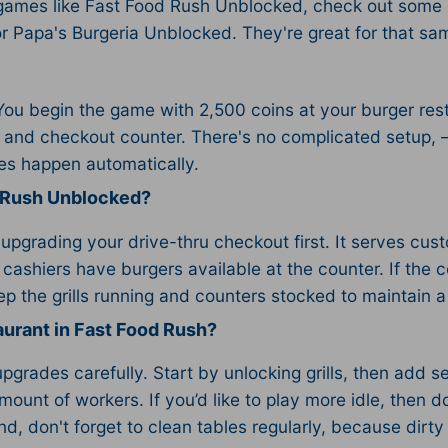
 games like Fast Food Rush Unblocked, check out some
r Papa's Burgeria Unblocked. They're great for that same
 begin the game with 2,500 coins at your burger resta
ill and checkout counter. There's no complicated setup,
des happen automatically.
d Rush Unblocked?
d upgrading your drive-thru checkout first. It serves cus
 cashiers have burgers available at the counter. If the 
p the grills running and counters stocked to maintain a
aurant in Fast Food Rush?
grades carefully. Start by unlocking grills, then add s
 amount of workers. If you’d like to play more idle, then
nd, don't forget to clean tables regularly, because dir