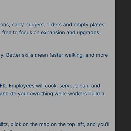
ions, carry burgers, orders and empty plates.
u free to focus on expansion and upgrades.
y. Better skills mean faster walking, and more
AFK. Employees will cook, serve, clean, and
 and do your own thing while workers build a
z, click on the map on the top left, and you’ll