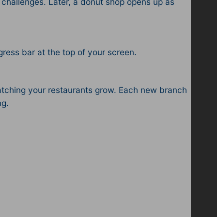
challenges. Later, a donut shop opens up as
ress bar at the top of your screen.
watching your restaurants grow. Each new branch
ng.