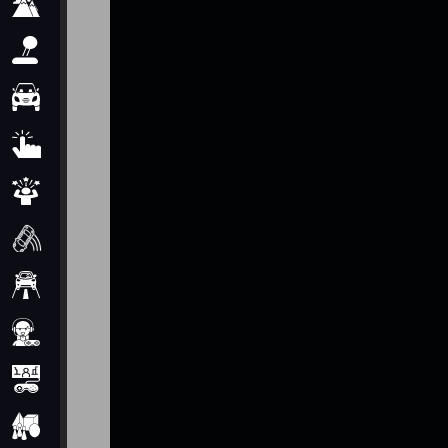
Adventure
Arcade
Car
Clicker
Crazy
Drift
Driving
Girl
io Games
Kids