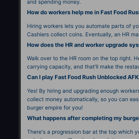
and spending money.
How do workers help me in Fast Food Ru
Hiring workers lets you automate parts of yo
Cashiers collect coins. Eventually, an HR m
How does the HR and worker upgrade sy
Walk over to the HR room on the top right. H
carrying capacity, and that'll make the resta
Can I play Fast Food Rush Unblocked AFK
Yes! By hiring and upgrading enough workers,
collect money automatically, so you can easi
burger empire for you!
What happens after completing my burge
There's a progression bar at the top which yo