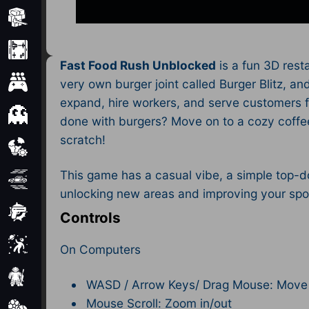
Minecraft
Mobile
Fast Food Rush Unblocked
is a fun 3D rest
Multiplayer
very own burger joint called Burger Blitz, a
expand, hire workers, and serve customers f
Pixel
done with burgers? Move on to a cozy coffee
scratch!
Puzzle
This game has a casual vibe, a simple top-do
Racing
unlocking new areas and improving your spot.
Shooting
Controls
Simulator
On Computers
Sniper
WASD / Arrow Keys/ Drag Mouse: Move
Mouse Scroll: Zoom in/out