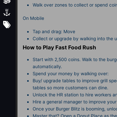
Sports
Walk over zones to collect or spend coi
Strategy
On Mobile
Subscribe
Tap and drag: Move
Collect or upgrade by walking into the 
How to Play Fast Food Rush
Start with 2,500 coins. Walk to the burger
automatically.
Spend your money by walking over:
Buy/ upgrade tables to improve grill s
tables so more customers can dine.
Unlock the HR station to hire workers a
Hire a general manager to improve your s
Once your Burger Blitz is booming, unl
Master that? Open a Donut Place as the f