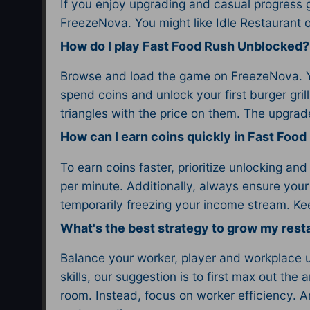
If you enjoy upgrading and casual progress
FreezeNova. You might like Idle Restaurant o
How do I play Fast Food Rush Unblocked?
Browse and load the game on FreezeNova. You
spend coins and unlock your first burger gr
triangles with the price on them. The upgra
How can I earn coins quickly in Fast Foo
To earn coins faster, prioritize unlocking an
per minute. Additionally, always ensure your
temporarily freezing your income stream. Kee
What's the best strategy to grow my rest
Balance your worker, player and workplace up
skills, our suggestion is to first max out the
room. Instead, focus on worker efficiency. A