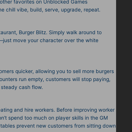
 other favorites on Unblocked Games
 chill vibe, build, serve, upgrade, repeat.
urant, Burger Blitz. Simply walk around to
 —just move your character over the white
tomers quicker, allowing you to sell more burgers
counters run empty, customers will stop paying,
 steady cash flow.
eating and hire workers. Before improving worker
 don’t spend too much on player skills in the GM
ty tables prevent new customers from sitting down