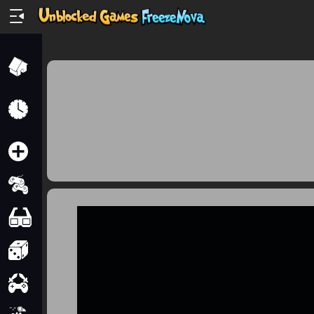
Home
Recently
Played
New
2 Player
2D
3D
Action