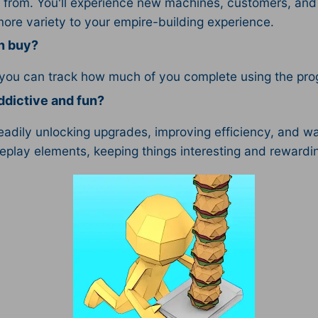
from. You'll experience new machines, customers, and 
more variety to your empire-building experience.
an buy?
 you can track how much of you complete using the prog
dictive and fun?
teadily unlocking upgrades, improving efficiency, and 
eplay elements, keeping things interesting and rewardi