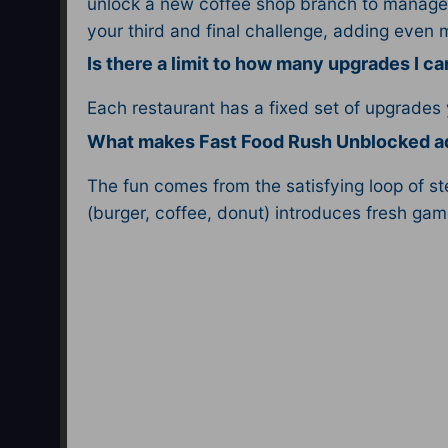
unlock a new coffee shop branch to manage 
your third and final challenge, adding even 
Is there a limit to how many upgrades I c
Each restaurant has a fixed set of upgrades
What makes Fast Food Rush Unblocked ad
The fun comes from the satisfying loop of s
(burger, coffee, donut) introduces fresh gam