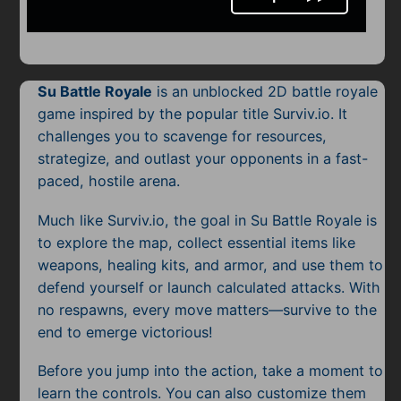
Mobile
Multiplayer
Pixel
Su Battle Royale
is an unblocked 2D battle royale
game inspired by the popular title Surviv.io. It
Puzzle
challenges you to scavenge for resources,
strategize, and outlast your opponents in a fast-
Racing
paced, hostile arena.
Shooting
Much like Surviv.io, the goal in Su Battle Royale is
to explore the map, collect essential items like
Simulator
weapons, healing kits, and armor, and use them to
Sniper
defend yourself or launch calculated attacks. With
no respawns, every move matters—survive to the
Sports
end to emerge victorious!
Strategy
Before you jump into the action, take a moment to
learn the controls. You can also customize them