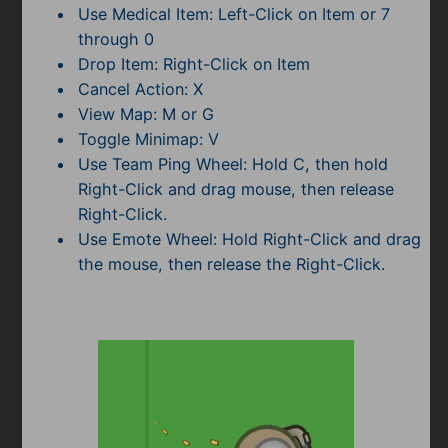
Use Medical Item: Left-Click on Item or 7
through 0
Drop Item: Right-Click on Item
Cancel Action: X
View Map: M or G
Toggle Minimap: V
Use Team Ping Wheel: Hold C, then hold
Right-Click and drag mouse, then release
Right-Click.
Use Emote Wheel: Hold Right-Click and drag
the mouse, then release the Right-Click.