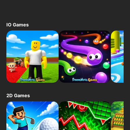
IO Games
2D Games