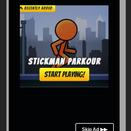
Arcade
Car
Clicker
Crazy
Drift
Driving
Girl
io Games
Kids
Minecraft