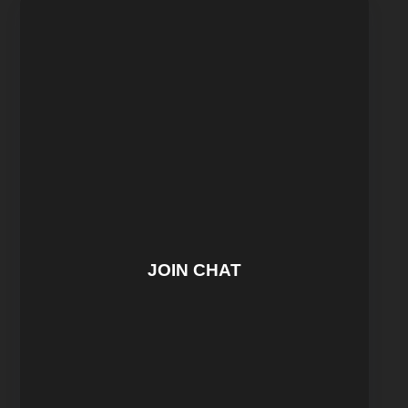
JOIN CHAT