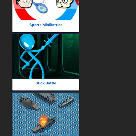
Sports MiniBattles
Stick Battle