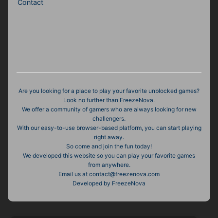
Contact
Are you looking for a place to play your favorite unblocked games?
Look no further than FreezeNova.
We offer a community of gamers who are always looking for new
challengers.
With our easy-to-use browser-based platform, you can start playing
right away.
So come and join the fun today!
We developed this website so you can play your favorite games
from anywhere.
Email us at
contact@freezenova.com
Developed by FreezeNova