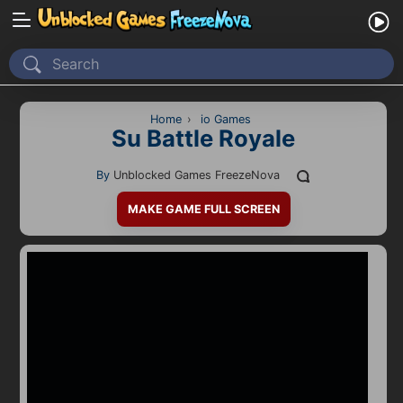
Home
Recently Played
Home
›
io Games
Su Battle Royale
New
By
Unblocked Games FreezeNova
2 Player
MAKE GAME FULL SCREEN
2D
3D
Action
Adventure