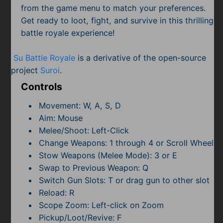
Subscribe
from the game menu to match your preferences.
Get ready to loot, fight, and survive in this thrilling
battle royale experience!
Su Battle Royale
is a derivative of the open-source
project
Suroi
.
Controls
Movement: W, A, S, D
Aim: Mouse
Melee/Shoot: Left-Click
Change Weapons: 1 through 4 or Scroll Wheel
Stow Weapons (Melee Mode): 3 or E
Swap to Previous Weapon: Q
Switch Gun Slots: T or drag gun to other slot
Reload: R
Scope Zoom: Left-click on Zoom
Pickup/Loot/Revive: F