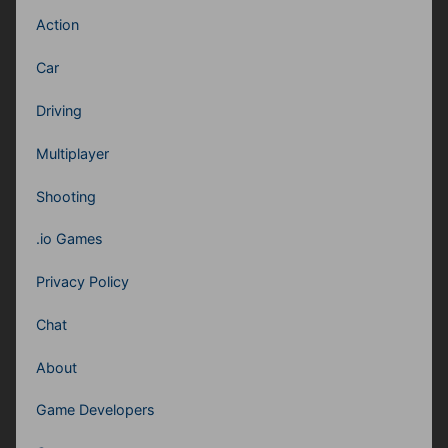
Action
Car
Driving
Multiplayer
Shooting
.io Games
Privacy Policy
Chat
About
Game Developers