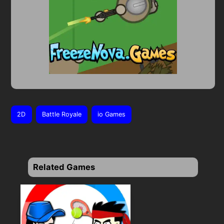
2D
Battle Royale
io Games
Related Games