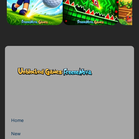
Home
New