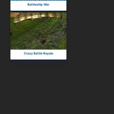
Battleship War
Crazy Battle Royale