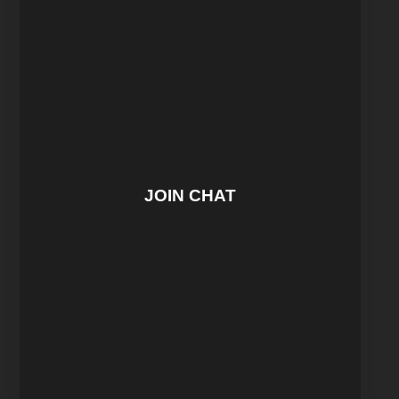
JOIN CHAT