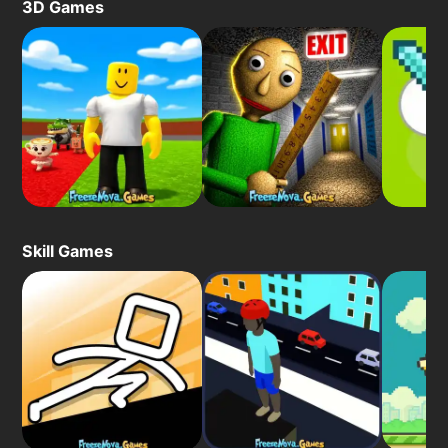
3D Games
Skill Games