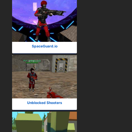
SpaceGuard.io
Unblocked Shooters