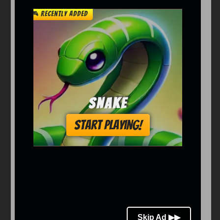
Arcade
Car
Clicker
Crazy
Drift
Driving
Girl
io Games
Kids
Minecraft