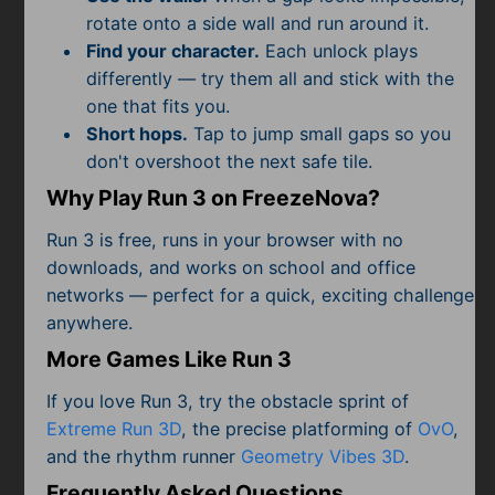
rotate onto a side wall and run around it.
Find your character.
Each unlock plays
differently — try them all and stick with the
one that fits you.
Short hops.
Tap to jump small gaps so you
don't overshoot the next safe tile.
Why Play Run 3 on FreezeNova?
Run 3 is free, runs in your browser with no
downloads, and works on school and office
networks — perfect for a quick, exciting challenge
anywhere.
More Games Like Run 3
If you love Run 3, try the obstacle sprint of
Extreme Run 3D
, the precise platforming of
OvO
,
and the rhythm runner
Geometry Vibes 3D
.
Frequently Asked Questions