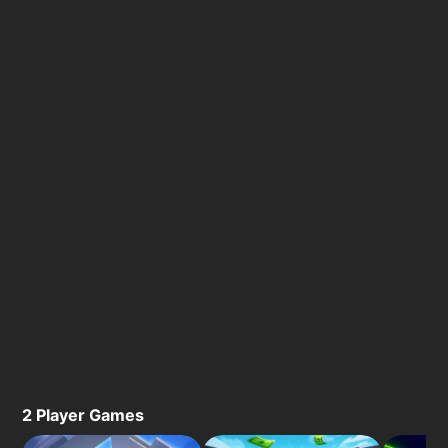
2 Player Games