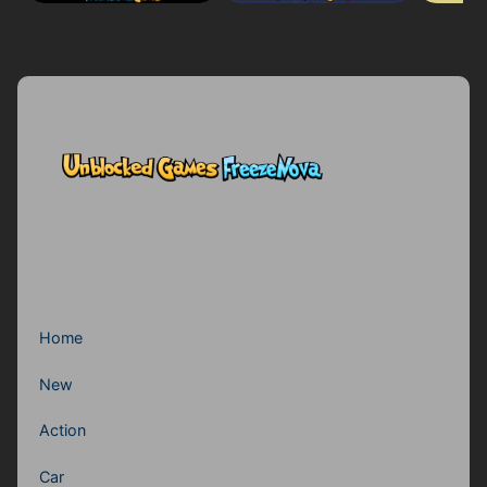
Home
New
Action
Car