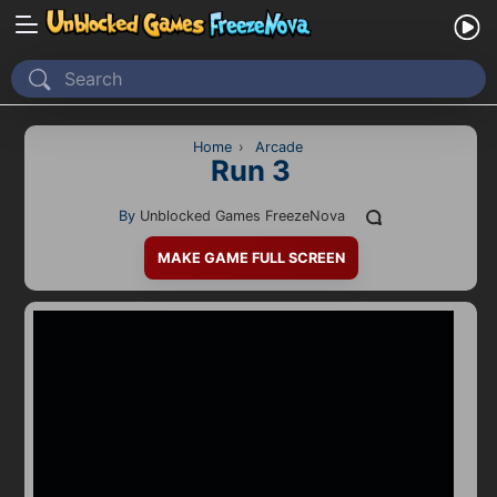
Home
Recently Played
Home
›
Arcade
Run 3
New
By
Unblocked Games FreezeNova
2 Player
MAKE GAME FULL SCREEN
2D
3D
Action
Adventure