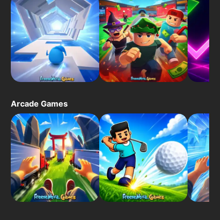
Arcade Games