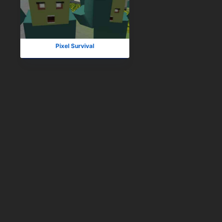
Pixel Survival