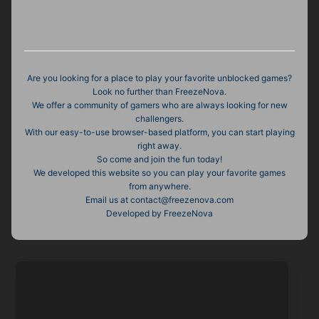
Are you looking for a place to play your favorite unblocked games?
Look no further than FreezeNova.
We offer a community of gamers who are always looking for new
challengers.
With our easy-to-use browser-based platform, you can start playing
right away.
So come and join the fun today!
We developed this website so you can play your favorite games
from anywhere.
Email us at
contact@freezenova.com
Developed by FreezeNova