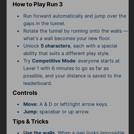
Subscribe
How to Play Run 3
Run forward automatically and jump over the
gaps in the tunnel.
Rotate the tunnel by running onto the walls —
what's a wall becomes your new floor.
Unlock
5 characters
, each with a special
ability that suits a different play style.
Try
Competitive Mode
: everyone starts at
Level 1 with 6 minutes to go as far as
possible, and your distance is saved to the
leaderboard.
Controls
Move:
A & D or left/right arrow keys.
Jump:
spacebar or up arrow.
Tips & Tricks
Use the walls.
When a gap looks impossible,