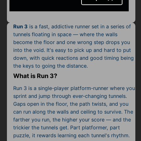
Mobile
Multiplayer
Run 3
is a fast, addictive runner set in a series of
Pixel
tunnels floating in space — where the walls
become the floor and one wrong step drops you
Puzzle
into the void. It's easy to pick up and hard to put
Racing
down, with quick reactions and good timing being
the keys to going the distance.
Shooting
What is Run 3?
Simulator
Run 3 is a single-player platform-runner where you
sprint and jump through ever-changing tunnels.
Sniper
Gaps open in the floor, the path twists, and you
can run along the walls and ceiling to survive. The
Sports
farther you run, the higher your score — and the
trickier the tunnels get. Part platformer, part
Strategy
puzzle, it rewards learning each tunnel's rhythm.