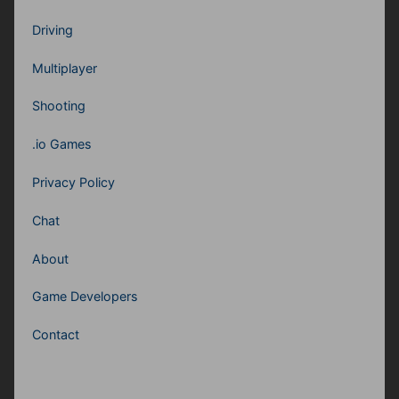
Driving
Multiplayer
Shooting
.io Games
Privacy Policy
Chat
About
Game Developers
Contact