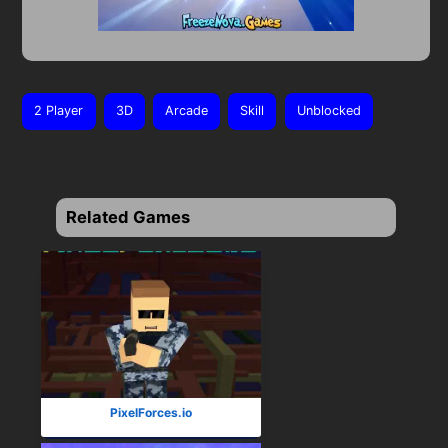
2 Player
3D
Arcade
Skill
Unblocked
Related Games
PixelForces.io