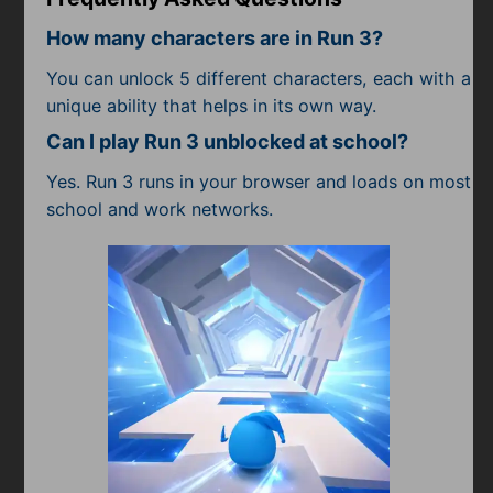
How many characters are in Run 3?
You can unlock 5 different characters, each with a
unique ability that helps in its own way.
Can I play Run 3 unblocked at school?
Yes. Run 3 runs in your browser and loads on most
school and work networks.