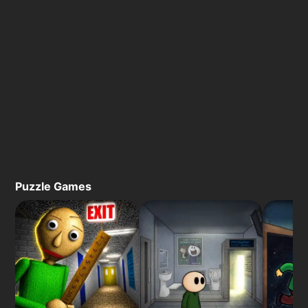
Puzzle Games