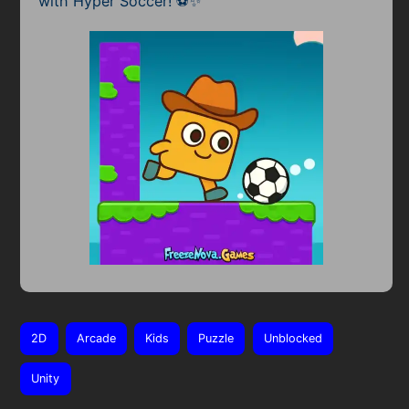
with Hyper Soccer! ⚽✨
2D
Arcade
Kids
Puzzle
Unblocked
Unity