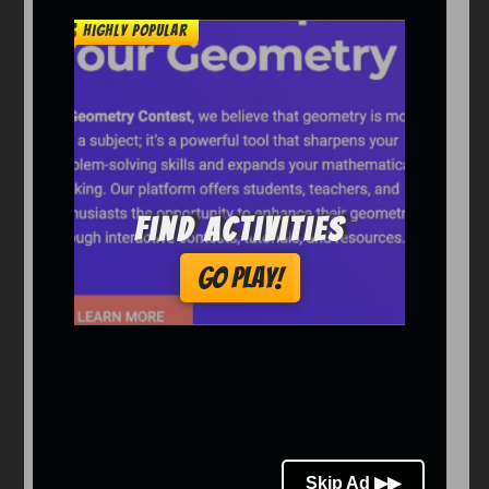
Arcade
Car
Clicker
Crazy
Drift
Driving
Girl
io Games
Kids
Minecraft