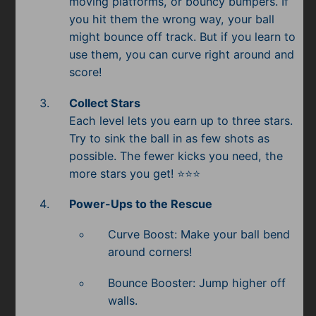
moving platforms, or bouncy bumpers. If
Subscribe
you hit them the wrong way, your ball
might bounce off track. But if you learn to
use them, you can curve right around and
score!
Collect Stars
Each level lets you earn up to three stars.
Try to sink the ball in as few shots as
possible. The fewer kicks you need, the
more stars you get! ⭐⭐⭐
Power-Ups to the Rescue
Curve Boost: Make your ball bend
around corners!
Bounce Booster: Jump higher off
walls.