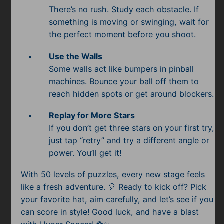
There’s no rush. Study each obstacle. If
something is moving or swinging, wait for
the perfect moment before you shoot.
Use the Walls
Some walls act like bumpers in pinball
machines. Bounce your ball off them to
reach hidden spots or get around blockers.
Replay for More Stars
If you don’t get three stars on your first try,
just tap “retry” and try a different angle or
power. You’ll get it!
With 50 levels of puzzles, every new stage feels
like a fresh adventure. 🎈 Ready to kick off? Pick
your favorite hat, aim carefully, and let’s see if you
can score in style! Good luck, and have a blast