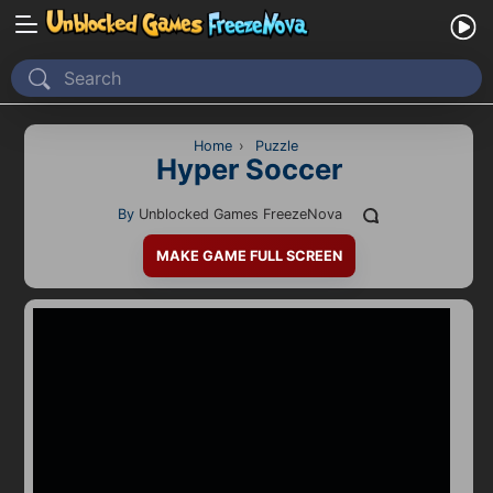
Home
Recently Played
Home
›
Puzzle
Hyper Soccer
New
By
Unblocked Games FreezeNova
2 Player
MAKE GAME FULL SCREEN
2D
3D
Action
Adventure