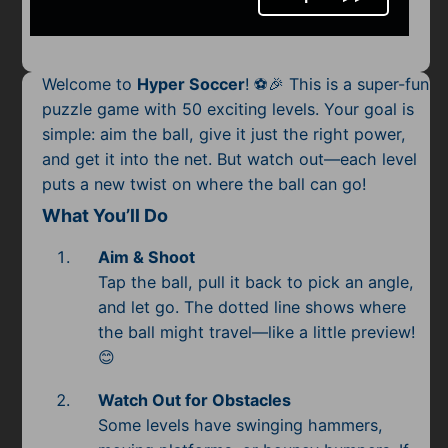
Mobile
Multiplayer
Welcome to
Hyper Soccer
! ⚽🎉 This is a super-fun
Pixel
puzzle game with 50 exciting levels. Your goal is
simple: aim the ball, give it just the right power,
Puzzle
and get it into the net. But watch out—each level
Racing
puts a new twist on where the ball can go!
What You’ll Do
Shooting
Aim & Shoot
Simulator
Tap the ball, pull it back to pick an angle,
and let go. The dotted line shows where
Sniper
the ball might travel—like a little preview!
😊
Sports
Watch Out for Obstacles
Strategy
Some levels have swinging hammers,