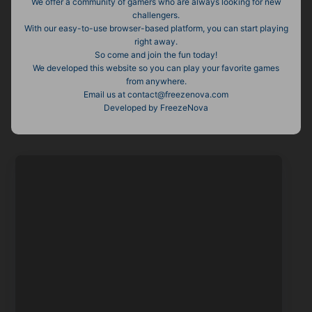
We offer a community of gamers who are always looking for new
challengers.
With our easy-to-use browser-based platform, you can start playing
right away.
So come and join the fun today!
We developed this website so you can play your favorite games
from anywhere.
Email us at
contact@freezenova.com
Developed by FreezeNova