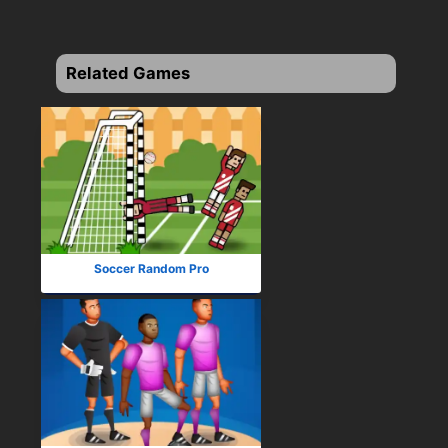
Related Games
Soccer Random Pro