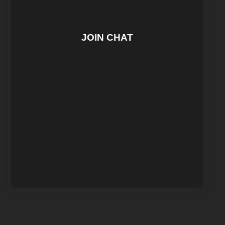
JOIN CHAT