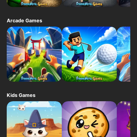
Arcade Games
Kids Games