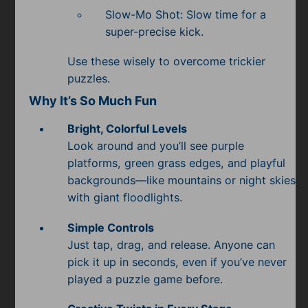
Slow-Mo Shot: Slow time for a
super-precise kick.
Use these wisely to overcome trickier
puzzles.
Why It’s So Much Fun
Bright, Colorful Levels
Look around and you’ll see purple
platforms, green grass edges, and playful
backgrounds—like mountains or night skies
with giant floodlights.
Simple Controls
Just tap, drag, and release. Anyone can
pick it up in seconds, even if you’ve never
played a puzzle game before.