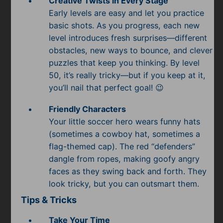
Creative Twists in Every Stage
Early levels are easy and let you practice
basic shots. As you progress, each new
level introduces fresh surprises—different
obstacles, new ways to bounce, and clever
puzzles that keep you thinking. By level
50, it’s really tricky—but if you keep at it,
you’ll nail that perfect goal! 😉
Friendly Characters
Your little soccer hero wears funny hats
(sometimes a cowboy hat, sometimes a
flag-themed cap). The red “defenders”
dangle from ropes, making goofy angry
faces as they swing back and forth. They
look tricky, but you can outsmart them.
Tips & Tricks
Take Your Time