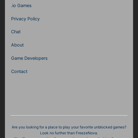
.io Games
Privacy Policy
Chat
About
Game Developers
Contact
Are you looking for a place to play your favorite unblocked games?
Look no further than FreezeNova.