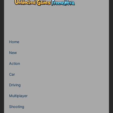
Home
New
Action
Car
Driving
Multiplayer
Shooting