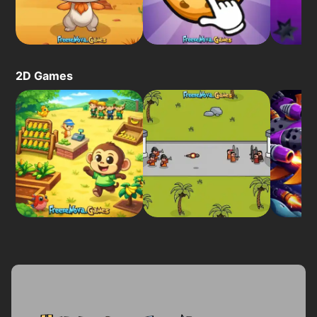
2D Games