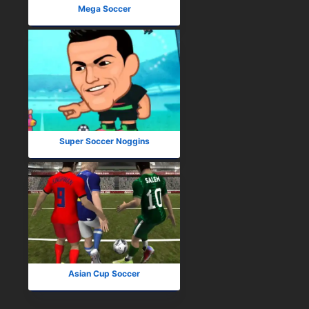
Mega Soccer
Super Soccer Noggins
Asian Cup Soccer