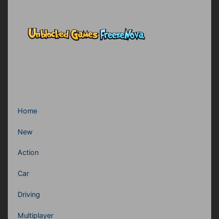
Home
New
Action
Car
Driving
Multiplayer