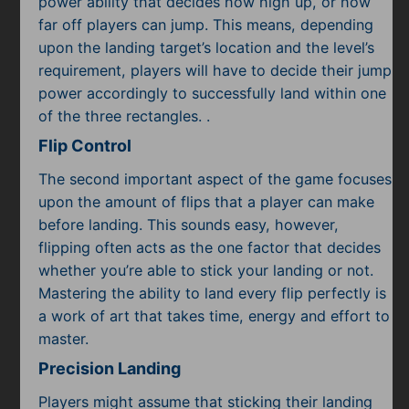
power ability that decides how high up, or how
far off players can jump. This means, depending
upon the landing target’s location and the level’s
requirement, players will have to decide their jump
power accordingly to successfully land within one
of the three rectangles. .
Flip Control
The second important aspect of the game focuses
upon the amount of flips that a player can make
before landing. This sounds easy, however,
flipping often acts as the one factor that decides
whether you’re able to stick your landing or not.
Mastering the ability to land every flip perfectly is
a work of art that takes time, energy and effort to
master.
Precision Landing
Players might assume that sticking their landing