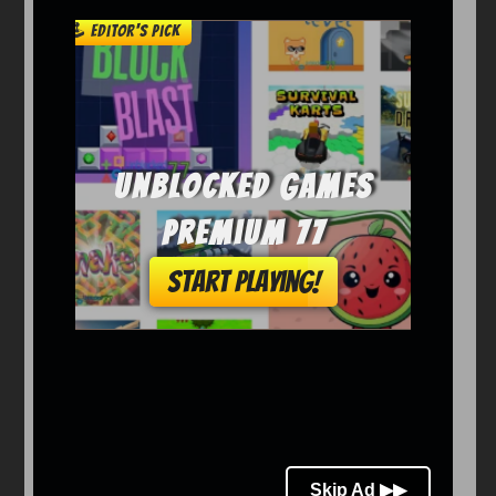
Arcade
Car
Clicker
Crazy
Drift
Driving
Girl
io Games
Kids
Minecraft