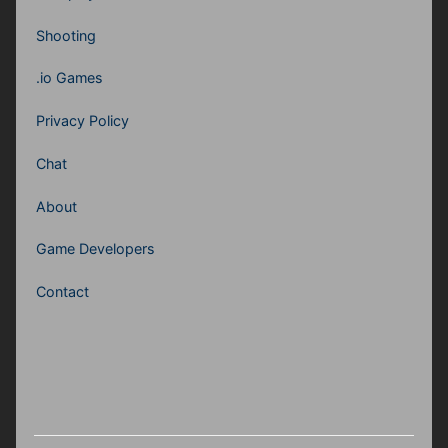
Shooting
.io Games
Privacy Policy
Chat
About
Game Developers
Contact