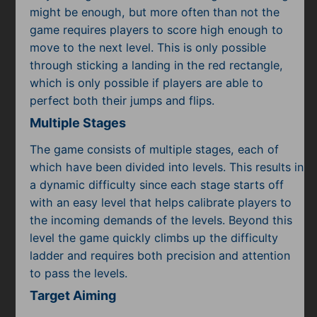
might be enough, but more often than not the
game requires players to score high enough to
move to the next level. This is only possible
through sticking a landing in the red rectangle,
which is only possible if players are able to
perfect both their jumps and flips.
Multiple Stages
The game consists of multiple stages, each of
which have been divided into levels. This results in
a dynamic difficulty since each stage starts off
with an easy level that helps calibrate players to
the incoming demands of the levels. Beyond this
level the game quickly climbs up the difficulty
ladder and requires both precision and attention
to pass the levels.
Target Aiming