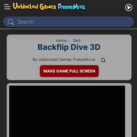
Home
Recently Played
Home
›
Skill
Backflip Dive 3D
New
By
Unblocked Games FreezeNova
2 Player
MAKE GAME FULL SCREEN
2D
3D
Action
Adventure