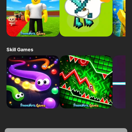
Skill Games