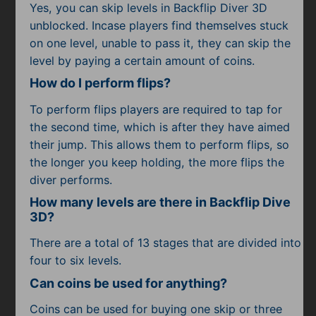
Yes, you can skip levels in Backflip Diver 3D
unblocked. Incase players find themselves stuck
on one level, unable to pass it, they can skip the
level by paying a certain amount of coins.
How do I perform flips?
To perform flips players are required to tap for
the second time, which is after they have aimed
their jump. This allows them to perform flips, so
the longer you keep holding, the more flips the
diver performs.
How many levels are there in Backflip Dive
3D?
There are a total of 13 stages that are divided into
four to six levels.
Can coins be used for anything?
Coins can be used for buying one skip or three