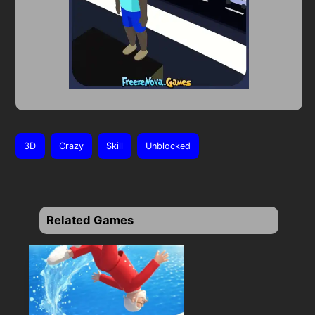
3D
Crazy
Skill
Unblocked
Related Games