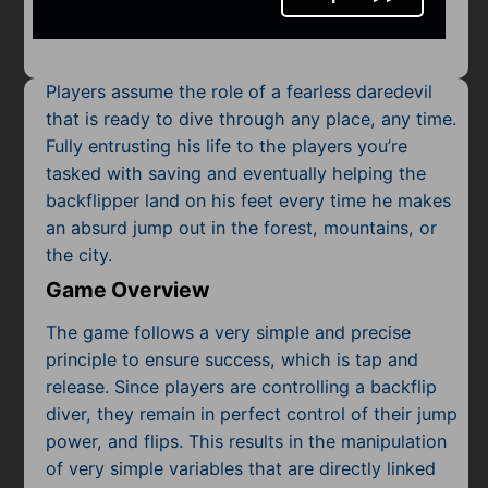
Mobile
Multiplayer
Players assume the role of a fearless daredevil
Pixel
that is ready to dive through any place, any time.
Fully entrusting his life to the players you’re
Puzzle
tasked with saving and eventually helping the
Racing
backflipper land on his feet every time he makes
an absurd jump out in the forest, mountains, or
Shooting
the city.
Game Overview
Simulator
The game follows a very simple and precise
Sniper
principle to ensure success, which is tap and
release. Since players are controlling a backflip
Sports
diver, they remain in perfect control of their jump
power, and flips. This results in the manipulation
Strategy
of very simple variables that are directly linked