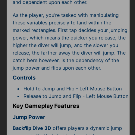
Subscribe
and dependent upon each other.
As the player, you’re tasked with manipulating
these variables precisely to land within the
marked rectangles. First tap decides your jumping
power, which means the quicker you release, the
higher the diver will jump, and the slower you
release, the farther away the diver will jump. The
catch here however, is the dependency of the
jump power and flips upon each other.
Controls
Hold to Jump and Flip - Left Mouse Button
Release to Jump and Flip - Left Mouse Button
Key Gameplay Features
Jump Power
Backflip Dive 3D
offers players a dynamic jump