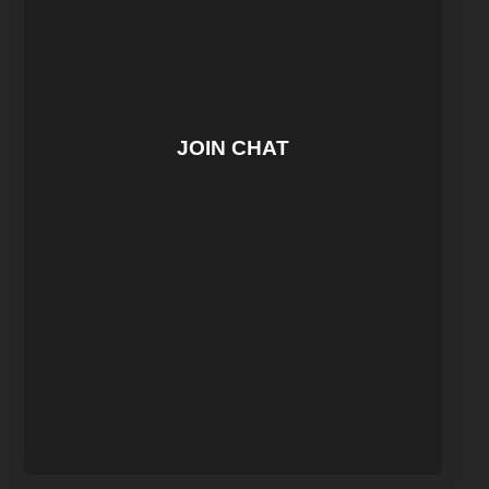
JOIN CHAT