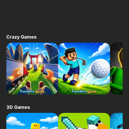
Crazy Games
3D Games