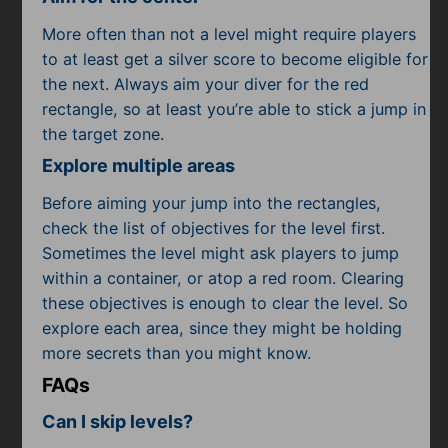
More often than not a level might require players
to at least get a silver score to become eligible for
the next. Always aim your diver for the red
rectangle, so at least you’re able to stick a jump in
the target zone.
Explore multiple areas
Before aiming your jump into the rectangles,
check the list of objectives for the level first.
Sometimes the level might ask players to jump
within a container, or atop a red room. Clearing
these objectives is enough to clear the level. So
explore each area, since they might be holding
more secrets than you might know.
FAQs
Can I skip levels?