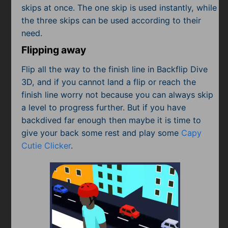
skips at once. The one skip is used instantly, while
the three skips can be used according to their
need.
Flipping away
Flip all the way to the finish line in Backflip Dive
3D, and if you cannot land a flip or reach the
finish line worry not because you can always skip
a level to progress further. But if you have
backdived far enough then maybe it is time to
give your back some rest and play some
Capy
Cutie Clicker
.