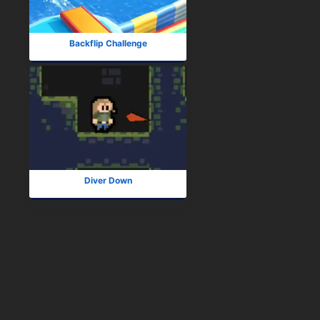
Backflip Challenge
Diver Down