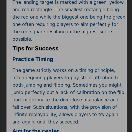
The landing target is marked with a green, yellow,
and red rectangle. The smallest rectangle being
the red one while the biggest one being the green
one often requiring players to aim perfectly for
the red square resulting in the highest score
possible.
Tips for Success
Practice Timing
The game strictly works on a timing principle,
often requiring players to pay strict attention to
both jumping and flipping. Sometimes you might
jump perfectly but a lack of calibration on the flip
part might make the diver lose his balance and
fall over. Such situations, with the provision of
infinite replayability, allows players to try again
and again, until they succeed.
Aim for the center