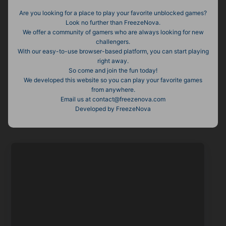
Are you looking for a place to play your favorite unblocked games?
Look no further than FreezeNova.
We offer a community of gamers who are always looking for new
challengers.
With our easy-to-use browser-based platform, you can start playing
right away.
So come and join the fun today!
We developed this website so you can play your favorite games
from anywhere.
Email us at
contact@freezenova.com
Developed by FreezeNova